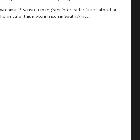
oom in Bryanston to register interest for future allocations.
e arrival of this motoring icon in South Africa.