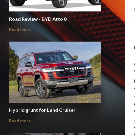
Road Review - BYD Atto 8
Read more
Hybrid grunt for Land Cruiser
Read more