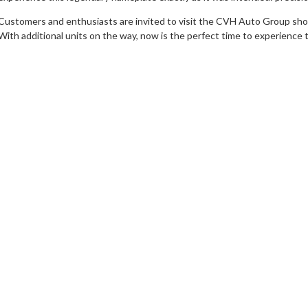
Customers and enthusiasts are invited to visit the CVH Auto Group showr
With additional units on the way, now is the perfect time to experience th