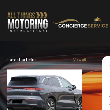
Latest articles
View all