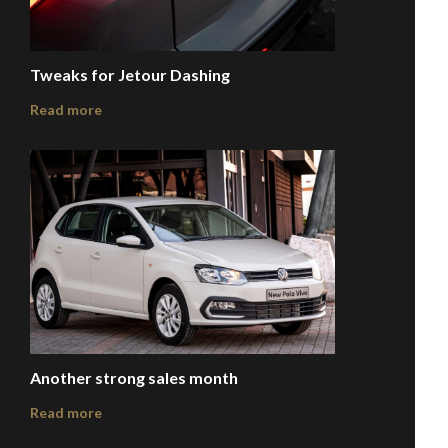
Tweaks for Jetour Dashing
Read more
Another strong sales month
Read more