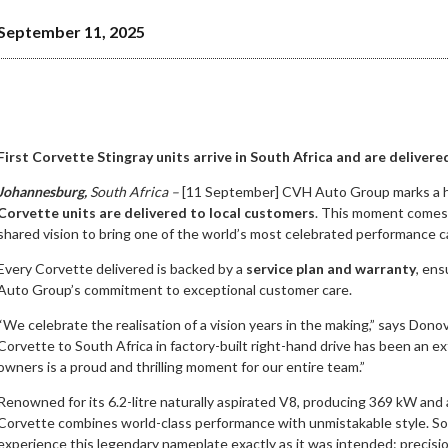
September 11, 2025
First Corvette Stingray units arrive in South Africa and are deliver
Johannesburg,
South Africa –
[11 September] CVH Auto Group marks a hi
Corvette units are delivered to local customers
. This moment comes a
shared vision to bring one of the world’s most celebrated performance c
Every Corvette delivered is backed by a
service plan and warranty
, en
Auto Group’s commitment to exceptional customer care.
“We celebrate the realisation of a vision years in the making,” says Dono
Corvette to South Africa in factory-built right-hand drive has been an ext
owners is a proud and thrilling moment for our entire team.”
Renowned for its 6.2-litre naturally aspirated V8, producing 369 kW and 
Corvette combines world-class performance with unmistakable style. So
experience this legendary nameplate exactly as it was intended: precisio