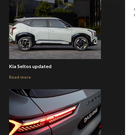
Kia Seltos updated
Read more