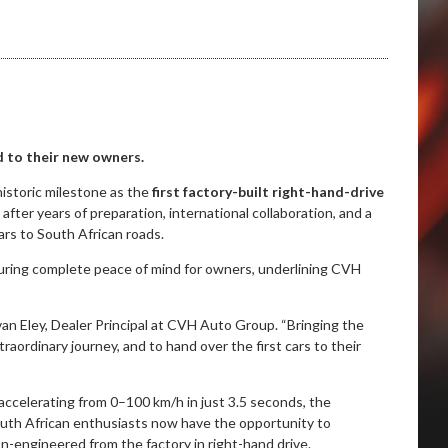
ed to their new owners.
storic milestone as the
first factory-built right-hand-drive
fter years of preparation, international collaboration, and a
ars to South African roads.
suring complete peace of mind for owners, underlining CVH
van Eley, Dealer Principal at CVH Auto Group. “Bringing the
raordinary journey, and to hand over the first cars to their
accelerating from 0–100 km/h in just 3.5 seconds, the
uth African enthusiasts now have the opportunity to
n-engineered from the factory in right-hand drive.