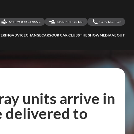
SELL YOUR CLASSIC
DEALER PORTAL
CONTACT US
LOGIN
CONTACT US
ERING
ADVICE
CHANGECARS
OUR CAR CLUBS
THE SHOW
MEDIA
ABOUT
DEALER REGISTRATION
SHARE YOUR STORY
ay units arrive in
e delivered to