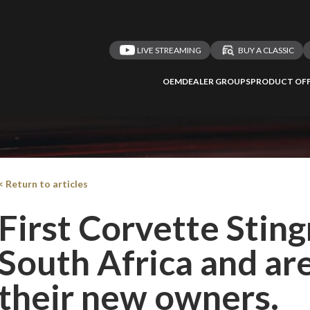
LIVE STREAMING
BUY A CLASSIC
OEM
DEALER GROUPS
PRODUCT OFF
< Return to articles
First Corvette Stingr
South Africa and ar
their new owners.