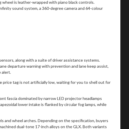
 wheel is leather-wrapped with piano black controls.
 Infinity sound system, a 360-degree camera and 64-colour
ensors, along with a suite of driver assistance systems.
ane departure warning with prevention and lane keep assist,
 alert.
ice tag is not artificially low, waiting for you to shell out for
ront fascia dominated by narrow LED projector headlamps
apezoidal lower intake is flanked by circular fog lamps, while
nels and wheel arches. Depending on the specification, buyers
achined dual-tone 17-inch alloys on the GLX. Both variants