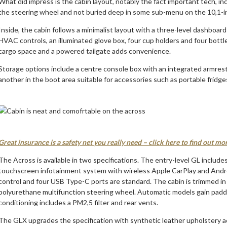
What did impress is the cabin layout, notably the fact important tech, i
the steering wheel and not buried deep in some sub-menu on the 10,1-i
Inside, the cabin follows a minimalist layout with a three-level dashboa
HVAC controls, an illuminated glove box, four cup holders and four bottl
cargo space and a powered tailgate adds convenience.
Storage options include a centre console box with an integrated armrest
another in the boot area suitable for accessories such as portable fridge
Great insurance is a safety net you really need – click here to find out mo
The Across is available in two specifications. The entry-level GL includes
touchscreen infotainment system with wireless Apple CarPlay and Androi
control and four USB Type-C ports are standard. The cabin is trimmed in f
polyurethane multifunction steering wheel. Automatic models gain paddle 
conditioning includes a PM2,5 filter and rear vents.
The GLX upgrades the specification with synthetic leather upholstery ac