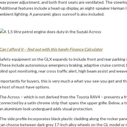
way power adjustment, and both front seats are ventilated. The steering
Additional features include a head-up display, an eight-speaker Harman
ambient lighting. A panoramic glass sunroof is also included.
Can I afford it – find out with this handy Finance Calculator
Safety equipment on the GLX expands to include front and rear parking s
These include autonomous emergency braking, adaptive cruise control, l
blind spot monitoring, rear cross traffic alert, high beam assist and weave
Importantly for buyers, this is very much a what-you-see-you-get and the pr
a host of must-have options.
The Across – which is not derived from the Toyota RAV4 – presents a f
connected by a satin chrome strip that spans the upper grille. Below, a tr
an aluminium-look underguard adds visual protection.
The side profile incorporates black plastic cladding along the rocker pa
can choose between dark grey 17-inch alloy wheels on the GL model or m