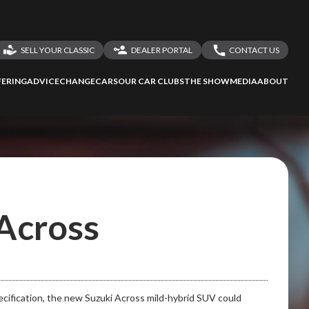
SELL YOUR CLASSIC
DEALER PORTAL
CONTACT US
LOGIN
CONTACT US
ERING
ADVICE
CHANGECARS
OUR CAR CLUBS
THE SHOW
MEDIA
ABOUT
DEALER REGISTRATION
SHARE YOUR STORY
 Across
pecification, the new Suzuki Across mild-hybrid SUV could