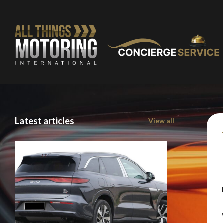
Latest articles
View all