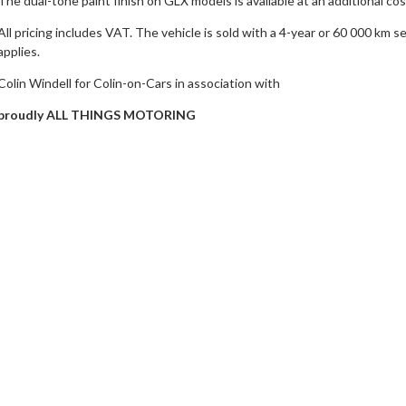
The dual-tone paint finish on GLX models is available at an additional cos
All pricing includes VAT. The vehicle is sold with a 4-year or 60 000 km 
applies.
Colin Windell for Colin-on-Cars in association with
proudly ALL THINGS MOTORING