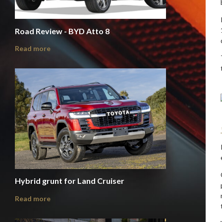
Road Review - BYD Atto 8
Read more
Hybrid grunt for Land Cruiser
Read more