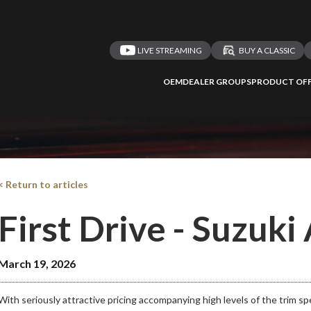
LIVE STREAMING
BUY A CLASSIC
OEM
DEALER GROUPS
PRODUCT OFF
< Return to articles
First Drive - Suzuki
March 19, 2026
With seriously attractive pricing accompanying high levels of the trim s