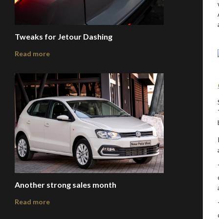
Tweaks for Jetour Dashing
Read more
Another strong sales month
Read more