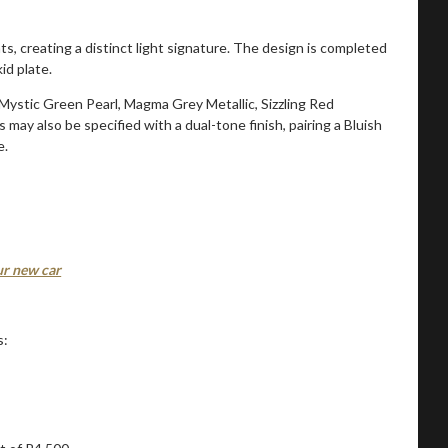
ts, creating a distinct light signature. The design is completed
id plate.
, Mystic Green Pearl, Magma Grey Metallic, Sizzling Red
 may also be specified with a dual-tone finish, pairing a Bluish
e.
our new car
s: