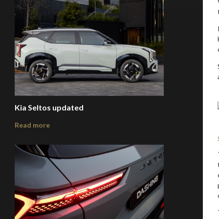
Kia Seltos updated
Read more