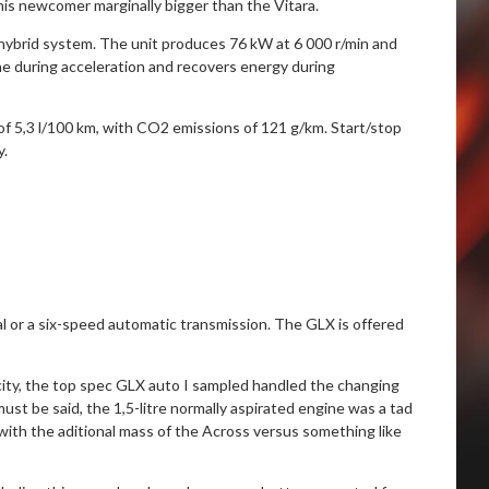
his newcomer marginally bigger than the Vitara.
-hybrid system. The unit produces 76 kW at 6 000 r/min and
ne during acceleration and recovers energy during
f 5,3 l/100 km, with CO2 emissions of 121 g/km. Start/stop
y.
al or a six-speed automatic transmission. The GLX is offered
ity, the top spec GLX auto I sampled handled the changing
must be said, the 1,5-litre normally aspirated engine was a tad
ith the aditional mass of the Across versus something like