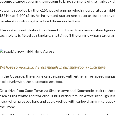
become a cage-rattler in the medium to large segment of the market – t
Power is supplied by the K15C petrol engine, which incorporates a mild
137 Nm at 4 400 r/min. An integrated starter generator assists the engi
deceleration, storing it in a 12V lithium-ion battery.
The system contributes to a claimed combined fuel consumption figure o
technology is fitted as standard, shutting off the engine when stationar
We have some Suzuki Across models in our showroom - click here
In the GL grade, the engine can be paired with either a five-speed manu
exclusively with the automatic gearbox.
On a drive from Cape Town via Simonstown and Kommetjie back to the c
pace of the traffic and the various hills without much effort although, it 
noisy when pressed hard and could well do with turbo-charging to cope w
the Fronx.