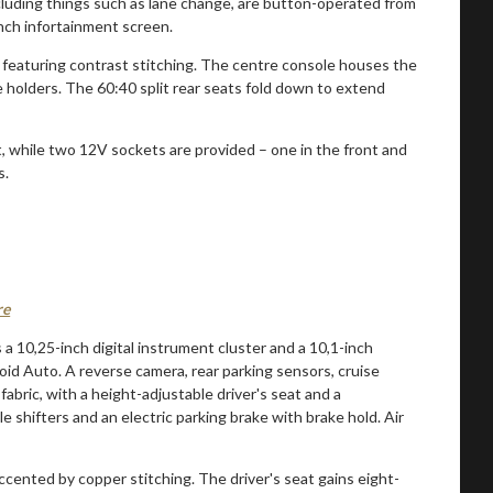
ncluding things such as lane change, are button-operated from
nch infortainment screen.
rd featuring contrast stitching. The centre console houses the
e holders. The 60:40 split rear seats fold down to extend
, while two 12V sockets are provided – one in the front and
s.
re
 a 10,25-inch digital instrument cluster and a 10,1-inch
d Auto. A reverse camera, rear parking sensors, cruise
abric, with a height-adjustable driver's seat and a
shifters and an electric parking brake with brake hold. Air
cented by copper stitching. The driver's seat gains eight-