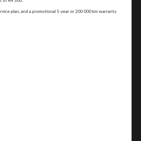
t of R4 500.
service plan, and a promotional 5-year or 200 000 km warranty