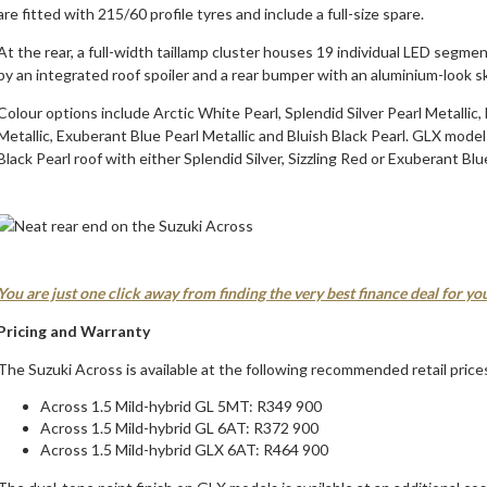
are fitted with 215/60 profile tyres and include a full-size spare.
At the rear, a full-width taillamp cluster houses 19 individual LED segmen
by an integrated roof spoiler and a rear bumper with an aluminium-look sk
Colour options include Arctic White Pearl, Splendid Silver Pearl Metallic
Metallic, Exuberant Blue Pearl Metallic and Bluish Black Pearl. GLX models
Black Pearl roof with either Splendid Silver, Sizzling Red or Exuberant Blu
You are just one click away from finding the very best finance deal for y
Pricing and Warranty
The Suzuki Across is available at the following recommended retail price
Across 1.5 Mild-hybrid GL 5MT: R349 900
Across 1.5 Mild-hybrid GL 6AT: R372 900
Across 1.5 Mild-hybrid GLX 6AT: R464 900