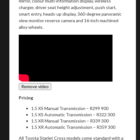
mirror, colour multi-information display, wireless
charger, driver seat height adjustment, push start,
smart entry, heads-up display, 360-degree panoramic
view monitor reverse camera and 16-inch machined
alloy wheels.
Pricing
1.5 XS Manual Transmission – R299 900
1.5 XS Automatic Transmission – R322 300
1.5 XR Manual Transmission – R339 300
1.5 XR Automatic Transmission – R359 300
All Toyota Starlet Cross models come standard with a