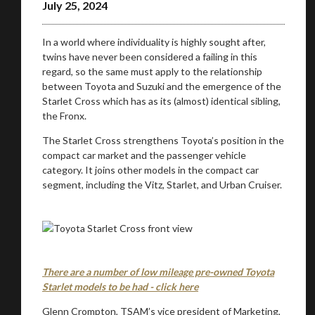
July 25, 2024
In a world where individuality is highly sought after,
twins have never been considered a failing in this
regard, so the same must apply to the relationship
between Toyota and Suzuki and the emergence of the
Starlet Cross which has as its (almost) identical sibling,
the Fronx.
The Starlet Cross strengthens Toyota’s position in the
compact car market and the passenger vehicle
category. It joins other models in the compact car
segment, including the Vitz, Starlet, and Urban Cruiser.
There are a number of low mileage pre-owned Toyota
Starlet models to be had - click here
Glenn Crompton, TSAM’s vice president of Marketing,