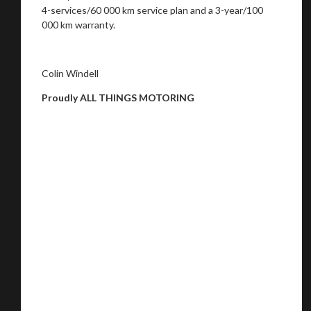
4-services/60 000 km service plan and a 3-year/100
000 km warranty.
Colin Windell
Proudly ALL THINGS MOTORING