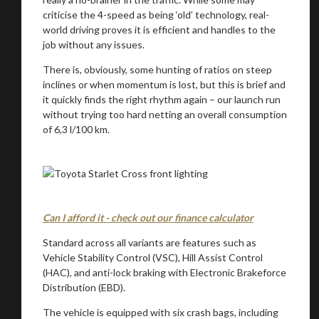
criticise the 4-speed as being ‘old’ technology, real-
world driving proves it is efficient and handles to the
job without any issues.
There is, obviously, some hunting of ratios on steep
inclines or when momentum is lost, but this is brief and
it quickly finds the right rhythm again – our launch run
without trying too hard netting an overall consumption
of 6,3 l/100 km.
Can I afford it - check out our finance calculator
Standard across all variants are features such as
Vehicle Stability Control (VSC), Hill Assist Control
(HAC), and anti-lock braking with Electronic Brakeforce
Distribution (EBD).
The vehicle is equipped with six crash bags, including