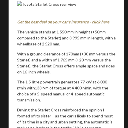
Get the best deal on your car's insurance - click here
The vehicle stands at 1 550 mm in height (+50mm
compared to the Starlet) and 3 995 mm in length, with a
wheelbase of 2 520 mm.
With a ground clearance of 170mm (+30 mm versus the
Starlet) and a width of 1 765 mm (+20 mm versus the
Starlet), the Starlet Cross offers ample space and rides
on 16-inch wheels.
The 1,5-litre powertrain generates 77 kW at 6 000
r/min with138 Nm of torque at 4 400 r/min, with the
choice of a 5-speed manual or 4-speed automatic
transmission.
Driving the Starlet Cross reinforced the opinion I
formed of its sister – as the car is likely to spend most
of its time in a city and urban setting, the automatic is
really a no-brainer in the traffic. While some may