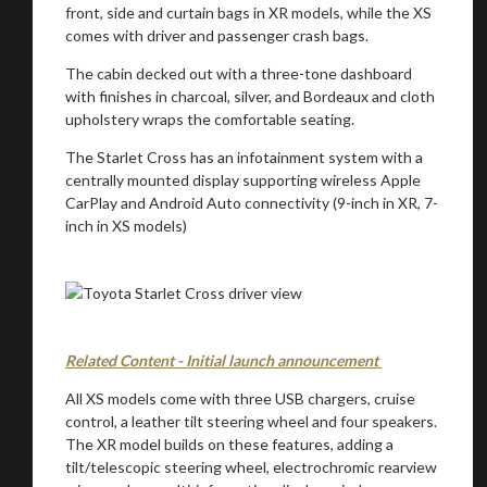
front, side and curtain bags in XR models, while the XS
comes with driver and passenger crash bags.
The cabin decked out with a three-tone dashboard
You are now being redirected to one of our
with finishes in charcoal, silver, and Bordeaux and cloth
upholstery wraps the comfortable seating.
recommended affiliates
The Starlet Cross has an infotainment system with a
centrally mounted display supporting wireless Apple
CarPlay and Android Auto connectivity (9-inch in XR, 7-
inch in XS models)
Stay on ATMi
Related Content - Initial launch announcement
All XS models come with three USB chargers, cruise
control, a leather tilt steering wheel and four speakers.
The XR model builds on these features, adding a
tilt/telescopic steering wheel, electrochromic rearview