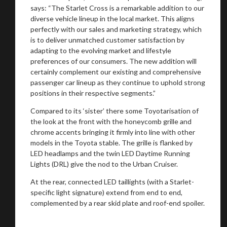
says: “The Starlet Cross is a remarkable addition to our
diverse vehicle lineup in the local market. This aligns
perfectly with our sales and marketing strategy, which
is to deliver unmatched customer satisfaction by
adapting to the evolving market and lifestyle
preferences of our consumers. The new addition will
certainly complement our existing and comprehensive
passenger car lineup as they continue to uphold strong
positions in their respective segments.”
Compared to its ‘sister’ there some Toyotarisation of
the look at the front with the honeycomb grille and
chrome accents bringing it firmly into line with other
models in the Toyota stable. The grille is flanked by
LED headlamps and the twin LED Daytime Running
Lights (DRL) give the nod to the Urban Cruiser.
At the rear, connected LED taillights (with a Starlet-
specific light signature) extend from end to end,
complemented by a rear skid plate and roof-end spoiler.