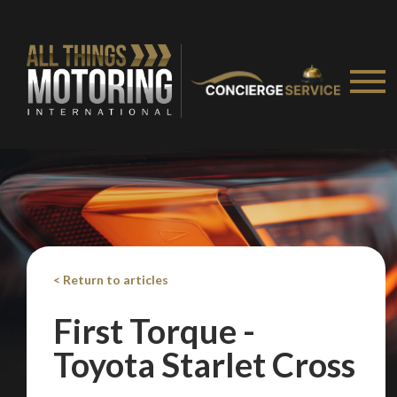
We
inspect
and
assess
second-hand vehicles
on your behalf
Take me to Screan
< Return to articles
First Torque -
Toyota Starlet Cross