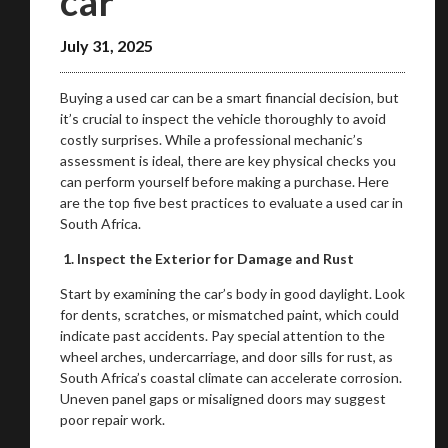
car
July 31, 2025
Buying a used car can be a smart financial decision, but
it’s crucial to inspect the vehicle thoroughly to avoid
costly surprises. While a professional mechanic’s
assessment is ideal, there are key physical checks you
can perform yourself before making a purchase. Here
are the top five best practices to evaluate a used car in
South Africa.
1. Inspect the Exterior for Damage and Rust
Start by examining the car’s body in good daylight. Look
for dents, scratches, or mismatched paint, which could
indicate past accidents. Pay special attention to the
wheel arches, undercarriage, and door sills for rust, as
South Africa’s coastal climate can accelerate corrosion.
Uneven panel gaps or misaligned doors may suggest
poor repair work.