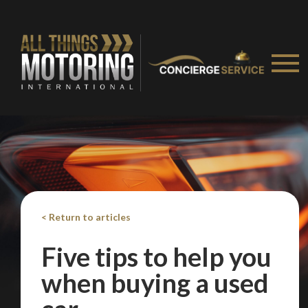
Take me to Screan
< Return to articles
Five tips to help you
when buying a used