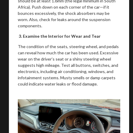
should be at least 1.6mm (the legal minimum in South
Africa). Push down on each corner of the car—if it
bounces excessively, the shock absorbers may be
worn. Also, check for leaks around the suspension
components.
3. Examine the Interior for Wear and Tear
The condition of the seats, steering wheel, and pedals
can reveal how much the car has been used. Excessive
wear on the driver’s seat or a shiny steering wheel
suggests high mileage. Test all buttons, switches, and
electronics, including air conditioning, windows, and
infotainment systems. Musty smells or damp carpets
could indicate water leaks or flood damage.