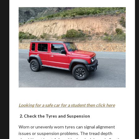
Looking for a safe car for a student then click here
2. Check the Tyres and Suspension
Worn or unevenly worn tyres can signal alignment
issues or suspension problems. The tread depth