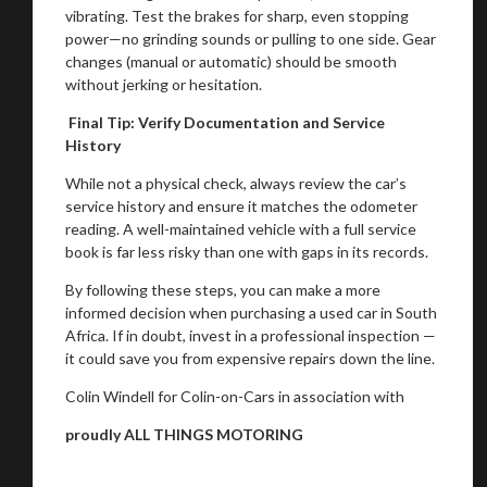
vibrating. Test the brakes for sharp, even stopping
power—no grinding sounds or pulling to one side. Gear
changes (manual or automatic) should be smooth
without jerking or hesitation.
Final Tip: Verify Documentation and Service
History
While not a physical check, always review the car’s
service history and ensure it matches the odometer
reading. A well-maintained vehicle with a full service
book is far less risky than one with gaps in its records.
By following these steps, you can make a more
informed decision when purchasing a used car in South
Africa. If in doubt, invest in a professional inspection —
it could save you from expensive repairs down the line.
Colin Windell for Colin-on-Cars in association with
proudly ALL THINGS MOTORING