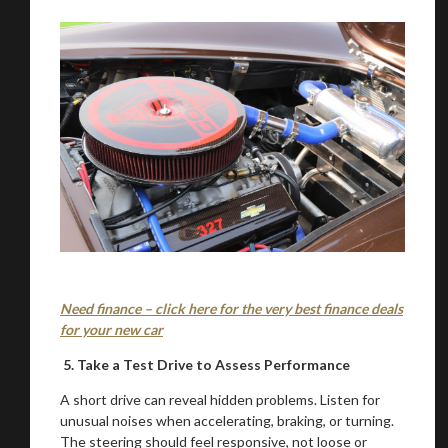
Stay on ATMi
Need finance – click here for the very best finance deals
for your new car
5. Take a Test Drive to Assess Performance
A short drive can reveal hidden problems. Listen for
unusual noises when accelerating, braking, or turning.
The steering should feel responsive, not loose or