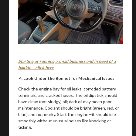
Starting or running a small business and in need of a
bakkie – click here
4. Look Under the Bonnet for Mechanical Issues
Check the engine bay for oil leaks, corroded battery
terminals, and cracked hoses. The oil dipstick should
have clean (not sludgy) oil; dark oil may mean poor
You are now being redirected to one of our
maintenance. Coolant should be bright (green, red, or
recommended affiliates
blue) and not murky. Start the engine—it should idle
smoothly without unusual noises like knocking or
ticking.