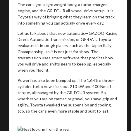
The car’s got a lightweight body, a turbo-charged
engine, and the GR-FOUR all-wheel-drive setup. It is
Toyota’s way of bringing what they learn on the track
into something you can actually drive every day.
Let us talk about that new automatic—GAZOO Racing
Direct Automatic Transmission, or GR-DAT. Toyota
evaluated it in tough places, such as the Japan Rally
Championship, so it is not just for show. The
transmission uses smart software that predicts how
you will drive and shifts gears to keep up, especially
when you floor it.
Power has also been bumped up. The 1,6-litre three-
cylinder turbo now kicks out 210 kW and 400 Nm of
torque, all managed by the GR-FOUR system. So,
whether you are on tarmac or gravel, you have grip and
agility. Toyota tweaked the suspension and cooling,
You are now being redirected to one of our
too, so the car’s even more stable and built to last.
recommended affiliates