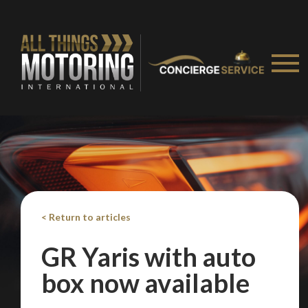
< Return to articles
GR Yaris with auto
box now available