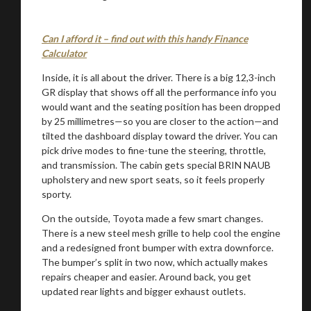
Can I afford it – find out with this handy Finance
Stay on ATMi
Calculator
Inside, it is all about the driver. There is a big 12,3-inch
GR display that shows off all the performance info you
would want and the seating position has been dropped
by 25 millimetres—so you are closer to the action—and
tilted the dashboard display toward the driver. You can
pick drive modes to fine-tune the steering, throttle,
and transmission. The cabin gets special BRIN NAUB
upholstery and new sport seats, so it feels properly
sporty.
On the outside, Toyota made a few smart changes.
There is a new steel mesh grille to help cool the engine
and a redesigned front bumper with extra downforce.
The bumper’s split in two now, which actually makes
repairs cheaper and easier. Around back, you get
updated rear lights and bigger exhaust outlets.