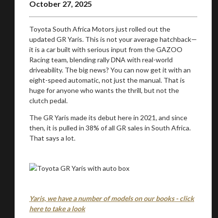
October 27, 2025
Toyota South Africa Motors just rolled out the
updated GR Yaris. This is not your average hatchback—
it is a car built with serious input from the GAZOO
Racing team, blending rally DNA with real-world
driveability. The big news? You can now get it with an
eight-speed automatic, not just the manual. That is
huge for anyone who wants the thrill, but not the
clutch pedal.
The GR Yaris made its debut here in 2021, and since
then, it is pulled in 38% of all GR sales in South Africa.
That says a lot.
Yaris, we have a number of models on our books - click
here to take a look