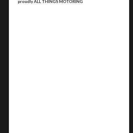
proudly ALL THINGS MOTORING