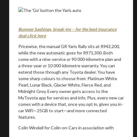
Bumper bashings, break-ins – for the best insurance
deal click here
Pricewise, the manual GR Yaris Rally sits at R942,200,
while the new automatic goes for R971,300. Both
come with a nine-service or 90 000-kilometre plan and
a three-year or 10 000-kilometre warranty. You can
extend those through any Toyota dealer. You have
some sharp colours to choose from: Platinum White
Pearl, Lunar Black, Glacier White, Fierce Red, and
Midnight Grey. Every owner gets access to the
MyToyota app for services and info. Plus, every new car
comes with a device that, once you opt in, gives you in-
car WiFi—25GB to start—and more connected
features.
Colin Windell for Colin-on-Cars in association with