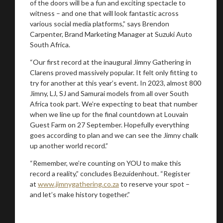
of the doors will be a fun and exciting spectacle to
witness – and one that will look fantastic across
various social media platforms,” says Brendon
Carpenter, Brand Marketing Manager at Suzuki Auto
South Africa.
“Our first record at the inaugural Jimny Gathering in
Clarens proved massively popular. It felt only fitting to
try for another at this year’s event. In 2023, almost 800
Jimny, LJ, SJ and Samurai models from all over South
Africa took part. We’re expecting to beat that number
when we line up for the final countdown at Louvain
Guest Farm on 27 September. Hopefully everything
goes according to plan and we can see the Jimny chalk
up another world record.”
“Remember, we’re counting on YOU to make this
record a reality,” concludes Bezuidenhout. “Register
at
www.jimnygathering.co.za
to reserve your spot –
and let’s make history together.”