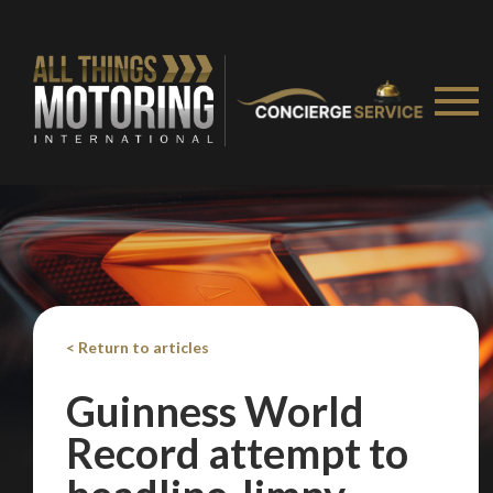
< Return to articles
Guinness World
Record attempt to