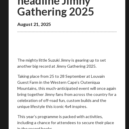
headline Jimny
Gathering 2025
August 21, 2025
The mighty little Suzuki Jimny is gearing up to set
another big record at Jimny Gathering 2025.
Taking place from 25 to 28 September at Louvain
You are now being redirected to one of our
Guest Farm in the Western Cape’s Outeniqua
recommended affiliates
Mountains, this much-anticipated event will once again
bring together Jimny fans from across the country for a
celebration of off-road fun, custom builds and the
unique lifestyle this iconic 4x4 inspires.
This year’s programme is packed with activities,
Stay on ATMi
including a chance for attendees to secure their place
in the record books.