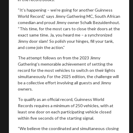
“It’s happening – we’re going for another Guinness
World Record,” says Jimny Gathering MC, South African
comedian and proud Jimny owner Schalk Bezuidenhout.
“This time, for the most cars to close their doors at the
exact same time. Ja, you heard me – a synchronized
Jimny door slam! So polish your hinges, fill your tank,
and come join the action.”
The attempt follows on from the 2023 Jimny
Gathering’s memorable achievement of setting the
record for the most vehicles to switch on their lights
simultaneously. For the 2025 edition, the challenge will
be a collective effort involving all guests and Jimny
owners.
To qualify as an official record, Guinness World
Records requires a minimum of 250 vehicles, with at
least one door on each participating vehicle closed
within five seconds of the starting signal.
“We believe the coordinated and simultaneous closing