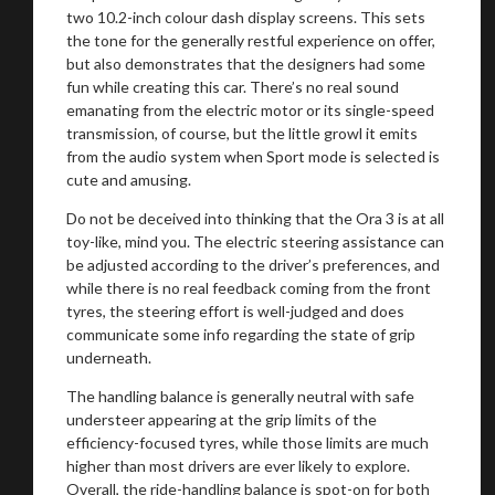
two 10.2-inch colour dash display screens. This sets
the tone for the generally restful experience on offer,
but also demonstrates that the designers had some
fun while creating this car. There’s no real sound
emanating from the electric motor or its single-speed
transmission, of course, but the little growl it emits
from the audio system when Sport mode is selected is
cute and amusing.
Do not be deceived into thinking that the Ora 3 is at all
toy-like, mind you. The electric steering assistance can
be adjusted according to the driver’s preferences, and
while there is no real feedback coming from the front
tyres, the steering effort is well-judged and does
communicate some info regarding the state of grip
underneath.
The handling balance is generally neutral with safe
understeer appearing at the grip limits of the
efficiency-focused tyres, while those limits are much
higher than most drivers are ever likely to explore.
Overall, the ride-handling balance is spot-on for both