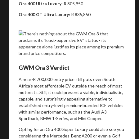
Ora 400 Ultra Luxury:
R 805,950
Ora 400 GT Ultra Luxury:
R 835,850
Stay on ATMi
GWM Ora 3 Verdict
A near-R 700,000 entry price still puts even South
Africa’s most affordable EV outside the reach of most
motorists. Still, it could present a viable, individualistic,
capable, and surprisingly appealing alternative to
established entry-level premium-branded ICE vehicles
with similar performance, such as the Audi A3
Sportback, BMW 1-Series, and Mini Cooper.
Opting for an Ora 400 Super Luxury could also see you
considering the Mercedes-Benz A200 or even a Golf