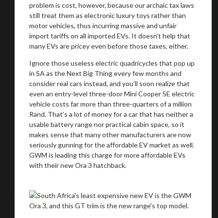
problem is cost, however, because our archaic tax laws
still treat them as electronic luxury toys rather than
motor vehicles, thus incurring massive and unfair
import tariffs on all imported EVs. It doesn’t help that
many EVs are pricey even before those taxes, either.
Ignore those useless electric quadricycles that pop up
in SA as the Next Big Thing every few months and
consider real cars instead, and you’ll soon realize that
even an entry-level three-door Mini Cooper SE electric
vehicle costs far more than three-quarters of a million
Rand. That’s a lot of money for a car that has neither a
usable battery range nor practical cabin space, so it
makes sense that many other manufacturers are now
seriously gunning for the affordable EV market as well.
GWM is leading this charge for more affordable EVs
with their new Ora 3 hatchback.