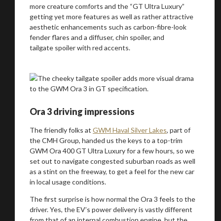
more creature comforts and the “GT Ultra Luxury”
getting yet more features as well as rather attractive
aesthetic enhancements such as carbon-fibre-look
fender flares and a diffuser, chin spoiler, and
tailgate spoiler with red accents.
Ora 3 driving impressions
The friendly folks at
GWM Haval Silver Lakes
, part of
the CMH Group, handed us the keys to a top-trim
GWM Ora 400 GT Ultra Luxury for a few hours, so we
set out to navigate congested suburban roads as well
as a stint on the freeway, to get a feel for the new car
in local usage conditions.
The first surprise is how normal the Ora 3 feels to the
driver. Yes, the EV’s power delivery is vastly different
from that of an internal combustion engine, but the