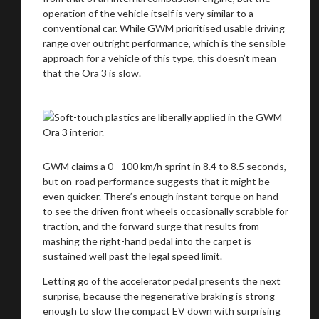
operation of the vehicle itself is very similar to a
conventional car. While GWM prioritised usable driving
range over outright performance, which is the sensible
approach for a vehicle of this type, this doesn’t mean
that the Ora 3 is slow.
GWM claims a 0 - 100 km/h sprint in 8.4 to 8.5 seconds,
but on-road performance suggests that it might be
even quicker. There’s enough instant torque on hand
to see the driven front wheels occasionally scrabble for
traction, and the forward surge that results from
mashing the right-hand pedal into the carpet is
sustained well past the legal speed limit.
Letting go of the accelerator pedal presents the next
surprise, because the regenerative braking is strong
enough to slow the compact EV down with surprising