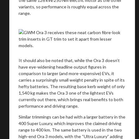
the same 126 kW/250 Nm electric motor as the other
variants, so performance is roughly equal across the
range.
It should also be noted that, while the Ora 3 doesn’t
have eye-widening headline output figures in
comparison to larger (and more-expensive) EVs, it
carries a surprisingly small weight penalty in spite of its
hefty batteries. The resulting base kerb weight of only
1,540 kg makes the Ora 3 one of the lightest EVs
currently out there, which brings real benefits to both
performance and driving range.
Similar trimmings can be had with a larger battery in the
400 Super Luxury, which improves the claimed driving
range to 400 km. The same battery is used in the two
high-end Ora 3 models, with the “Ultra Luxury” adding