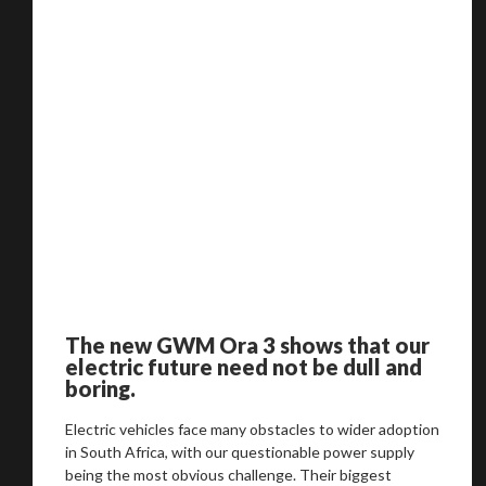
The new GWM Ora 3 shows that our
electric future need not be dull and
boring.
Electric vehicles face many obstacles to wider adoption
in South Africa, with our questionable power supply
being the most obvious challenge. Their biggest