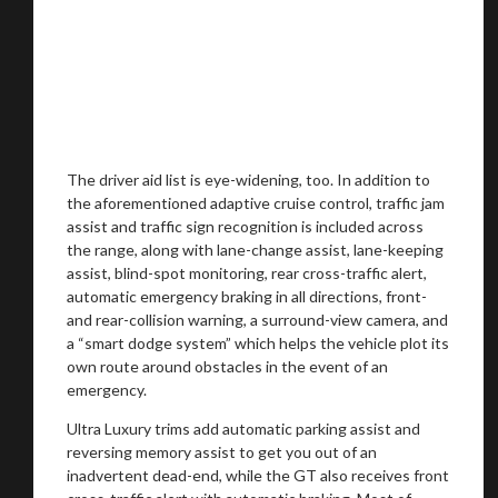
The driver aid list is eye-widening, too. In addition to
the aforementioned adaptive cruise control, traffic jam
assist and traffic sign recognition is included across
the range, along with lane-change assist, lane-keeping
assist, blind-spot monitoring, rear cross-traffic alert,
automatic emergency braking in all directions, front-
and rear-collision warning, a surround-view camera, and
a “smart dodge system” which helps the vehicle plot its
own route around obstacles in the event of an
emergency.
Ultra Luxury trims add automatic parking assist and
reversing memory assist to get you out of an
inadvertent dead-end, while the GT also receives front