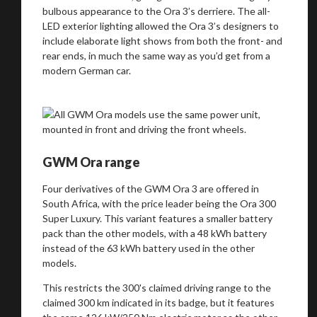
bulbous appearance to the Ora 3’s derriere. The all-
LED exterior lighting allowed the Ora 3’s designers to
include elaborate light shows from both the front- and
rear ends, in much the same way as you’d get from a
Take me to Screan
modern German car.
GWM Ora range
Four derivatives of the GWM Ora 3 are offered in
South Africa, with the price leader being the Ora 300
Super Luxury. This variant features a smaller battery
pack than the other models, with a 48 kWh battery
instead of the 63 kWh battery used in the other
models.
This restricts the 300's claimed driving range to the
claimed 300 km indicated in its badge, but it features