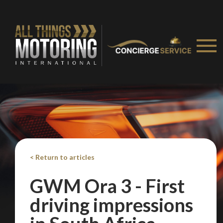
< Return to articles
GWM Ora 3 - First
driving impressions