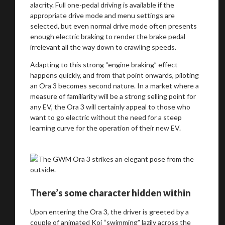
alacrity. Full one-pedal driving is available if the
appropriate drive mode and menu settings are
selected, but even normal drive mode often presents
enough electric braking to render the brake pedal
irrelevant all the way down to crawling speeds.
Adapting to this strong “engine braking” effect
happens quickly, and from that point onwards, piloting
an Ora 3 becomes second nature. In a market where a
measure of familiarity will be a strong selling point for
any EV, the Ora 3 will certainly appeal to those who
want to go electric without the need for a steep
learning curve for the operation of their new EV.
There’s some character hidden within
Upon entering the Ora 3, the driver is greeted by a
couple of animated Koi “swimming” lazily across the