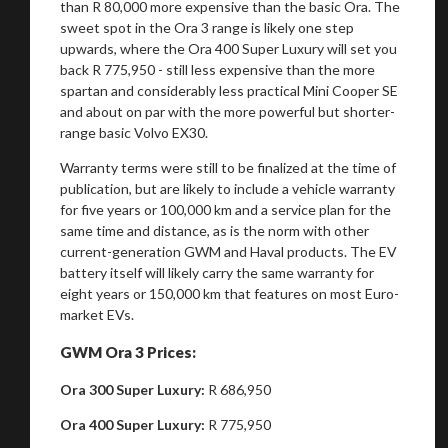
than R 80,000 more expensive than the basic Ora. The
sweet spot in the Ora 3 range is likely one step
upwards, where the Ora 400 Super Luxury will set you
back R 775,950 - still less expensive than the more
spartan and considerably less practical Mini Cooper SE
and about on par with the more powerful but shorter-
range basic Volvo EX30.
Warranty terms were still to be finalized at the time of
publication, but are likely to include a vehicle warranty
for five years or 100,000 km and a service plan for the
same time and distance, as is the norm with other
current-generation GWM and Haval products. The EV
battery itself will likely carry the same warranty for
eight years or 150,000 km that features on most Euro-
market EVs.
GWM Ora 3 Prices:
You are now being redirected to one of our
recommended affiliates
Ora 300 Super Luxury:
R 686,950
Ora 400 Super Luxury:
R 775,950