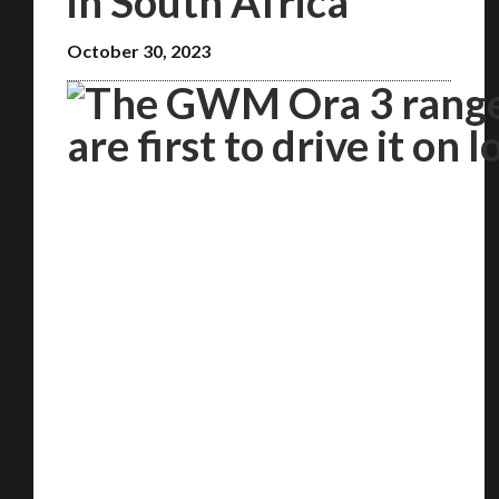
in South Africa
October 30, 2023