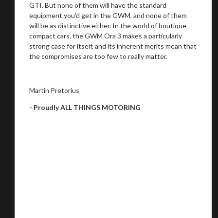
GTI. But none of them will have the standard
equipment you’d get in the GWM, and none of them
will be as distinctive either. In the world of boutique
compact cars, the GWM Ora 3 makes a particularly
strong case for itself, and its inherent merits mean that
the compromises are too few to really matter.
Martin Pretorius
- Proudly ALL THINGS MOTORING