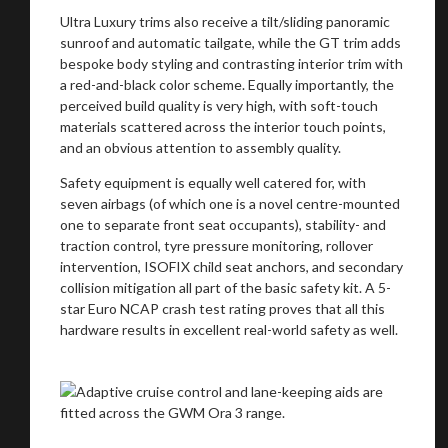
Ultra Luxury trims also receive a tilt/sliding panoramic
sunroof and automatic tailgate, while the GT trim adds
bespoke body styling and contrasting interior trim with
a red-and-black color scheme. Equally importantly, the
perceived build quality is very high, with soft-touch
materials scattered across the interior touch points,
and an obvious attention to assembly quality.
Safety equipment is equally well catered for, with
seven airbags (of which one is a novel centre-mounted
one to separate front seat occupants), stability- and
traction control, tyre pressure monitoring, rollover
intervention, ISOFIX child seat anchors, and secondary
collision mitigation all part of the basic safety kit. A 5-
star Euro NCAP crash test rating proves that all this
hardware results in excellent real-world safety as well.