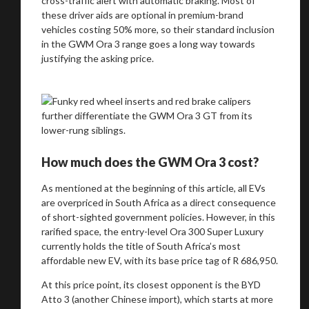
cross-traffic alert with automatic braking. Most of
these driver aids are optional in premium-brand
vehicles costing 50% more, so their standard inclusion
in the GWM Ora 3 range goes a long way towards
justifying the asking price.
How much does the GWM Ora 3 cost?
As mentioned at the beginning of this article, all EVs
are overpriced in South Africa as a direct consequence
of short-sighted government policies. However, in this
rarified space, the entry-level Ora 300 Super Luxury
currently holds the title of South Africa’s most
affordable new EV, with its base price tag of R 686,950.
At this price point, its closest opponent is the BYD
Atto 3 (another Chinese import), which starts at more