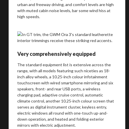
urban and freeway driving, and comfort levels are high
with muted cabin noise levels, bar some wind hiss at
high speeds.
Very comprehensively equipped
The standard equipment list is extensive across the
range, with all models featuring such niceties as 18-
inch alloy wheels, a 10.25-inch colour infotainment
touchscreen with wired smartphone mirroring and six
speakers, front- and rear USB ports, a wireless
charging pad, adaptive cruise control, automatic
climate control, another 10.25-inch colour screen that
serves as digital instrument cluster, keyless entry,
electric windows all round with one-touch up-and-
down operation, and heated and folding exterior
mirrors with electric adjustment.