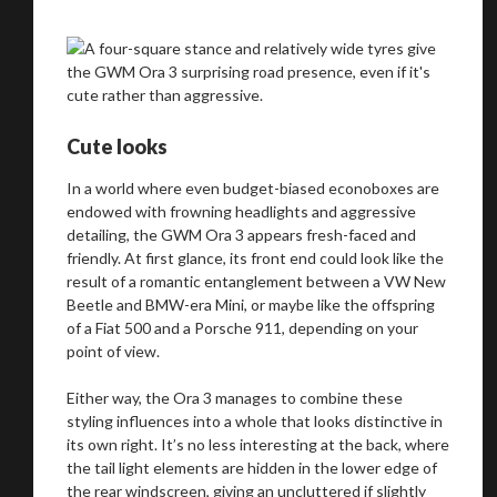
Cute looks
In a world where even budget-biased econoboxes are
endowed with frowning headlights and aggressive
detailing, the GWM Ora 3 appears fresh-faced and
friendly. At first glance, its front end could look like the
result of a romantic entanglement between a VW New
Beetle and BMW-era Mini, or maybe like the offspring
of a Fiat 500 and a Porsche 911, depending on your
point of view.
Either way, the Ora 3 manages to combine these
styling influences into a whole that looks distinctive in
its own right. It’s no less interesting at the back, where
We
inspect
and
assess
second-hand vehicles
the tail light elements are hidden in the lower edge of
the rear windscreen, giving an uncluttered if slightly
on your behalf