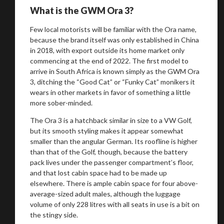
What is the GWM Ora 3?
Few local motorists will be familiar with the Ora name,
because the brand itself was only established in China
in 2018, with export outside its home market only
commencing at the end of 2022. The first model to
arrive in South Africa is known simply as the GWM Ora
3, ditching the “Good Cat” or “Funky Cat” monikers it
wears in other markets in favor of something a little
more sober-minded.
The Ora 3 is a hatchback similar in size to a VW Golf,
but its smooth styling makes it appear somewhat
smaller than the angular German. Its roofline is higher
than that of the Golf, though, because the battery
pack lives under the passenger compartment’s floor,
and that lost cabin space had to be made up
elsewhere. There is ample cabin space for four above-
average-sized adult males, although the luggage
volume of only 228 litres with all seats in use is a bit on
the stingy side.