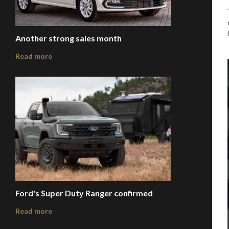
Another strong sales month
Read more
Ford's Super Duty Ranger confirmed
Read more