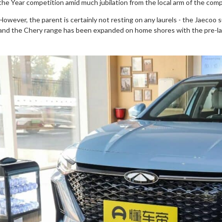
the Year competition amid much jubilation from the local arm of the com
However, the parent is certainly not resting on any laurels - the Jaecoo su
and the Chery range has been expanded on home shores with the pre-la