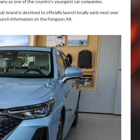
pany as one of the country’s youngest car companies.
b-brand is destined to officially launch locally early next year
unch information on the Fengyun A8.