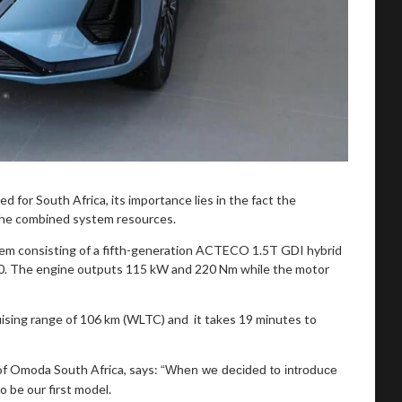
d for South Africa, its importance lies in the fact the
 the combined system resources.
em consisting of a fifth-generation ACTECO 1.5T GDI hybrid
. The engine outputs 115 kW and 220 Nm while the motor
cruising range of 106 km (WLTC) and it takes 19 minutes to
of Omoda South Africa, says:
“When we decided to introduce
 be our first model.