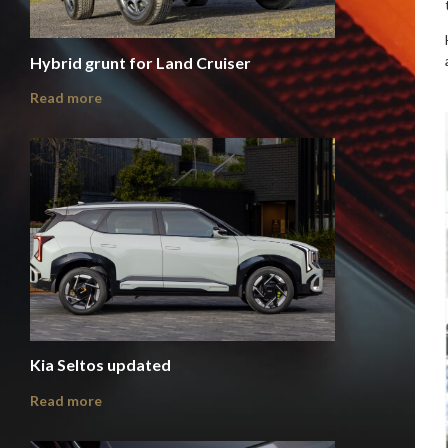
Hybrid grunt for Land Cruiser
Read more
Kia Seltos updated
Read more