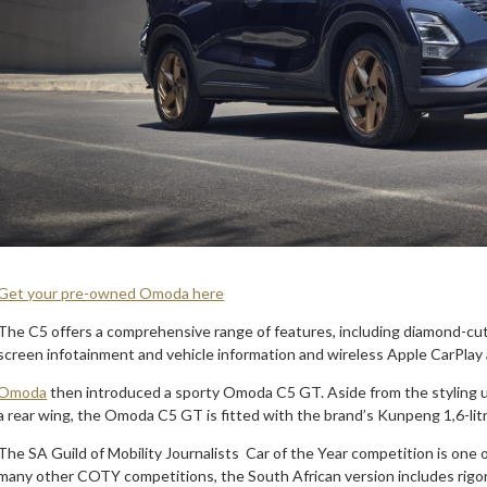
Get your pre-owned Omoda here
The C5 offers a comprehensive range of features, including diamond-cut 
screen infotainment and vehicle information and wireless Apple CarPlay
Omoda
then introduced a sporty Omoda C5 GT. Aside from the styling upg
a rear wing, the Omoda C5 GT is fitted with the brand’s Kunpeng 1,6-lit
The SA Guild of Mobility Journalists Car of the Year competition is one of
many other COTY competitions, the South African version includes rigo