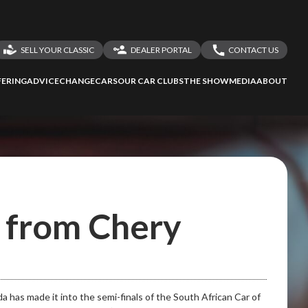
SELL YOUR CLASSIC
DEALER PORTAL
CONTACT US
LOGIN
CONTACT US
ERING
ADVICE
CHANGECARS
OUR CAR CLUBS
THE SHOW
MEDIA
ABOUT
DEALER REGISTRATION
SHARE YOUR STORY
d from Chery
as made it into the semi-finals of the South African Car of