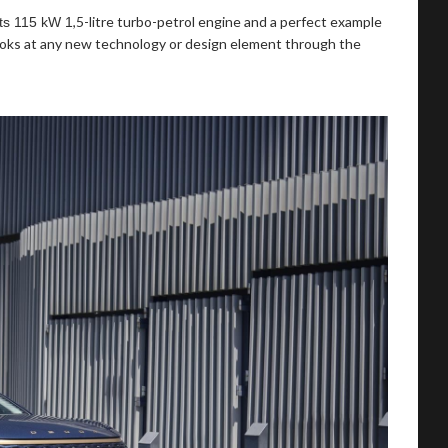
,5-litre turbo-petrol engine and a perfect example
its 115 kW 1
looks at any new technology or design element through the