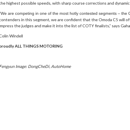
the highest possible speeds, with sharp course corrections and dynamic 
“We are competing in one of the most hotly contested segments – the
contenders in this segment, we are confident that the Omoda C5 will of
impress the judges and make it into the list of COTY finalists,” says Gah
Colin Windell
proudly ALL THINGS MOTORING
Fengyun Image
: DongCheDi, AutoHome