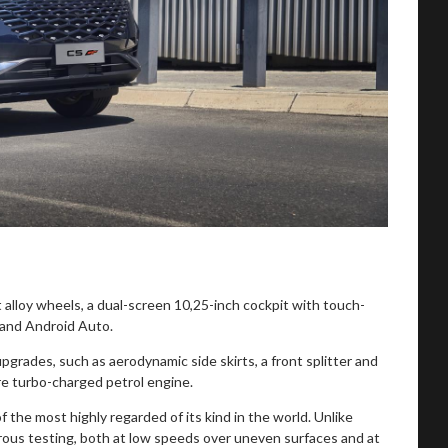
alloy wheels, a dual-screen 10,25-inch cockpit with touch-
 and Android Auto.
rades, such as aerodynamic side skirts, a front splitter and
re turbo-charged petrol engine.
 the most highly regarded of its kind in the world. Unlike
rous testing, both at low speeds over uneven surfaces and at