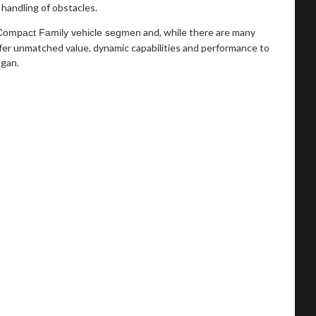
handling of obstacles.
and, while there are many
 Compact Family vehicle segmen
fer unmatched value, dynamic capabilities and performance to
agan.