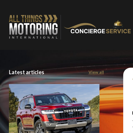
Latest articles
View all