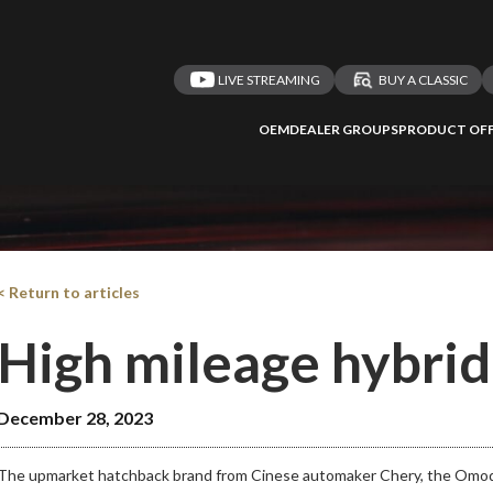
LIVE STREAMING
BUY A CLASSIC
OEM
DEALER GROUPS
PRODUCT OFF
< Return to articles
High mileage hybri
December 28, 2023
The upmarket hatchback brand from Cinese automaker Chery, the Omoda h