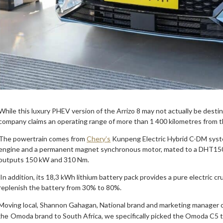
While this luxury PHEV version of the Arrizo 8 may not actually be destine
company claims an operating range of more than 1 400 kilometres from
The powertrain comes from
Chery’s
Kunpeng Electric Hybrid C-DM syst
engine and a permanent magnet synchronous motor, mated to a DHT150
outputs 150 kW and 310 Nm.
In addition, its 18,3 kWh lithium battery pack provides a pure electric 
replenish the battery from 30% to 80%.
Moving local, Shannon Gahagan, National brand and marketing manager 
Omoda brand to South Africa, we specifically picked the Omoda C5 to
the