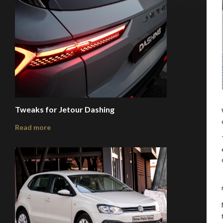
Tweaks for Jetour Dashing
Read more