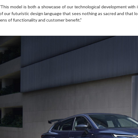
“This model is both a showcase of our technological development with 
of our futuristic design language that sees nothing as sacred and that 
lens of functionality and customer benefit."