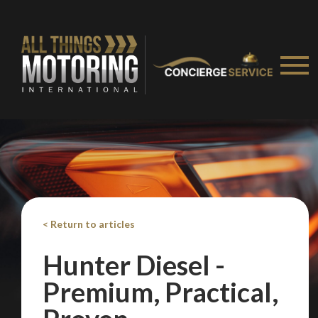
Take me to Screan
< Return to articles
Hunter Diesel -
Premium, Practical,