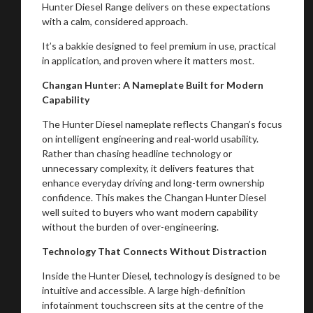
Hunter Diesel Range delivers on these expectations
with a calm, considered approach.
It’s a bakkie designed to feel premium in use, practical
in application, and proven where it matters most.
Changan Hunter: A Nameplate Built for Modern
Capability
The Hunter Diesel nameplate reflects Changan’s focus
on intelligent engineering and real-world usability.
Rather than chasing headline technology or
unnecessary complexity, it delivers features that
enhance everyday driving and long-term ownership
confidence. This makes the Changan Hunter Diesel
well suited to buyers who want modern capability
without the burden of over-engineering.
Technology That Connects Without Distraction
Inside the Hunter Diesel, technology is designed to be
intuitive and accessible. A large high-definition
infotainment touchscreen sits at the centre of the