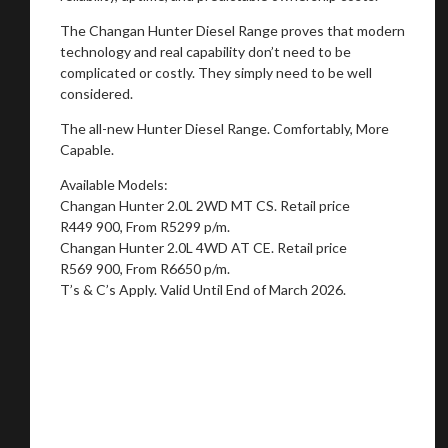
The Changan Hunter Diesel Range proves that modern
technology and real capability don’t need to be
complicated or costly. They simply need to be well
considered.
The all-new Hunter Diesel Range. Comfortably, More
Capable.
Available Models:
Changan Hunter 2.0L 2WD MT CS. Retail price
R449 900, From R5299 p/m.
Changan Hunter 2.0L 4WD AT CE. Retail price
R569 900, From R6650 p/m.
T’s & C’s Apply. Valid Until End of March 2026.