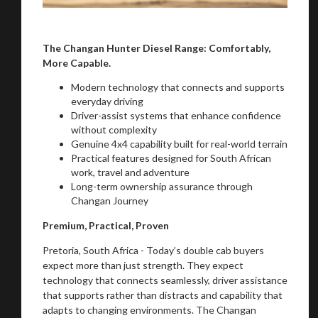
The Changan Hunter Diesel Range: Comfortably,
More Capable.
Modern technology that connects and supports
everyday driving
Driver-assist systems that enhance confidence
without complexity
Genuine 4x4 capability built for real-world terrain
Practical features designed for South African
work, travel and adventure
Long-term ownership assurance through
Changan Journey
Premium, Practical, Proven
Pretoria, South Africa - Today’s double cab buyers
expect more than just strength. They expect
technology that connects seamlessly, driver assistance
that supports rather than distracts and capability that
adapts to changing environments. The Changan