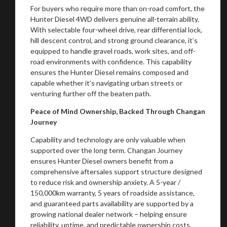
For buyers who require more than on-road comfort, the
Hunter Diesel 4WD delivers genuine all-terrain ability.
With selectable four-wheel drive, rear differential lock,
hill descent control, and strong ground clearance, it’s
equipped to handle gravel roads, work sites, and off-
road environments with confidence. This capability
ensures the Hunter Diesel remains composed and
capable whether it’s navigating urban streets or
venturing further off the beaten path.
Peace of Mind Ownership, Backed Through Changan
Journey
Capability and technology are only valuable when
supported over the long term. Changan Journey
ensures Hunter Diesel owners benefit from a
comprehensive aftersales support structure designed
to reduce risk and ownership anxiety. A 5-year /
150,000km warranty, 5 years of roadside assistance,
and guaranteed parts availability are supported by a
growing national dealer network – helping ensure
reliability, uptime, and predictable ownership costs.