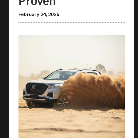
Proven
February 24, 2026