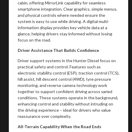
cabin, offering MirrorLink capability for seamless
smartphone integration. Clear graphics, simple menus,
and physical controls where needed ensure the
system is easy to use while driving. A digital multi-
information display provides key vehicle data at a
glance, helping drivers stay informed without losing
focus on the road.
Driver Assistance That Builds Confidence
Driver support systems in the Hunter Diesel focus on
You are now being redirected to one of our
practical safety and control. Features such as
electronic stability control (ESP), traction control (TCS),
recommended affiliates
hill assist, hill descent control (4WD), tyre pressure
monitoring, and reverse camera technology work
together to support confident driving across varied
conditions. These systems operate in the background,
enhancing control and stability without intruding on
Stay on ATMi
the driving experience – ideal for drivers who value
reassurance over complexity.
All-Terrain Capability When the Road Ends