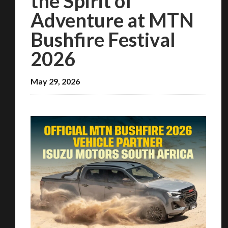
the Spirit of
Adventure at MTN
Bushfire Festival
2026
May 29, 2026