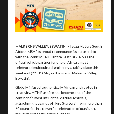
MALKERNS VALLEY, ESWATINI
– Isuzu Motors South
Africa (IMSAf) is proud to announce its partnership
with the iconic MTN Bushfire Festival 2026 as the
official vehicle partner for one of Africa’s most
celebrated multicultural gatherings, taking place this
weekend (29–31) May in the scenic Malkerns Valley,
Eswatini.
Globally infused, authentically African and rooted in
creativity, MTN Bushfire has become one of the
continent’s most influential cultural festivals,
attracting thousands of “Fire Starters” from more than
60 countries in a powerful celebration of music, art,
inclusion and social consciousness.