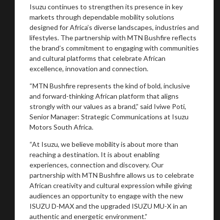
Isuzu continues to strengthen its presence in key
markets through dependable mobility solutions
designed for Africa’s diverse landscapes, industries and
lifestyles. The partnership with MTN Bushfire reflects
the brand’s commitment to engaging with communities
and cultural platforms that celebrate African
excellence, innovation and connection.
“MTN Bushfire represents the kind of bold, inclusive
and forward-thinking African platform that aligns
strongly with our values as a brand,” said Iviwe Poti,
Senior Manager: Strategic Communications at Isuzu
Motors South Africa.
“At Isuzu, we believe mobility is about more than
reaching a destination. It is about enabling
experiences, connection and discovery. Our
partnership with MTN Bushfire allows us to celebrate
African creativity and cultural expression while giving
audiences an opportunity to engage with the new
ISUZU D-MAX and the upgraded ISUZU MU-X in an
authentic and energetic environment.”