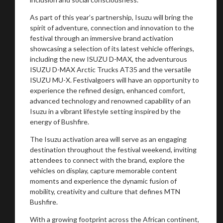
As part of this year’s partnership, Isuzu will bring the
spirit of adventure, connection and innovation to the
festival through an immersive brand activation
showcasing a selection of its latest vehicle offerings,
including the new ISUZU D-MAX, the adventurous
ISUZU D-MAX Arctic Trucks AT35 and the versatile
ISUZU MU-X. Festivalgoers will have an opportunity to
experience the refined design, enhanced comfort,
advanced technology and renowned capability of an
Isuzu in a vibrant lifestyle setting inspired by the
energy of Bushfire.
You are now being redirected to one of our
recommended affiliates
The Isuzu activation area will serve as an engaging
destination throughout the festival weekend, inviting
attendees to connect with the brand, explore the
vehicles on display, capture memorable content
moments and experience the dynamic fusion of
mobility, creativity and culture that defines MTN
Stay on ATMi
Bushfire.
With a growing footprint across the African continent,