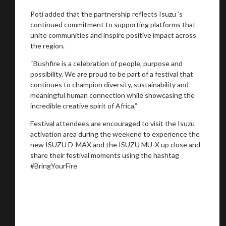
Poti added that the partnership reflects Isuzu ’s
continued commitment to supporting platforms that
unite communities and inspire positive impact across
the region.
“Bushfire is a celebration of people, purpose and
possibility. We are proud to be part of a festival that
continues to champion diversity, sustainability and
meaningful human connection while showcasing the
incredible creative spirit of Africa.”
Festival attendees are encouraged to visit the Isuzu
activation area during the weekend to experience the
new ISUZU D-MAX and the ISUZU MU-X up close and
share their festival moments using the hashtag
#BringYourFire