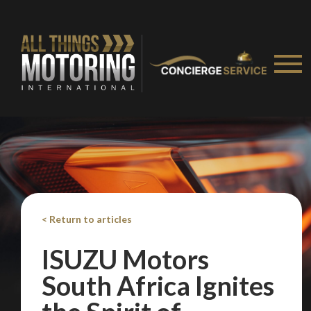
< Return to articles
ISUZU Motors
South Africa Ignites