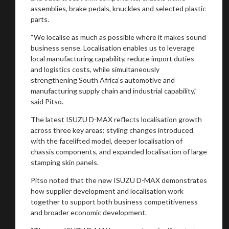
assemblies, brake pedals, knuckles and selected plastic
parts.
You are now being redirected to one of our
“We localise as much as possible where it makes sound
business sense. Localisation enables us to leverage
recommended affiliates
local manufacturing capability, reduce import duties
and logistics costs, while simultaneously
strengthening South Africa’s automotive and
manufacturing supply chain and industrial capability,”
said Pitso.
Stay on ATMi
The latest ISUZU D-MAX reflects localisation growth
across three key areas: styling changes introduced
with the facelifted model, deeper localisation of
chassis components, and expanded localisation of large
stamping skin panels.
Pitso noted that the new ISUZU D-MAX demonstrates
how supplier development and localisation work
together to support both business competitiveness
and broader economic development.