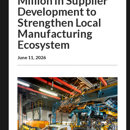
Million in Supplier
Development to
Strengthen Local
Manufacturing
Ecosystem
June 11, 2026