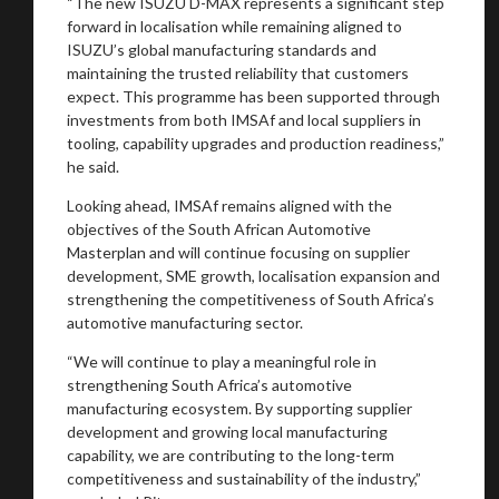
“The new ISUZU D-MAX represents a significant step
forward in localisation while remaining aligned to
ISUZU’s global manufacturing standards and
maintaining the trusted reliability that customers
expect. This programme has been supported through
investments from both IMSAf and local suppliers in
tooling, capability upgrades and production readiness,”
he said.
Looking ahead, IMSAf remains aligned with the
objectives of the South African Automotive
Masterplan and will continue focusing on supplier
development, SME growth, localisation expansion and
strengthening the competitiveness of South Africa’s
automotive manufacturing sector.
“We will continue to play a meaningful role in
strengthening South Africa’s automotive
manufacturing ecosystem. By supporting supplier
development and growing local manufacturing
capability, we are contributing to the long-term
competitiveness and sustainability of the industry,”