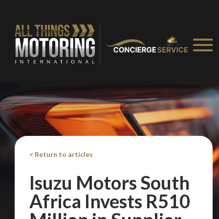
We
inspect
and
assess
second-hand vehicles
on your behalf
< Return to articles
Isuzu Motors South
Take me to Screan
Africa Invests R510