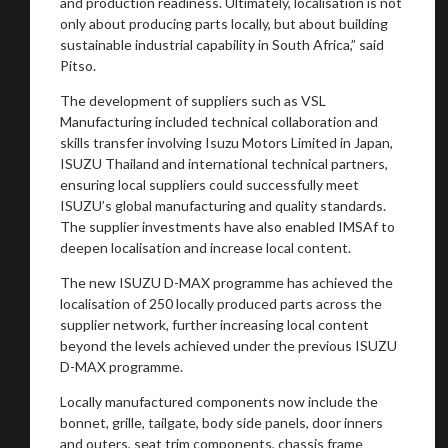
and production readiness. Ultimately, localisation is not
only about producing parts locally, but about building
sustainable industrial capability in South Africa,” said
Pitso.
The development of suppliers such as VSL
Manufacturing included technical collaboration and
skills transfer involving Isuzu Motors Limited in Japan,
ISUZU Thailand and international technical partners,
ensuring local suppliers could successfully meet
ISUZU’s global manufacturing and quality standards.
The supplier investments have also enabled IMSAf to
deepen localisation and increase local content.
The new ISUZU D-MAX programme has achieved the
localisation of 250 locally produced parts across the
supplier network, further increasing local content
beyond the levels achieved under the previous ISUZU
D-MAX programme.
Locally manufactured components now include the
bonnet, grille, tailgate, body side panels, door inners
and outers, seat trim components, chassis frame