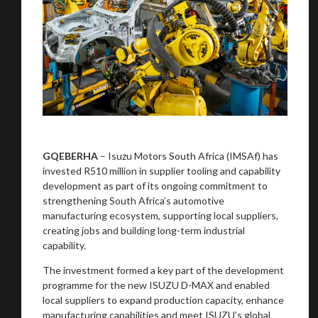
GQEBERHA
– Isuzu Motors South Africa (IMSAf) has
invested R510 million in supplier tooling and capability
development as part of its ongoing commitment to
strengthening South Africa’s automotive
manufacturing ecosystem, supporting local suppliers,
creating jobs and building long-term industrial
capability.
The investment formed a key part of the development
programme for the new ISUZU D-MAX and enabled
local suppliers to expand production capacity, enhance
manufacturing capabilities and meet ISUZU’s global