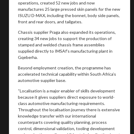
operations, created 52 new jobs and now
manufactures 25 large pressed skin panels for the new
ISUZU D-MAX, including the bonnet, body side panels,
front and rear doors, and tailgates.
Chassis supplier Praga also expanded its operations,
creating 34 new jobs to support the production of
stamped and welded chassis frame assemblies
supplied directly to IMSAf’s manufacturing plant in
Gqeberha.
Beyond employment creation, the programme has
accelerated technical capability within South Africa’s
automotive supplier base.
“Localisation is a major enabler of skills development
because it gives suppliers direct exposure to world-
class automotive manufacturing requirements.
Throughout the localisation journey there is extensive
knowledge transfer with our international
counterparts covering quality planning, process
control, dimensional validation, tooling development