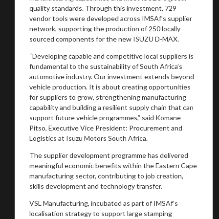
quality standards. Through this investment, 729
vendor tools were developed across IMSAf’s supplier
network, supporting the production of 250 locally
sourced components for the new ISUZU D-MAX.
“Developing capable and competitive local suppliers is
fundamental to the sustainability of South Africa’s
automotive industry. Our investment extends beyond
vehicle production. It is about creating opportunities
for suppliers to grow, strengthening manufacturing
capability and building a resilient supply chain that can
support future vehicle programmes,” said Komane
Pitso, Executive Vice President: Procurement and
Logistics at Isuzu Motors South Africa.
The supplier development programme has delivered
meaningful economic benefits within the Eastern Cape
manufacturing sector, contributing to job creation,
skills development and technology transfer.
VSL Manufacturing, incubated as part of IMSAf’s
localisation strategy to support large stamping