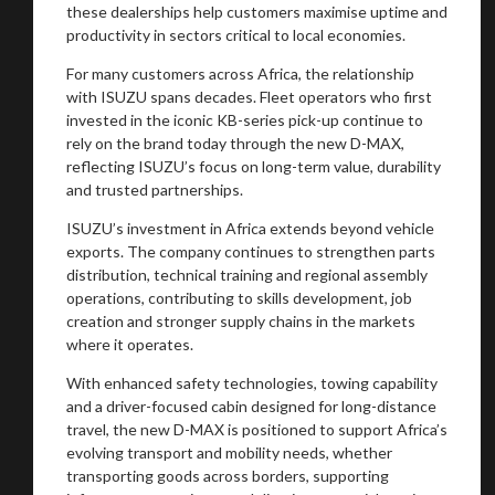
these dealerships help customers maximise uptime and
productivity in sectors critical to local economies.
For many customers across Africa, the relationship
with ISUZU spans decades. Fleet operators who first
invested in the iconic KB-series pick-up continue to
rely on the brand today through the new D-MAX,
reflecting ISUZU’s focus on long-term value, durability
and trusted partnerships.
ISUZU’s investment in Africa extends beyond vehicle
exports. The company continues to strengthen parts
distribution, technical training and regional assembly
operations, contributing to skills development, job
creation and stronger supply chains in the markets
where it operates.
With enhanced safety technologies, towing capability
and a driver-focused cabin designed for long-distance
travel, the new D-MAX is positioned to support Africa’s
evolving transport and mobility needs, whether
transporting goods across borders, supporting