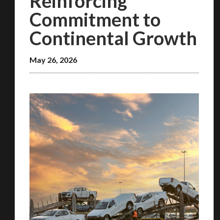
Reinforcing
Commitment to
Continental Growth
May 26, 2026