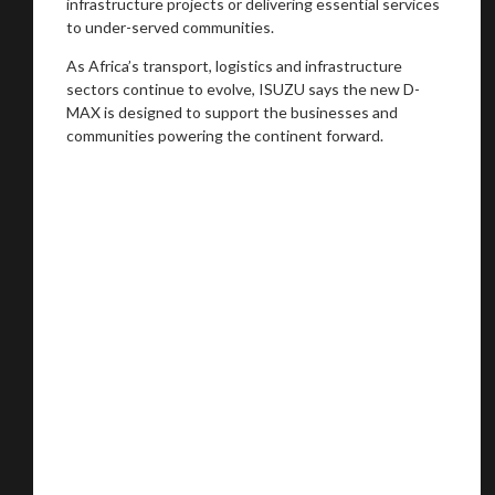
infrastructure projects or delivering essential services
to under-served communities.
As Africa’s transport, logistics and infrastructure
sectors continue to evolve, ISUZU says the new D-
MAX is designed to support the businesses and
communities powering the continent forward.