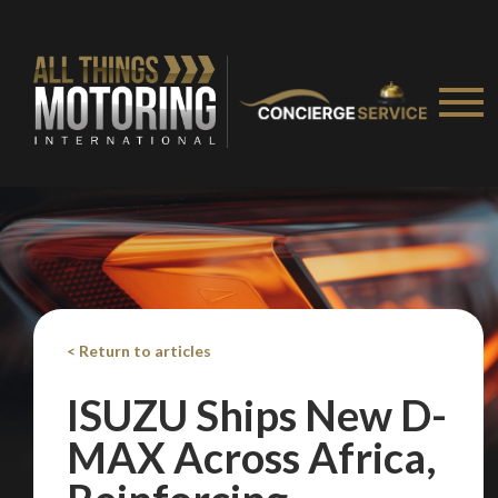
< Return to articles
ISUZU Ships New D-
MAX Across Africa,