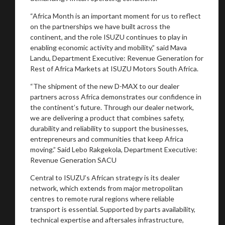
“Africa Month is an important moment for us to reflect
on the partnerships we have built across the
You are now being redirected to one of our
continent, and the role ISUZU continues to play in
recommended affiliates
enabling economic activity and mobility,” said Mava
Landu, Department Executive: Revenue Generation for
Rest of Africa Markets at ISUZU Motors South Africa.
“The shipment of the new D-MAX to our dealer
partners across Africa demonstrates our confidence in
Stay on ATMi
the continent’s future. Through our dealer network,
we are delivering a product that combines safety,
durability and reliability to support the businesses,
entrepreneurs and communities that keep Africa
moving.” Said Lebo Rakgekola, Department Executive:
Revenue Generation SACU
Central to ISUZU’s African strategy is its dealer
network, which extends from major metropolitan
centres to remote rural regions where reliable
transport is essential. Supported by parts availability,
technical expertise and aftersales infrastructure,