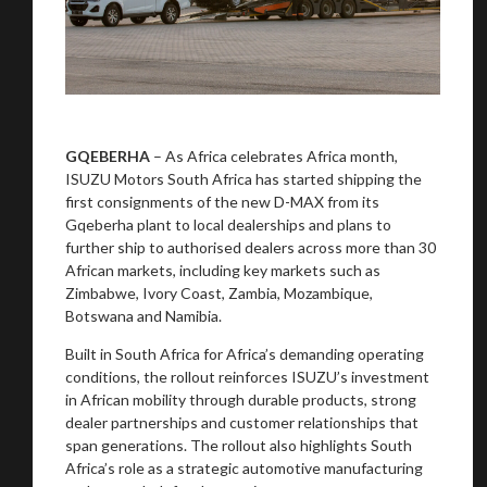
GQEBERHA
– As Africa celebrates Africa month,
ISUZU Motors South Africa has started shipping the
first consignments of the new D-MAX from its
Gqeberha plant to local dealerships and plans to
further ship to authorised dealers across more than 30
African markets, including key markets such as
Zimbabwe, Ivory Coast, Zambia, Mozambique,
Botswana and Namibia.
Built in South Africa for Africa’s demanding operating
conditions, the rollout reinforces ISUZU’s investment
in African mobility through durable products, strong
dealer partnerships and customer relationships that
span generations. The rollout also highlights South
Africa’s role as a strategic automotive manufacturing