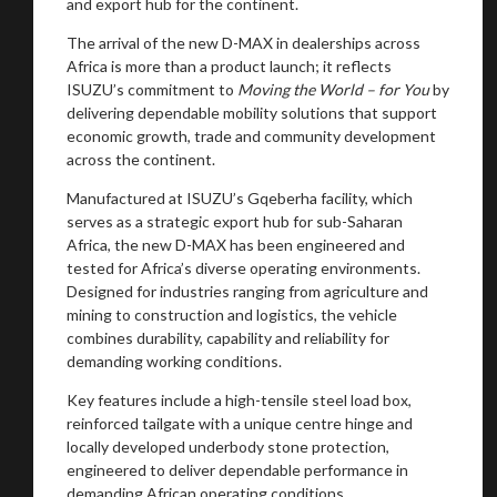
and export hub for the continent.
The arrival of the new D-MAX in dealerships across
Africa is more than a product launch; it reflects
ISUZU’s commitment to
Moving the World – for You
by
delivering dependable mobility solutions that support
economic growth, trade and community development
across the continent.
Manufactured at ISUZU’s Gqeberha facility, which
serves as a strategic export hub for sub-Saharan
Africa, the new D-MAX has been engineered and
tested for Africa’s diverse operating environments.
Designed for industries ranging from agriculture and
mining to construction and logistics, the vehicle
combines durability, capability and reliability for
demanding working conditions.
Key features include a high-tensile steel load box,
reinforced tailgate with a unique centre hinge and
locally developed underbody stone protection,
engineered to deliver dependable performance in
demanding African operating conditions.