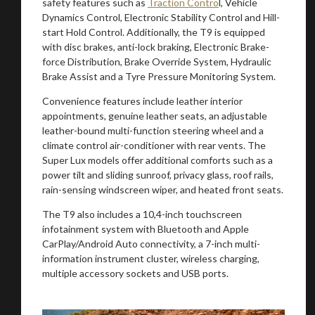
safety features such as
Traction Contro
l, Vehicle
Dynamics Control, Electronic Stability Control and Hill-
start Hold Control. Additionally, the T9 is equipped
with disc brakes, anti-lock braking, Electronic Brake-
force Distribution, Brake Override System, Hydraulic
Brake Assist and a Tyre Pressure Monitoring System.
Convenience features include leather interior
appointments, genuine leather seats, an adjustable
leather-bound multi-function steering wheel and a
climate control air-conditioner with rear vents. The
Super Lux models offer additional comforts such as a
power tilt and sliding sunroof, privacy glass, roof rails,
rain-sensing windscreen wiper, and heated front seats.
The T9 also includes a 10,4-inch touchscreen
infotainment system with Bluetooth and Apple
CarPlay/Android Auto connectivity, a 7-inch multi-
information instrument cluster, wireless charging,
multiple accessory sockets and USB ports.