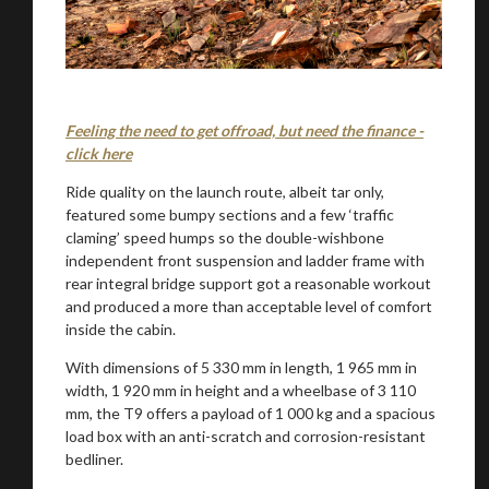
Feeling the need to get offroad, but need the finance -
click here
Ride quality on the launch route, albeit tar only,
featured some bumpy sections and a few ‘traffic
claming’ speed humps so the double-wishbone
independent front suspension and ladder frame with
rear integral bridge support got a reasonable workout
and produced a more than acceptable level of comfort
inside the cabin.
With dimensions of 5 330 mm in length, 1 965 mm in
width, 1 920 mm in height and a wheelbase of 3 110
mm, the T9 offers a payload of 1 000 kg and a spacious
load box with an anti-scratch and corrosion-resistant
bedliner.