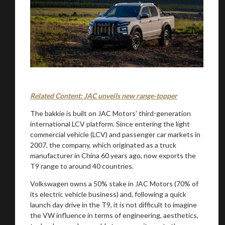
Related Content: JAC unveils new range-topper
The bakkie is built on JAC Motors' third-generation
international LCV platform. Since entering the light
commercial vehicle (LCV) and passenger car markets in
2007, the company, which originated as a truck
manufacturer in China 60 years ago, now exports the
T9 range to around 40 countries.
Volkswagen owns a 50% stake in JAC Motors (70% of
its electric vehicle business) and, following a quick
launch day drive in the T9, it is not difficult to imagine
the VW influence in terms of engineering, aesthetics,