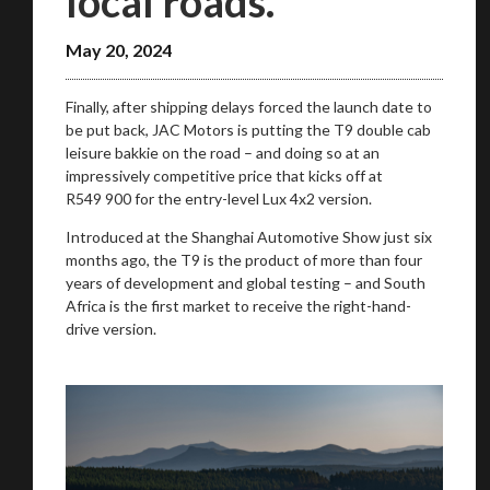
local roads.
May 20, 2024
Finally, after shipping delays forced the launch date to
be put back, JAC Motors is putting the T9 double cab
leisure bakkie on the road – and doing so at an
impressively competitive price that kicks off at
We
inspect
and
assess
second-hand vehicles
R549 900 for the entry-level Lux 4x2 version.
on your behalf
Introduced at the Shanghai Automotive Show just six
months ago, the T9 is the product of more than four
years of development and global testing – and South
Take me to Screan
Africa is the first market to receive the right-hand-
drive version.