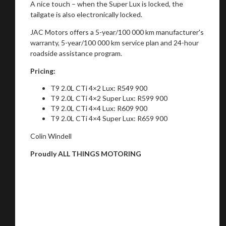
A nice touch – when the Super Lux is locked, the
tailgate is also electronically locked.
JAC Motors offers a 5-year/100 000 km manufacturer's
warranty, 5-year/100 000 km service plan and 24-hour
roadside assistance program.
Pricing:
T9 2.0L CTi 4×2 Lux: R549 900
T9 2.0L CTi 4×2 Super Lux: R599 900
T9 2.0L CTi 4×4 Lux: R609 900
T9 2.0L CTi 4×4 Super Lux: R659 900
Colin Windell
Proudly ALL THINGS MOTORING