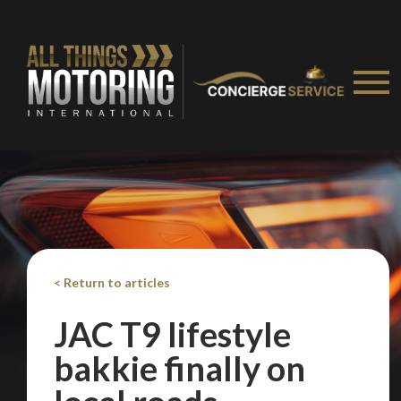
< Return to articles
JAC T9 lifestyle
bakkie finally on