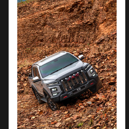
You are now being redirected to one of our
recommended affiliates
Stay on ATMi