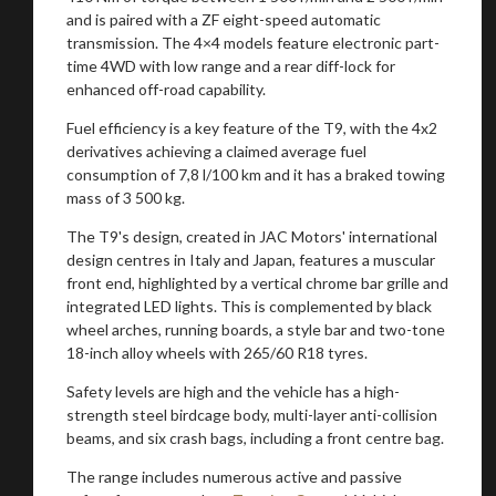
and is paired with a ZF eight-speed automatic
transmission. The 4×4 models feature electronic part-
time 4WD with low range and a rear diff-lock for
enhanced off-road capability.
Fuel efficiency is a key feature of the T9, with the 4x2
derivatives achieving a claimed average fuel
consumption of 7,8 l/100 km and it has a braked towing
mass of 3 500 kg.
The T9's design, created in JAC Motors' international
design centres in Italy and Japan, features a muscular
front end, highlighted by a vertical chrome bar grille and
integrated LED lights. This is complemented by black
wheel arches, running boards, a style bar and two-tone
18-inch alloy wheels with 265/60 R18 tyres.
Safety levels are high and the vehicle has a high-
strength steel birdcage body, multi-layer anti-collision
beams, and six crash bags, including a front centre bag.
The range includes numerous active and passive