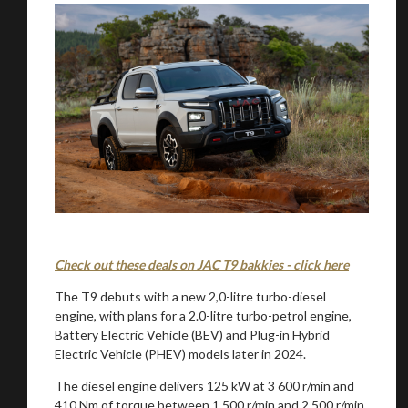
Check out these deals on JAC T9 bakkies - click here
The T9 debuts with a new 2,0-litre turbo-diesel
engine, with plans for a 2.0-litre turbo-petrol engine,
Battery Electric Vehicle (BEV) and Plug-in Hybrid
Electric Vehicle (PHEV) models later in 2024.
The diesel engine delivers 125 kW at 3 600 r/min and
410 Nm of torque between 1 500 r/min and 2 500 r/min