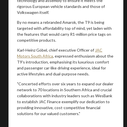
technology and assembly to ensure it meets the
rigorous European vehicle standards and those of
Volkswagen itself.
By no means a rebranded Amarok, the T9 is being
targeted with affordability top of mind, yet laden with
the features that would carry R1-million price tags on
competitive products.
Karl-Heinz Göbel, chief executive Officer of
JAC
Motors South Africa
, expressed enthusiasm about the
T9's introduction, emphasising its luxurious comfort
and passenger car-like driving experience, ideal for
active lifestyles and dual-purpose needs.
"Concerted efforts over six years to expand our dealer
network to 70 locations in Southern Africa and crucial
collaborations with industry leaders such as WesBank
to establish JAC Finance exemplify our dedication to
providing innovative, cost-competitive financial
solutions for our valued customers."