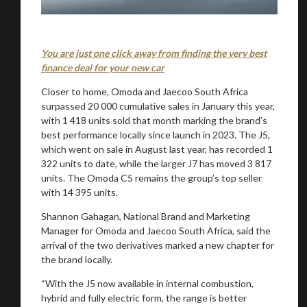
You are just one click away from finding the very best
finance deal for your new car
Closer to home, Omoda and Jaecoo South Africa
surpassed 20 000 cumulative sales in January this year,
with 1 418 units sold that month marking the brand’s
best performance locally since launch in 2023. The J5,
which went on sale in August last year, has recorded 1
322 units to date, while the larger J7 has moved 3 817
units. The Omoda C5 remains the group’s top seller
with 14 395 units.
Shannon Gahagan, National Brand and Marketing
Manager for Omoda and Jaecoo South Africa, said the
arrival of the two derivatives marked a new chapter for
the brand locally.
“With the J5 now available in internal combustion,
hybrid and fully electric form, the range is better