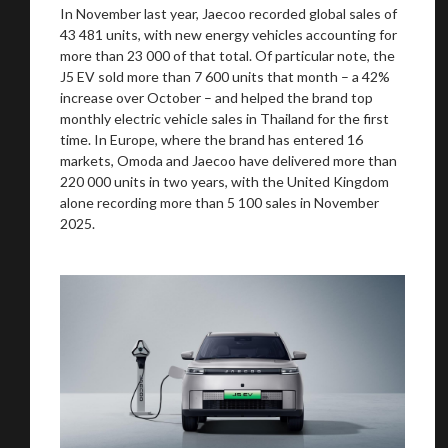
In November last year, Jaecoo recorded global sales of
43 481 units, with new energy vehicles accounting for
more than 23 000 of that total. Of particular note, the
J5 EV sold more than 7 600 units that month – a 42%
increase over October – and helped the brand top
You are now being redirected to one of our
monthly electric vehicle sales in Thailand for the first
recommended affiliates
time. In Europe, where the brand has entered 16
markets, Omoda and Jaecoo have delivered more than
220 000 units in two years, with the United Kingdom
alone recording more than 5 100 sales in November
2025.
Stay on ATMi