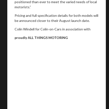
positioned than ever to meet the varied needs of local
motorists.”
Pricing and full specification details for both models will
be announced closer to their August launch date.
Colin Windell for Colin-on-Cars in association with
proudly ALL THINGS MOTORING