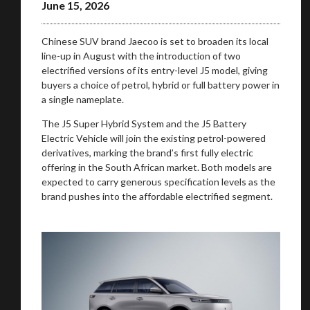
June 15, 2026
Chinese SUV brand Jaecoo is set to broaden its local
line-up in August with the introduction of two
electrified versions of its entry-level J5 model, giving
buyers a choice of petrol, hybrid or full battery power in
a single nameplate.
The J5 Super Hybrid System and the J5 Battery
Electric Vehicle will join the existing petrol-powered
derivatives, marking the brand’s first fully electric
offering in the South African market. Both models are
expected to carry generous specification levels as the
brand pushes into the affordable electrified segment.