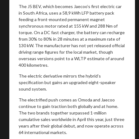
The J5 BEV, which becomes Jaecoo’s first electric car
in South Africa, uses a 58,9 kWh LFP battery pack
feeding a front-mounted permanent magnet
synchronous motor rated at 155 kW and 288 Nm of
torque. On a DC fast charger, the battery can recharge
from 30% to 80% in 28 minutes at a maximum rate of
130 kW. The manufacturer has not yet released official
driving range figures for the local market, though
overseas versions point to a WLTP estimate of around
400 kilometres.
The electric derivative mirrors the hybrid’s
specification but gains an upgraded eight-speaker
sound system.
The electrified push comes as Omoda and Jaecoo
continue to gain traction both globally and at home.
The two brands together surpassed 1-million
cumulative sales worldwide in April this year, just three
years after their global debut, and now operate across
64 international markets.