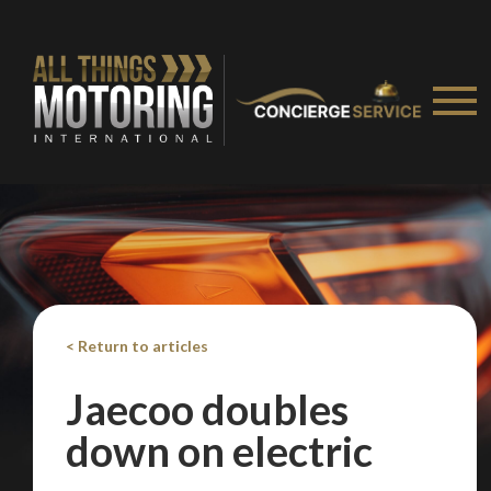
We
inspect
and
assess
second-hand vehicles
on your behalf
Take me to Screan
< Return to articles
Jaecoo doubles
down on electric