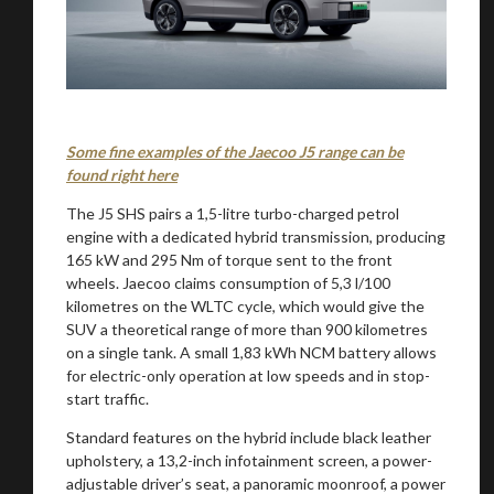
Some fine examples of the Jaecoo J5 range can be
found right here
The J5 SHS pairs a 1,5-litre turbo-charged petrol
engine with a dedicated hybrid transmission, producing
165 kW and 295 Nm of torque sent to the front
wheels. Jaecoo claims consumption of 5,3 l/100
kilometres on the WLTC cycle, which would give the
SUV a theoretical range of more than 900 kilometres
on a single tank. A small 1,83 kWh NCM battery allows
for electric-only operation at low speeds and in stop-
start traffic.
Standard features on the hybrid include black leather
upholstery, a 13,2-inch infotainment screen, a power-
adjustable driver’s seat, a panoramic moonroof, a power