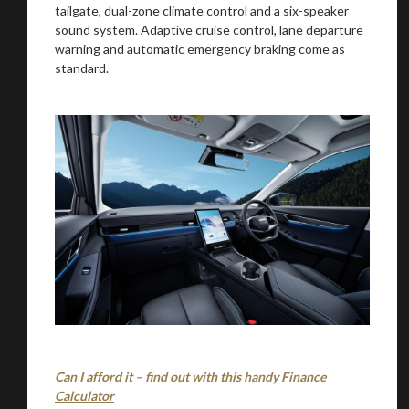
tailgate, dual-zone climate control and a six-speaker
sound system. Adaptive cruise control, lane departure
warning and automatic emergency braking come as
standard.
Can I afford it – find out with this handy Finance
Calculator