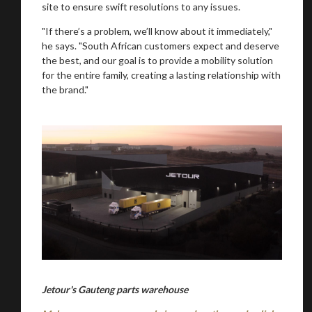
site to ensure swift resolutions to any issues.
"If there’s a problem, we’ll know about it immediately,"
he says. "South African customers expect and deserve
the best, and our goal is to provide a mobility solution
for the entire family, creating a lasting relationship with
the brand."
Jetour's Gauteng parts warehouse