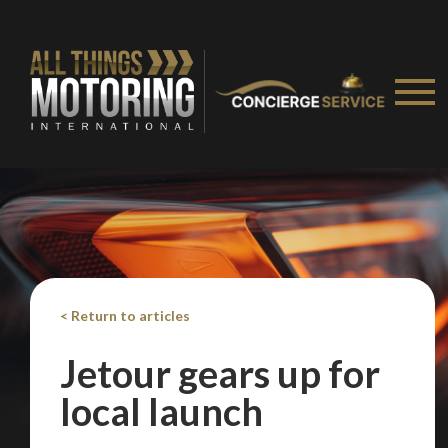
< Return to articles
Jetour gears up for
local launch