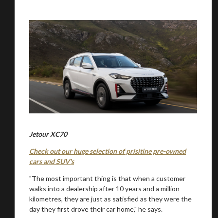
Jetour XC70
Check out our huge selection of prisitine pre-owned
cars and SUV's
"The most important thing is that when a customer
walks into a dealership after 10 years and a million
kilometres, they are just as satisfied as they were the
day they first drove their car home," he says.