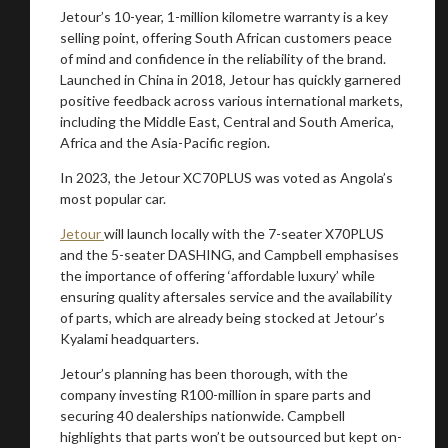
Jetour’s 10-year, 1-million kilometre warranty is a key
selling point, offering South African customers peace
of mind and confidence in the reliability of the brand.
Launched in China in 2018, Jetour has quickly garnered
You are now being redirected to one of our
positive feedback across various international markets,
recommended affiliates
including the Middle East, Central and South America,
Africa and the Asia-Pacific region.
In 2023, the Jetour XC70PLUS was voted as Angola’s
most popular car.
Stay on ATMi
Jetour
will launch locally with the 7-seater X70PLUS
and the 5-seater DASHING, and Campbell emphasises
the importance of offering ‘affordable luxury’ while
ensuring quality aftersales service and the availability
of parts, which are already being stocked at Jetour’s
Kyalami headquarters.
Jetour’s planning has been thorough, with the
company investing R100-million in spare parts and
securing 40 dealerships nationwide. Campbell
highlights that parts won’t be outsourced but kept on-