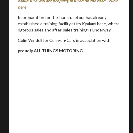
Make sure you are properly insured on the road - click
here
In preparation for the launch, Jetour has already
established a training facility at its Kyalami base, where
rigorous sales and after-sales training is underway.
Colin Windell for Colin-on-Cars in association with
proudly ALL THINGS MOTORING