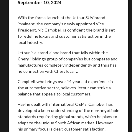
September 10, 2024
With the formal launch of the Jetour SUV brand
imminent, the company’s newly appointed Vice
President, Nic Campbell, is confident the brand is set
to redefine luxury and customer satisfaction in the
local industry.
Jetour is a stand-alone brand that falls within the
Chery Holdings group of companies but competes and
manufactures completely independently and thus has
no connection with Chery locally.
Campbell, who brings over 14 years of experience in
the automotive sector, believes Jetour can strike a
balance that appeals to local customers.
Having dealt with international OEMs, Campbell has
developed a keen understanding of the non-negotiable
standards required by global brands, which he plans to
adapt to the unique South African market. However,
his primary focus is clear: customer satisfaction.