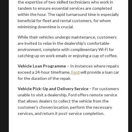
the expertise of two skilled technicians who work in
tandem to ensure essential services are completed
within the hour. The rapid turnaround time is especially
beneficial for fleet and rental customers, for whom
minimising downtime is crucial.
While their vehicles undergo maintenance, customers
are invited to relax in the dealership's comfortable
environment, complete with complimentary Wi-Fi for
catching up on work emails or enjoying a cup of coffee.
Vehicle Loan Programme
– In instances where repairs
exceed a 24-hour timeframe,
Ford
will provide a loan car
for the duration of the repair.
You are now being redirected to one of our
Vehicle Pick-Up and Delivery Service
– For customers
recommended affiliates
unable to visit a dealership, Ford offers remote service
that allows dealers to collect the vehicle from the
customer's chosen location, perform the necessary
services, and return it post-service completion.
Stay on ATMi