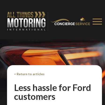
< Return to articles
Less hassle for Ford
customers