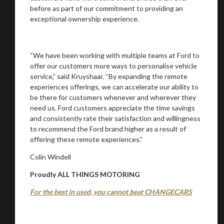
before as part of our commitment to providing an
exceptional ownership experience.
“We have been working with multiple teams at Ford to
offer our customers more ways to personalise vehicle
service,” said Kruyshaar. “By expanding the remote
experiences offerings, we can accelerate our ability to
be there for customers whenever and wherever they
need us. Ford customers appreciate the time savings
and consistently rate their satisfaction and willingness
to recommend the Ford brand higher as a result of
offering these remote experiences.”
Colin Windell
Proudly ALL THINGS MOTORING
For the best in used, you cannot beat CHANGECARS