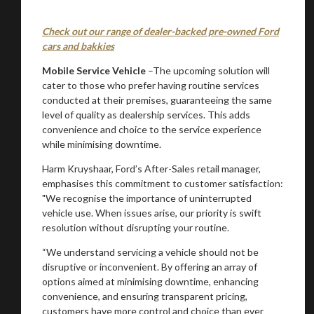
Check out our range of dealer-backed pre-owned Ford
cars and bakkies
Mobile Service Vehicle
–The upcoming solution will
cater to those who prefer having routine services
conducted at their premises, guaranteeing the same
level of quality as dealership services. This adds
convenience and choice to the service experience
while minimising downtime.
Harm Kruyshaar, Ford’s After-Sales retail manager,
emphasises this commitment to customer satisfaction:
"We recognise the importance of uninterrupted
vehicle use. When issues arise, our priority is swift
resolution without disrupting your routine.
“We understand servicing a vehicle should not be
disruptive or inconvenient. By offering an array of
options aimed at minimising downtime, enhancing
convenience, and ensuring transparent pricing,
customers have more control and choice than ever