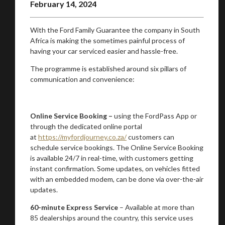
February 14, 2024
With the Ford Family Guarantee the company in South
Africa is making the sometimes painful process of
having your car serviced easier and hassle-free.
The programme is established around six pillars of
communication and convenience:
Online Service Booking –
using the FordPass App or
through the dedicated online portal
at
https://myfordjourney.co.za/
customers can
schedule service bookings. The Online Service Booking
is available 24/7 in real-time, with customers getting
instant confirmation. Some updates, on vehicles fitted
with an embedded modem, can be done via over-the-air
updates.
60-minute Express Service
– Available at more than
85 dealerships around the country, this service uses