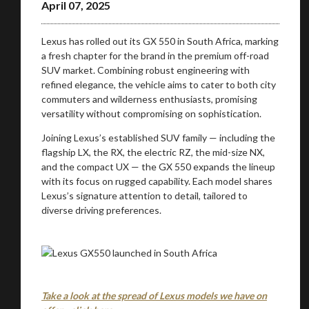
April 07, 2025
Lexus has rolled out its GX 550 in South Africa, marking
a fresh chapter for the brand in the premium off-road
SUV market. Combining robust engineering with
refined elegance, the vehicle aims to cater to both city
commuters and wilderness enthusiasts, promising
versatility without compromising on sophistication.
Joining Lexus’s established SUV family — including the
flagship LX, the RX, the electric RZ, the mid-size NX,
and the compact UX — the GX 550 expands the lineup
with its focus on rugged capability. Each model shares
Lexus’s signature attention to detail, tailored to
diverse driving preferences.
Take a look at the spread of Lexus models we have on