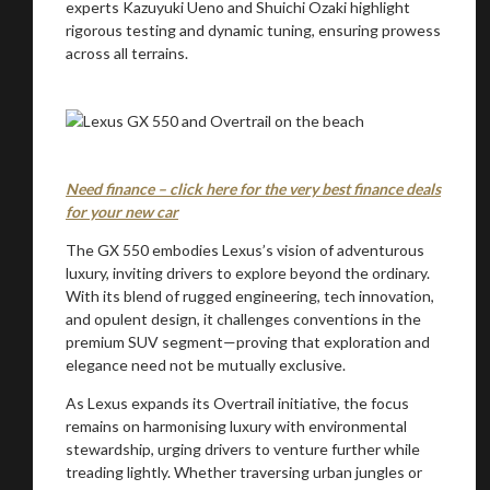
experts Kazuyuki Ueno and Shuichi Ozaki highlight
rigorous testing and dynamic tuning, ensuring prowess
across all terrains.
Need finance – click here for the very best finance deals
for your new car
The GX 550 embodies Lexus’s vision of adventurous
luxury, inviting drivers to explore beyond the ordinary.
With its blend of rugged engineering, tech innovation,
and opulent design, it challenges conventions in the
premium SUV segment—proving that exploration and
elegance need not be mutually exclusive.
As Lexus expands its Overtrail initiative, the focus
remains on harmonising luxury with environmental
stewardship, urging drivers to venture further while
treading lightly. Whether traversing urban jungles or