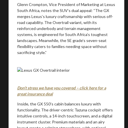
Glenn Crompton, Vice President of Marketing at Lexus
South Africa, notes the SUV’s dual appeal: “The GX
merges Lexus’s luxury craftsmanship with serious off-
road capability. The Overtrail variant, with its
reinforced underbody and terrain management
systems, is engineered for South Africa’s toughest
landscapes. Meanwhile, the SE grade’s seven-seat
flexibility caters to families needing space without
sacrificing style.”
Don’t stress we have you covered – click here for a
great insurance deal
Inside, the GX 550’s cabin balances luxury with
functionality. The driver-centric Tazuna cockpit offers
intuitive controls, a 14-inch touchscreen, and a digital
instrument cluster. Premium materials and an airy
layout create a calming atmosphere, with optional