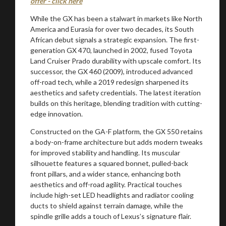
offer - click here
While the GX has been a stalwart in markets like North
America and Eurasia for over two decades, its South
African debut signals a strategic expansion. The first-
generation GX 470, launched in 2002, fused Toyota
Land Cruiser Prado durability with upscale comfort. Its
successor, the GX 460 (2009), introduced advanced
off-road tech, while a 2019 redesign sharpened its
aesthetics and safety credentials. The latest iteration
builds on this heritage, blending tradition with cutting-
edge innovation.
Constructed on the GA-F platform, the GX 550 retains
a body-on-frame architecture but adds modern tweaks
for improved stability and handling. Its muscular
silhouette features a squared bonnet, pulled-back
front pillars, and a wider stance, enhancing both
aesthetics and off-road agility. Practical touches
include high-set LED headlights and radiator cooling
ducts to shield against terrain damage, while the
spindle grille adds a touch of Lexus’s signature flair.