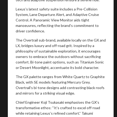
Lexus’s latest safety suite includes a Pre-Collision
You are now being redirected to one of our
System, Lane Departure Alert, and Adaptive Cruise
recommended affiliates
Control. A Panoramic View Monitor aids tight
manoeuvres, reflecting the brand’s commitment to
driver confidence.
The Overtrail sub-brand, available locally on the GX and
LX, bridges luxury and off-road grit. Inspired by a
Stay on ATMi
philosophy of sustainable exploration, it encourages
owners to embrace the outdoors without sacrificing
comfort. Bi-tone paint options, such as Titanium Sonic
or Desert Moonlight, accentuate its bold character.
The GX palette ranges from White Quartz to Graphite
Black, with SE models featuring Mercury Grey.
Overtrail’s bi-tone designs add contrasting black roofs
and mirrors for a striking visual edge.
Chief Engineer Koji Tsukasaki emphasises the GX’s
transformative ethos: “It’s crafted to excel off-road
while retaining Lexus’s refined comfort.” Takumi