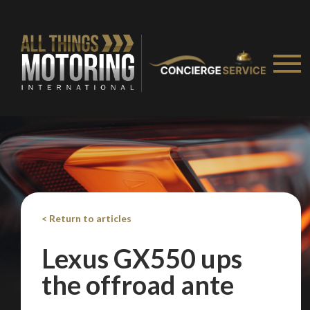
We
inspect
and
assess
second-hand vehicles
on your behalf
Take me to Screan
< Return to articles
Lexus GX550 ups
the offroad ante