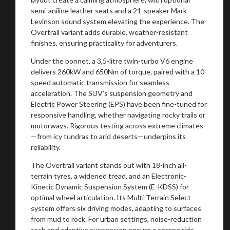
semi-aniline leather seats and a 21-speaker Mark
Levinson sound system elevating the experience. The
Overtrail variant adds durable, weather-resistant
finishes, ensuring practicality for adventurers.
Under the bonnet, a 3,5-litre twin-turbo V6 engine
delivers 260kW and 650Nm of torque, paired with a 10-
speed automatic transmission for seamless
acceleration. The SUV’s suspension geometry and
Electric Power Steering (EPS) have been fine-tuned for
responsive handling, whether navigating rocky trails or
motorways. Rigorous testing across extreme climates
—from icy tundras to arid deserts—underpins its
reliability.
The Overtrail variant stands out with 18-inch all-
terrain tyres, a widened tread, and an Electronic-
Kinetic Dynamic Suspension System (E-KDSS) for
optimal wheel articulation. Its Multi-Terrain Select
system offers six driving modes, adapting to surfaces
from mud to rock. For urban settings, noise-reduction
tech and adaptive suspension ensure a serene ride.