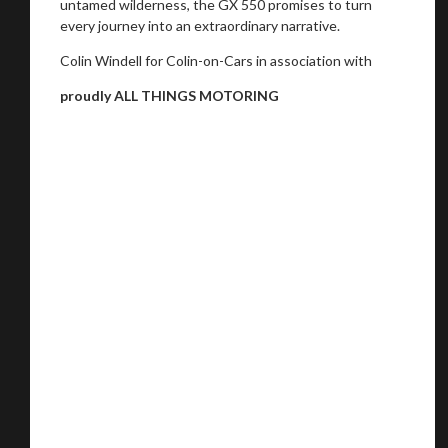
untamed wilderness, the GX 550 promises to turn
every journey into an extraordinary narrative.
Colin Windell for Colin-on-Cars in association with
proudly ALL THINGS MOTORING