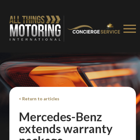
< Return to articles
Mercedes-Benz
extends warranty