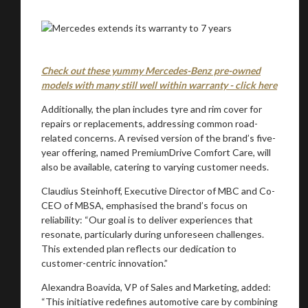
Check out these yummy Mercedes-Benz pre-owned
models with many still well within warranty - click here
You are now being redirected to one of our
recommended affiliates
Additionally, the plan includes tyre and rim cover for
repairs or replacements, addressing common road-
related concerns. A revised version of the brand’s five-
year offering, named PremiumDrive Comfort Care, will
also be available, catering to varying customer needs.
Stay on ATMi
Claudius Steinhoff, Executive Director of MBC and Co-
CEO of MBSA, emphasised the brand’s focus on
reliability: “Our goal is to deliver experiences that
resonate, particularly during unforeseen challenges.
This extended plan reflects our dedication to
customer-centric innovation.”
Alexandra Boavida, VP of Sales and Marketing, added:
“This initiative redefines automotive care by combining