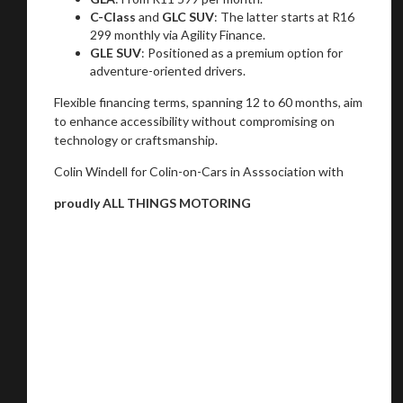
C-Class
and
GLC SUV
: The latter starts at R16
299 monthly via Agility Finance.
GLE SUV
: Positioned as a premium option for
adventure-oriented drivers.
Flexible financing terms, spanning 12 to 60 months, aim
to enhance accessibility without compromising on
technology or craftsmanship.
Colin Windell for Colin-on-Cars in Asssociation with
proudly ALL THINGS MOTORING