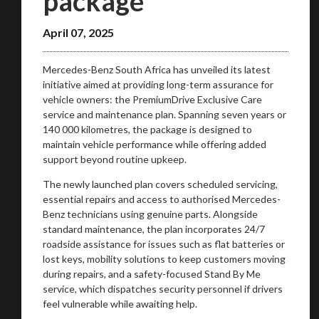
package
April 07, 2025
Mercedes-Benz South Africa has unveiled its latest
initiative aimed at providing long-term assurance for
vehicle owners: the PremiumDrive Exclusive Care
service and maintenance plan. Spanning seven years or
140 000 kilometres, the package is designed to
maintain vehicle performance while offering added
support beyond routine upkeep.
The newly launched plan covers scheduled servicing,
essential repairs and access to authorised Mercedes-
Benz technicians using genuine parts. Alongside
standard maintenance, the plan incorporates 24/7
roadside assistance for issues such as flat batteries or
lost keys, mobility solutions to keep customers moving
during repairs, and a safety-focused Stand By Me
service, which dispatches security personnel if drivers
feel vulnerable while awaiting help.