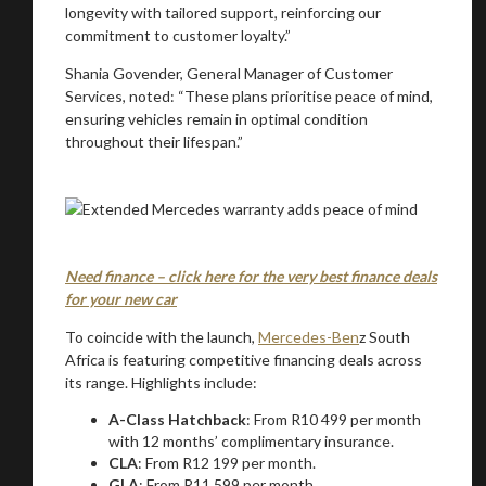
longevity with tailored support, reinforcing our
commitment to customer loyalty.”
Shania Govender, General Manager of Customer
Services, noted: “These plans prioritise peace of mind,
ensuring vehicles remain in optimal condition
throughout their lifespan.”
Need finance – click here for the very best finance deals
for your new car
To coincide with the launch,
Mercedes-Ben
z South
Africa is featuring competitive financing deals across
its range. Highlights include:
A-Class Hatchback
: From R10 499 per month
with 12 months’ complimentary insurance.
CLA
: From R12 199 per month.
GLA
: From R11 599 per month.