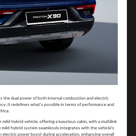
ess the dual power of both internal combustion and electric
ency; it redefines what's possible in terms of performance and
rica.
 mild-hybrid vehicle, offering a luxurious cabin, with a multilink
e mild-hybrid system seamlessly integrates with the vehicle's
n electric power boost during acceleration, enhancing overall