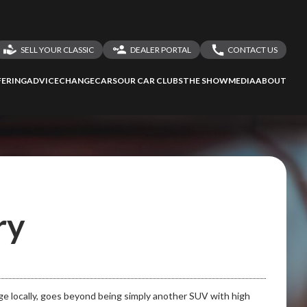
SELL YOUR CLASSIC
DEALER PORTAL
CONTACT US
LOGIN
CONTACT US
ERING
ADVICE
CHANGECARS
OUR CAR CLUBS
THE SHOW
MEDIA
ABOUT
DEALER REGISTRATION
SHARE YOUR STORY
ry
ge locally, goes beyond being simply another SUV with high