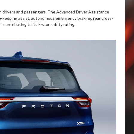
th drivers and passengers. The Advanced Driver Assistance
ne-keeping assist, autonomous emergency braking, rear cross-
ll contributing to its 5-star safety rating.