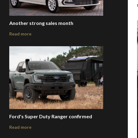
Another strong sales month
Read more
Ford's Super Duty Ranger confirmed
Read more