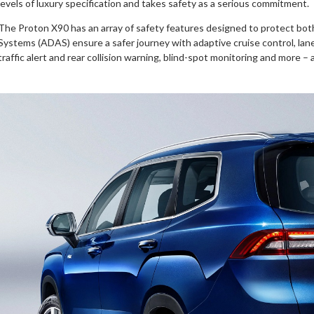
levels of luxury specification and takes safety as a serious commitment.
The Proton X90 has an array of safety features designed to protect bo
Systems (ADAS) ensure a safer journey with adaptive cruise control, la
traffic alert and rear collision warning, blind-spot monitoring and more – a