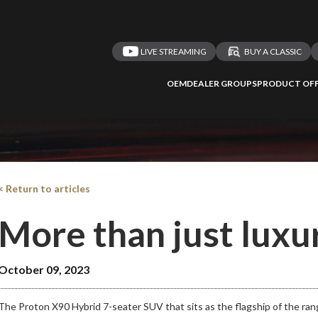
LIVE STREAMING
BUY A CLASSIC
OEM
DEALER GROUPS
PRODUCT OFF
< Return to articles
More than just luxu
October 09, 2023
The Proton X90 Hybrid 7-seater SUV that sits as the flagship of the ran