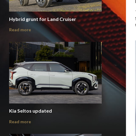
Hybrid grunt for Land Cruiser
Read more
Kia Seltos updated
Read more