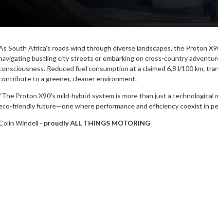
As South Africa's roads wind through diverse landscapes, the Proton X9
navigating bustling city streets or embarking on cross-country adventure
consciousness. Reduced fuel consumption at a claimed 6,8 l/100 km, tran
contribute to a greener, cleaner environment.
“The Proton X90's mild-hybrid system is more than just a technological ma
eco-friendly future—one where performance and efficiency coexist in pe
Colin Windell -
proudly ALL THINGS MOTORING