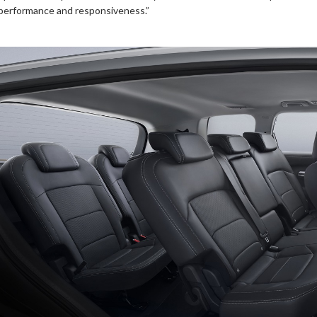
performance and responsiveness.”