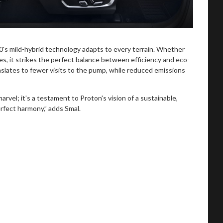
0's mild-hybrid technology adapts to every terrain. Whether
s, it strikes the perfect balance between efficiency and eco-
slates to fewer visits to the pump, while reduced emissions
rvel; it's a testament to Proton's vision of a sustainable,
rfect harmony,” adds Smal.