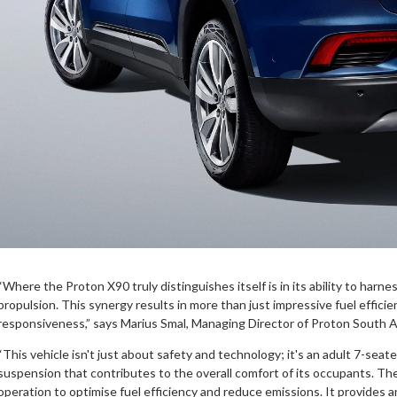
“Where the Proton X90 truly distinguishes itself is in its ability to harn
propulsion. This synergy results in more than just impressive fuel effici
responsiveness,” says Marius Smal, Managing Director of Proton South Af
“This vehicle isn't just about safety and technology; it's an adult 7-seater
suspension that contributes to the overall comfort of its occupants. Th
operation to optimise fuel efficiency and reduce emissions. It provides a