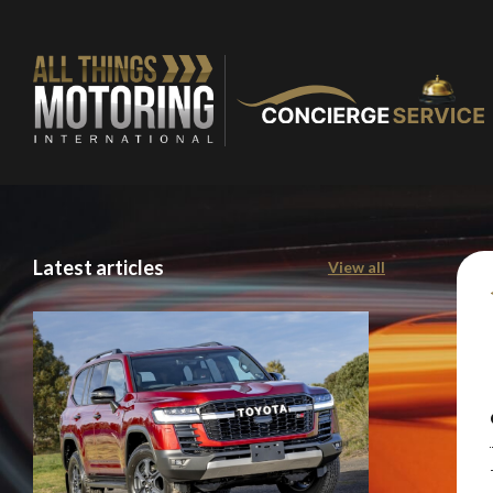
Latest articles
View all