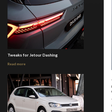
Tweaks for Jetour Dashing
Read more