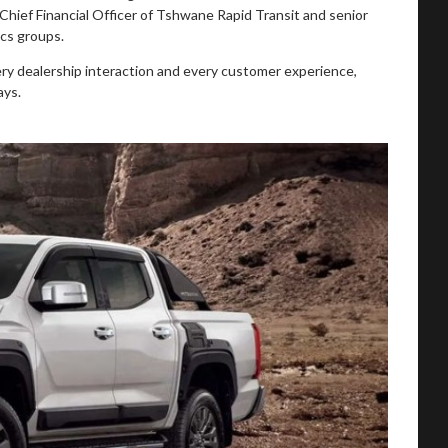
 Chief Financial Officer of Tshwane Rapid Transit and senior
ics groups.
ery dealership interaction and every customer experience,
ays.