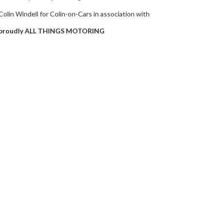
Colin Windell for Colin-on-Cars in association with
proudly ALL THINGS MOTORING