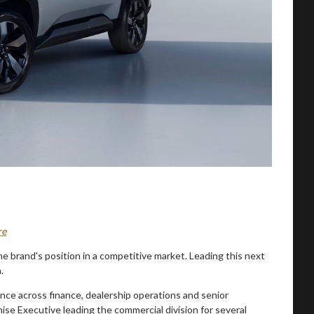
re
e brand's position in a competitive market. Leading this next
.
nce across finance, dealership operations and senior
se Executive leading the commercial division for several