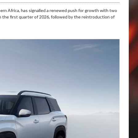
hern Africa, has signalled a renewed push for growth with two
 the first quarter of 2026, followed by the reintroduction of