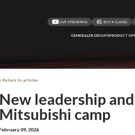
LIVE STREAMING
BUY A CLASSIC
OEM
DEALER GROUPS
PRODUCT OFF
< Return to articles
New leadership and 
Mitsubishi camp
February 09, 2026