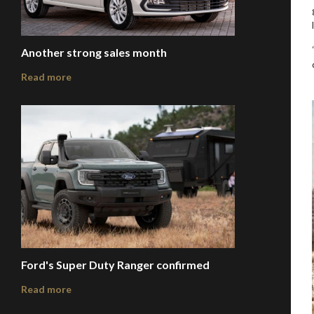
Another strong sales month
Read more
Ford's Super Duty Ranger confirmed
Read more