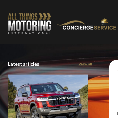
Latest articles
View all