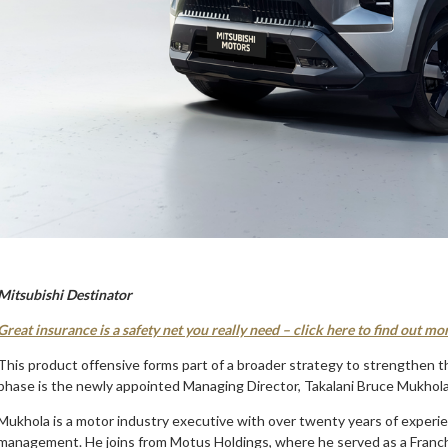
Mitsubishi Destinator
Great insurance is a safety net you really need – click here to find out mo
This product offensive forms part of a broader strategy to strengthen th
phase is the newly appointed Managing Director, Takalani Bruce Mukhola
Mukhola is a motor industry executive with over twenty years of experie
management. He joins from Motus Holdings, where he served as a Franchi