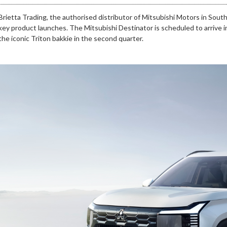
Brietta Trading, the authorised distributor of Mitsubishi Motors in Sout
key product launches. The Mitsubishi Destinator is scheduled to arrive in
the iconic Triton bakkie in the second quarter.