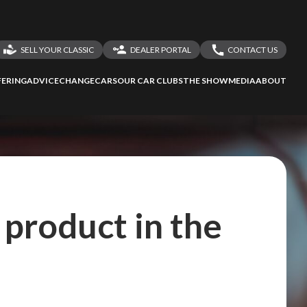
SELL YOUR CLASSIC
DEALER PORTAL
CONTACT US
LOGIN
CONTACT US
ERING
ADVICE
CHANGECARS
OUR CAR CLUBS
THE SHOW
MEDIA
ABOUT
DEALER REGISTRATION
SHARE YOUR STORY
product in the