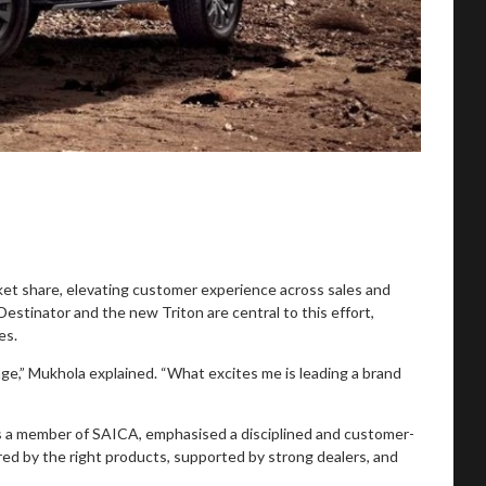
rket share, elevating customer experience across sales and
estinator and the new Triton are central to this effort,
es.
ge,” Mukhola explained. “What excites me is leading a brand
is a member of SAICA, emphasised a disciplined and customer-
ed by the right products, supported by strong dealers, and