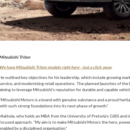
Mitsubishi Triton
We have Mitsubishi Triton models right here - just a click away
He outlined key objectives for his leadership, which include growing ma
service, and modernising retail operations. The planned launches of the D
aiming to leverage Mitsubishi’s reputation for durable and capable vehicl
“Mitsubishi Motors is a brand with genuine substance and a proud herita
with such strong foundations into its next phase of growth.”
Mukhola, who holds an MBA from the University of Pretoria’s GIBS and 
focused approach. “My aim is to make Mitsubishi Motors the hero, power
enabled by a disciplined organisation.”