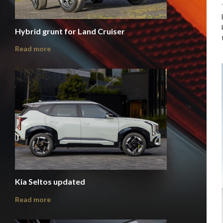
Hybrid grunt for Land Cruiser
Read more
Kia Seltos updated
Read more