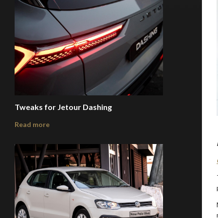
Tweaks for Jetour Dashing
Read more