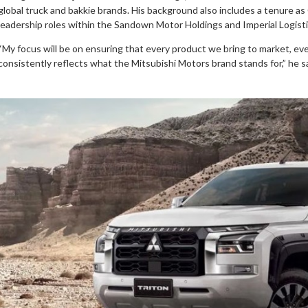
global truck and bakkie brands. His background also includes a tenure as
leadership roles within the Sandown Motor Holdings and Imperial Logist
“My focus will be on ensuring that every product we bring to market, ev
consistently reflects what the Mitsubishi Motors brand stands for,” he s