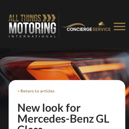
< Return to articles
New look for
Mercedes-Benz GL