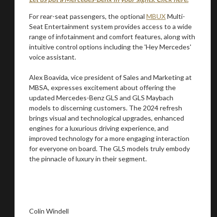
For rear-seat passengers, the optional
MBUX
Multi-
Seat Entertainment system provides access to a wide
range of infotainment and comfort features, along with
intuitive control options including the 'Hey Mercedes'
voice assistant.
Alex Boavida, vice president of Sales and Marketing at
MBSA, expresses excitement about offering the
updated Mercedes-Benz GLS and GLS Maybach
models to discerning customers. The 2024 refresh
brings visual and technological upgrades, enhanced
engines for a luxurious driving experience, and
improved technology for a more engaging interaction
for everyone on board. The GLS models truly embody
the pinnacle of luxury in their segment.
Colin Windell