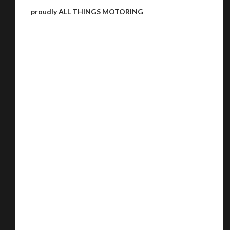
proudly ALL THINGS MOTORING