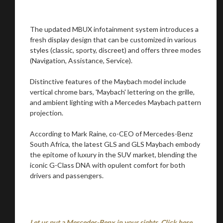
The updated MBUX infotainment system introduces a
Stay on ATMi
fresh display design that can be customized in various
styles (classic, sporty, discreet) and offers three modes
(Navigation, Assistance, Service).
Distinctive features of the Maybach model include
vertical chrome bars, 'Maybach' lettering on the grille,
and ambient lighting with a Mercedes Maybach pattern
projection.
According to Mark Raine, co-CEO of Mercedes-Benz
South Africa, the latest GLS and GLS Maybach embody
the epitome of luxury in the SUV market, blending the
iconic G-Class DNA with opulent comfort for both
drivers and passengers.
Let us put a Mercedes-Benx in your sights. Click here.