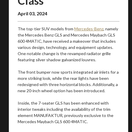
Class
April 03, 2024
The top-tier SUV models from
Mercedes-Benz
, namely
the Mercedes Benz GLS and Mercedes Maybach GLS
600 4MATIC, have received a makeover that includes
various design, technology, and equipment updates.
One notable change is the revamped radiator grille
featuring silver shadow galvanized louvres.
The front bumper now sports integrated air inlets for a
more striking look, while the rear lights have been
redesigned with three horizontal blocks. Additionally, a
new 20-inch wheel option has been introduced.
Inside, the 7-seater GLS has been enhanced with
You are now being redirected to one of our
interior tweaks including the availability of the trim
recommended affiliates
element MANUFAKTUR, previously exclusive to the
Mercedes Maybach GLS 600 4MATIC.