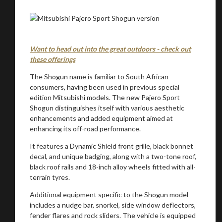
Want to head out into the great outdoors - check out
these offerings
The Shogun name is familiar to South African
consumers, having been used in previous special
edition Mitsubishi models. The new Pajero Sport
Shogun distinguishes itself with various aesthetic
enhancements and added equipment aimed at
enhancing its off-road performance.
It features a Dynamic Shield front grille, black bonnet
decal, and unique badging, along with a two-tone roof,
black roof rails and 18-inch alloy wheels fitted with all-
terrain tyres.
Additional equipment specific to the Shogun model
includes a nudge bar, snorkel, side window deflectors,
fender flares and rock sliders. The vehicle is equipped