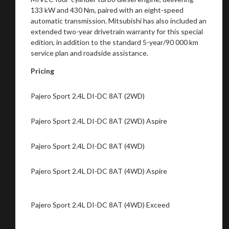
133 kW and 430 Nm, paired with an eight-speed
automatic transmission. Mitsubishi has also included an
extended two-year drivetrain warranty for this special
edition, in addition to the standard 5-year/90 000 km
service plan and roadside assistance.
Pricing
Pajero Sport 2.4L DI-DC 8AT (2WD)
Pajero Sport 2.4L DI-DC 8AT (2WD) Aspire
Pajero Sport 2.4L DI-DC 8AT (4WD)
Pajero Sport 2.4L DI-DC 8AT (4WD) Aspire
Pajero Sport 2.4L DI-DC 8AT (4WD) Exceed