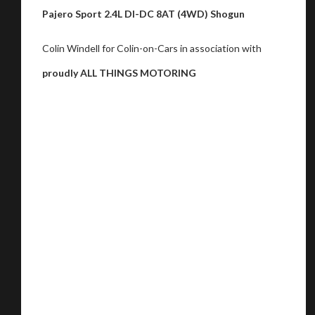
Pajero Sport 2.4L DI-DC 8AT (4WD) Shogun
Colin Windell for Colin-on-Cars in association with
proudly ALL THINGS MOTORING