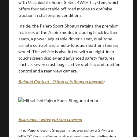
with Mitsubishi’s Super Select 4WD-II system, which
You are now being redirected to one of our
offers four selectable off-road modes to optimise
recommended affiliates
traction in challenging conditions.
Inside, the Pajero Sport Shogun retains the premium
features of the Aspire model, including black leather
seats, a power-adjustable driver’s seat, dual-zone
climate control, and a multi-function leather steering
Stay on ATMi
wheel. The vehicle is also fitted with an eight-inch
touchscreen display and advanced safety features
such as seven crash bags, active stability and traction
control and a rear-view camera.
Related Content - Triton gets Shogun upgrade
Insurance - we've got you covered
The Pajero Sport Shogun is powered by a 2,4-litre
MIVEC four-cylinder turbo diesel engine, delivering