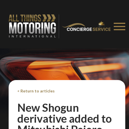
< Return to articles
New Shogun
derivative added to