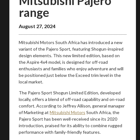
Mitsubishi Pajero
range
August 27, 2024
Mitsubishi Motors South Africa has introduced a new
variant of the Pajero Sport, featuring Shogun-inspired
design elements. This new limited edition, based on
the Aspire 4x4 model, is designed for off-road
enthusiasts and families who enjoy adventure and will
be positioned just below the Exceed trim level in the
local market.
The Pajero Sport Shogun Limited Edition, developed
locally, offers a blend of off-road capability and on-road
comfort. According to Jeffrey Allison, general manager
of Marketing at
Mitsubishi Motors
South Africa, the
Pajero Sport has been well-received since its 2020
introduction, praised for its ability to combine rugged
performance with family-friendly features.