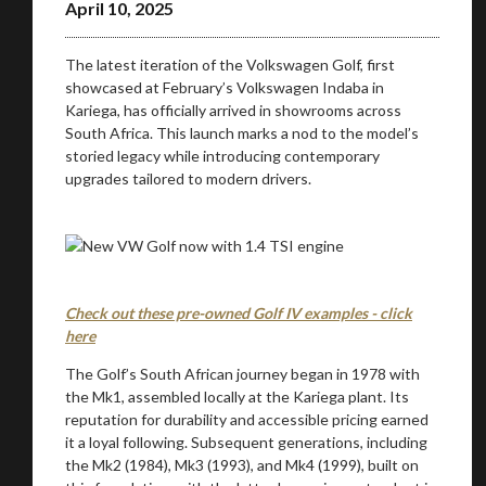
April 10, 2025
The latest iteration of the Volkswagen Golf, first
showcased at February’s Volkswagen Indaba in
Kariega, has officially arrived in showrooms across
South Africa. This launch marks a nod to the model’s
storied legacy while introducing contemporary
upgrades tailored to modern drivers.
Check out these pre-owned Golf IV examples - click
here
The Golf’s South African journey began in 1978 with
the Mk1, assembled locally at the Kariega plant. Its
reputation for durability and accessible pricing earned
it a loyal following. Subsequent generations, including
the Mk2 (1984), Mk3 (1993), and Mk4 (1999), built on