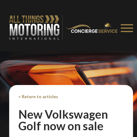
< Return to articles
New Volkswagen
Golf now on sale