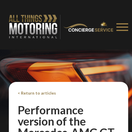
We
inspect
and
assess
second-hand vehicles
on your behalf
Take me to Screan
< Return to articles
Performance
version of the