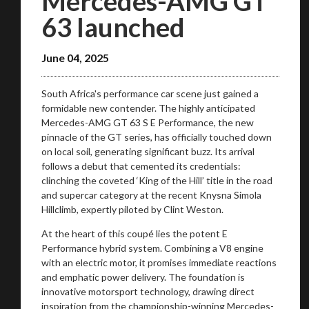
Mercedes-AMG GT
63 launched
June 04, 2025
South Africa's performance car scene just gained a
formidable new contender. The highly anticipated
Mercedes-AMG GT 63 S E Performance, the new
pinnacle of the GT series, has officially touched down
on local soil, generating significant buzz. Its arrival
follows a debut that cemented its credentials:
clinching the coveted ‘King of the Hill’ title in the road
and supercar category at the recent Knysna Simola
Hillclimb, expertly piloted by Clint Weston.
At the heart of this coupé lies the potent E
Performance hybrid system. Combining a V8 engine
with an electric motor, it promises immediate reactions
and emphatic power delivery. The foundation is
innovative motorsport technology, drawing direct
inspiration from the championship-winning Mercedes-