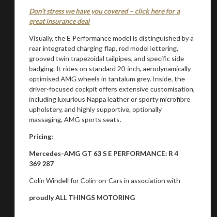
Don’t stress we have you covered – click here for a
great insurance deal
Visually, the E Performance model is distinguished by a
rear integrated charging flap, red model lettering,
grooved twin trapezoidal tailpipes, and specific side
badging. It rides on standard 20-inch, aerodynamically
optimised AMG wheels in tantalum grey. Inside, the
driver-focused cockpit offers extensive customisation,
including luxurious Nappa leather or sporty microfibre
upholstery, and highly supportive, optionally
massaging, AMG sports seats.
Pricing:
Mercedes-AMG GT 63 S E PERFORMANCE: R 4
369 287
Colin Windell for Colin-on-Cars in association with
proudly ALL THINGS MOTORING