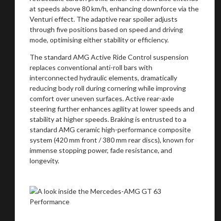
at speeds above 80 km/h, enhancing downforce via the
Venturi effect. The adaptive rear spoiler adjusts
through five positions based on speed and driving
Stay on ATMi
mode, optimising either stability or efficiency.
The standard AMG Active Ride Control suspension
replaces conventional anti-roll bars with
interconnected hydraulic elements, dramatically
reducing body roll during cornering while improving
comfort over uneven surfaces. Active rear-axle
steering further enhances agility at lower speeds and
stability at higher speeds. Braking is entrusted to a
standard AMG ceramic high-performance composite
system (420 mm front / 380 mm rear discs), known for
immense stopping power, fade resistance, and
longevity.