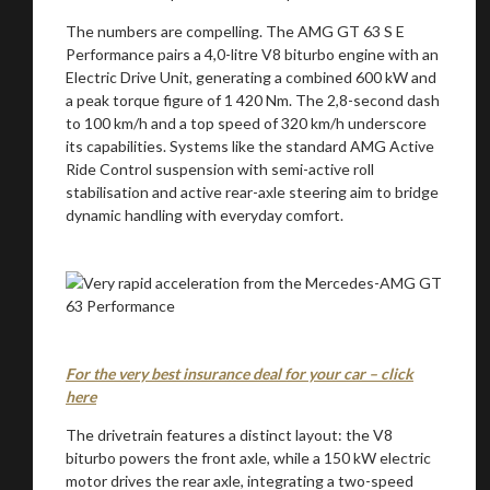
The numbers are compelling. The AMG GT 63 S E
Performance pairs a 4,0-litre V8 biturbo engine with an
Electric Drive Unit, generating a combined 600 kW and
a peak torque figure of 1 420 Nm. The 2,8-second dash
to 100 km/h and a top speed of 320 km/h underscore
its capabilities. Systems like the standard AMG Active
Ride Control suspension with semi-active roll
stabilisation and active rear-axle steering aim to bridge
dynamic handling with everyday comfort.
For the very best insurance deal for your car – click
here
The drivetrain features a distinct layout: the V8
biturbo powers the front axle, while a 150 kW electric
motor drives the rear axle, integrating a two-speed