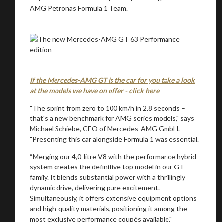
AMG Petronas Formula 1 Team.
If the Mercedes-AMG GT is the car for you take a look
at the models we have on offer - click here
"The sprint from zero to 100 km/h in 2,8 seconds –
that's a new benchmark for AMG series models," says
Michael Schiebe, CEO of Mercedes-AMG GmbH.
"Presenting this car alongside Formula 1 was essential.
“Merging our 4,0-litre V8 with the performance hybrid
system creates the definitive top model in our GT
family. It blends substantial power with a thrillingly
dynamic drive, delivering pure excitement.
Simultaneously, it offers extensive equipment options
and high-quality materials, positioning it among the
most exclusive performance coupés available."