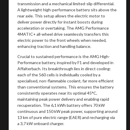
transmission and a mechanical limited-slip differential.
A lightweight high-performance battery sits above the
rear axle. This setup allows the electric motor to
deliver power directly for instant boosts during
acceleration or overtaking. The AMG Performance
4MATIC+ all-wheel drive seamlessly transfers this
electric power to the front wheels when needed,
enhancing traction and handling balance.
Crucial to sustained performance is the AMG High-
Performance battery, inspired by F1 and developed in
Affalterbach. Its breakthrough lies in direct cooling:
each of the 560 cells is individually cooled by a
specialised, non-flammable coolant, far more efficient
than conventional systems. This ensures the battery
consistently operates near its optimal 45°C,
maintaining peak power delivery and enabling rapid
recuperation. The 6,1 kWh battery offers 70 kW
continuous and 150 kW peak power, supporting around
13 km of pure electric range (EAER) and recharging via
a 3,7 kW onboard charger.