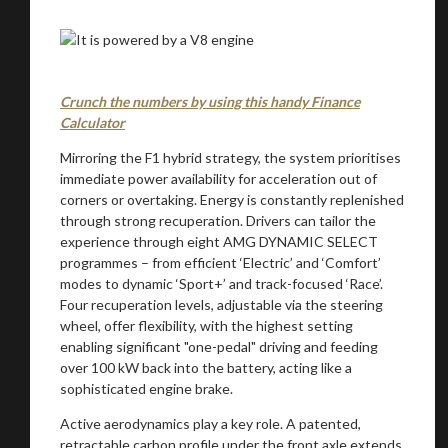
Crunch the numbers by using this handy Finance
Calculator
Mirroring the F1 hybrid strategy, the system prioritises
immediate power availability for acceleration out of
corners or overtaking. Energy is constantly replenished
through strong recuperation. Drivers can tailor the
experience through eight AMG DYNAMIC SELECT
programmes – from efficient ‘Electric’ and ‘Comfort’
modes to dynamic ‘Sport+’ and track-focused ‘Race’.
Four recuperation levels, adjustable via the steering
wheel, offer flexibility, with the highest setting
enabling significant "one-pedal" driving and feeding
You are now being redirected to one of our
over 100 kW back into the battery, acting like a
sophisticated engine brake.
recommended affiliates
Active aerodynamics play a key role. A patented,
retractable carbon profile under the front axle extends