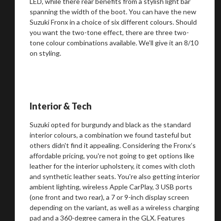
LED, while there rear benefits from a stylish light bar
spanning the width of the boot. You can have the new
Suzuki Fronx in a choice of six different colours. Should
you want the two-tone effect, there are three two-
tone colour combinations available. We’ll give it an 8/10
on styling.
Interior & Tech
Suzuki opted for burgundy and black as the standard
interior colours, a combination we found tasteful but
others didn't find it appealing. Considering the Fronx’s
affordable pricing, you're not going to get options like
leather for the interior upholstery, it comes with cloth
and synthetic leather seats. You're also getting interior
ambient lighting, wireless Apple CarPlay, 3 USB ports
(one front and two rear), a 7 or 9-inch display screen
depending on the variant, as well as a wireless charging
pad and a 360-degree camera in the GLX. Features