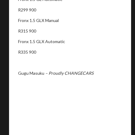
R299 900
Fronx 1.5 GLX Manual
R315 900
Fronx 1.5 GLX Automatic
R335 900
Gugu Masuku
– Proudly CHANGECARS