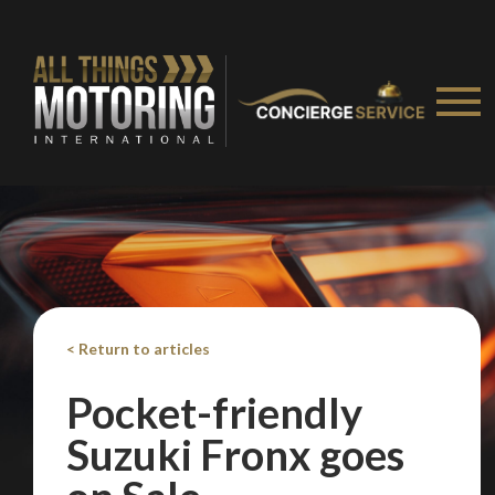
< Return to articles
Pocket-friendly
Suzuki Fronx goes