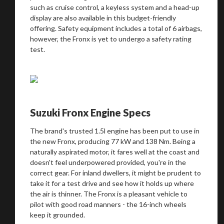
such as cruise control, a keyless system and a head-up
display are also available in this budget-friendly
offering. Safety equipment includes a total of 6 airbags,
however, the Fronx is yet to undergo a safety rating
test.
You are now being redirected to one of our
recommended affiliates
Suzuki Fronx Engine Specs
The brand's trusted 1.5l engine has been put to use in
the new Fronx, producing 77 kW and 138 Nm. Being a
naturally aspirated motor, it fares well at the coast and
Stay on ATMi
doesn't feel underpowered provided, you're in the
correct gear. For inland dwellers, it might be prudent to
take it for a test drive and see how it holds up where
the air is thinner. The Fronx is a pleasant vehicle to
pilot with good road manners - the 16-inch wheels
keep it grounded.