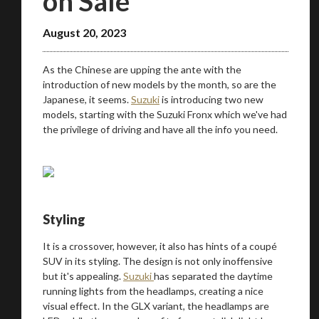
on Sale
August 20, 2023
As the Chinese are upping the ante with the
introduction of new models by the month, so are the
Japanese, it seems.
Suzuki
is introducing two new
models, starting with the Suzuki Fronx which we've had
the privilege of driving and have all the info you need.
Styling
It is a crossover, however, it also has hints of a coupé
SUV in its styling. The design is not only inoffensive
but it's appealing.
Suzuki
has separated the daytime
running lights from the headlamps, creating a nice
visual effect. In the GLX variant, the headlamps are