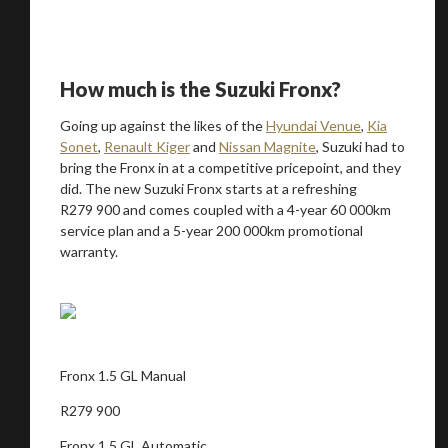
How much is the Suzuki Fronx?
Going up against the likes of the
Hyundai Venue
,
Kia
Sonet
,
Renault Kiger
and
Nissan Magnite
, Suzuki had to
bring the Fronx in at a competitive pricepoint, and they
did. The new Suzuki Fronx starts at a refreshing
R279 900 and comes coupled with a 4-year 60 000km
service plan and a 5-year 200 000km promotional
warranty.
Fronx 1.5 GL Manual
R279 900
Fronx 1.5 GL Automatic