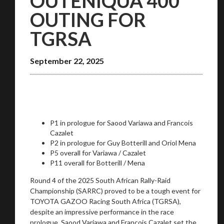
OUTENIQUA 400
OUTING FOR
TGRSA
September 22, 2025
P1 in prologue for Saood Variawa and Francois
Cazalet
P2 in prologue for Guy Botterill and Oriol Mena
P5 overall for Variawa / Cazalet
P11 overall for Botterill / Mena
Round 4 of the 2025 South African Rally-Raid
Championship (SARRC) proved to be a tough event for
TOYOTA GAZOO Racing South Africa (TGRSA),
despite an impressive performance in the race
prologue. Saood Variawa and Francois Cazalet set the