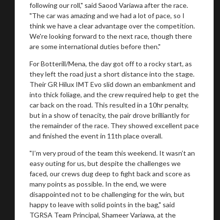
following our roll," said Saood Variawa after the race.
"The car was amazing and we had a lot of pace, so I
think we have a clear advantage over the competition.
We're looking forward to the next race, though there
are some international duties before then."
For Botterill/Mena, the day got off to a rocky start, as
they left the road just a short distance into the stage.
Their GR Hilux IMT Evo slid down an embankment and
into thick foliage, and the crew required help to get the
car back on the road. This resulted in a 10hr penalty,
but in a show of tenacity, the pair drove brilliantly for
the remainder of the race. They showed excellent pace
and finished the event in 11th place overall.
"I’m very proud of the team this weekend. It wasn’t an
easy outing for us, but despite the challenges we
faced, our crews dug deep to fight back and score as
many points as possible. In the end, we were
disappointed not to be challenging for the win, but
happy to leave with solid points in the bag," said
TGRSA Team Principal, Shameer Variawa, at the