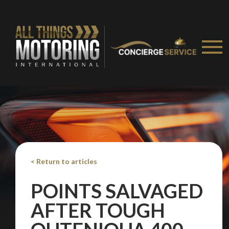
< Return to articles
POINTS SALVAGED
AFTER TOUGH