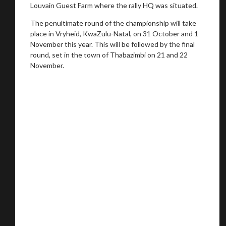
Louvain Guest Farm where the rally HQ was situated.
The penultimate round of the championship will take
place in Vryheid, KwaZulu-Natal, on 31 October and 1
November this year. This will be followed by the final
round, set in the town of Thabazimbi on 21 and 22
November.