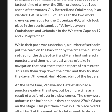
fastest time of all over the 38km prologue, just 1sec
ahead of teammates Guy Botterill and Oriol Mena, in an
identical GR Hilux IMT Evo. This set the two works
crews up perfectly for the Outeniqua 400, which took
place in the scenic Langkloof Valley between
Oudsthoorn and Uniondale in the Western Cape on 19
and 20 September.
While their pace was undeniable, a number of setbacks
put the team on the back foot by the time the dust had
settled for the day. Botterill and Mena first suffered a
puncture, and then had to deal with a mistake in
navigation that cost them the best part of six minutes.
This saw them drop down the order, and they finished
the day in 7th overall, 4min 46sec adrift of the leaders.
At the same time, Variawa and Cazalet also had a
puncture early in the stage, but lost more time as a
result of a soft rollover in a slow corner. The crew were
unhurt in the incident, but they conceded 27min 03sec
on the stage. This put them down in 15th place overall
after Day 1 of the event, with a lot of work to do on