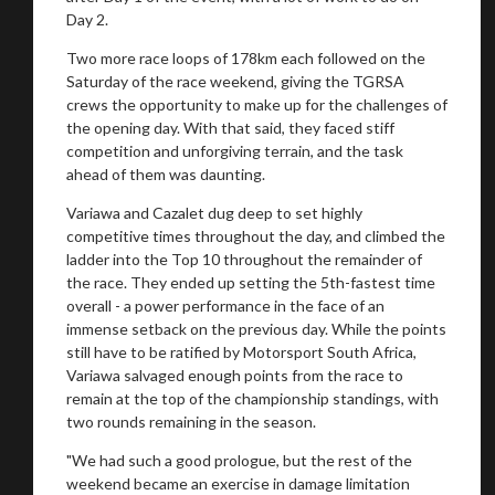
Day 2.
You are now being redirected to one of our
Two more race loops of 178km each followed on the
recommended affiliates
Saturday of the race weekend, giving the TGRSA
crews the opportunity to make up for the challenges of
the opening day. With that said, they faced stiff
competition and unforgiving terrain, and the task
ahead of them was daunting.
Stay on ATMi
Variawa and Cazalet dug deep to set highly
competitive times throughout the day, and climbed the
ladder into the Top 10 throughout the remainder of
the race. They ended up setting the 5th-fastest time
overall - a power performance in the face of an
immense setback on the previous day. While the points
still have to be ratified by Motorsport South Africa,
Variawa salvaged enough points from the race to
remain at the top of the championship standings, with
two rounds remaining in the season.
"We had such a good prologue, but the rest of the
weekend became an exercise in damage limitation