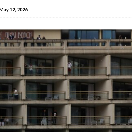
May 12, 2026