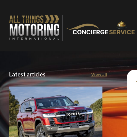
Latest articles
View all