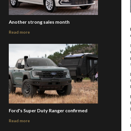
Another strong sales month
Read more
Ford's Super Duty Ranger confirmed
Read more