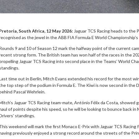
Pretoria, South Africa, 12 May 2026:
Jaguar TCS Racing heads to the Pr
recognised as the jewel in the ABB FIA Formula E World Championship’s 
Rounds 9 and 10 of Season 12 mark the halfway point of the current camp
recent strong form. The British team has won half of the races in the 202
propelling Jaguar TCS Racing into second place in the Teams’ World Cha
standings.
Last time out in Berlin, Mitch Evans extended his record for the most win
the top step of the podium in Formula E. The Kiwi is now second in the 
behind Pascal Wehrlein.
Mitch’s Jaguar TCS Racing team-mate, António Félix da Costa, showed g
haul of points despite his speed, so he will be looking to bounce back in
Drivers’ standings.
This weekend will mark the first Monaco E-Prix with Jaguar TCS Racing 
having previously enjoyed a strong record around the streets of the Princ