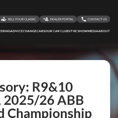
SELL YOUR CLASSIC
DEALER PORTAL
CONTACT US
LOGIN
CONTACT US
ERING
ADVICE
CHANGECARS
OUR CAR CLUBS
THE SHOW
MEDIA
ABOUT
DEALER REGISTRATION
SHARE YOUR STORY
isory: R9&10
, 2025/26 ABB
d Championship