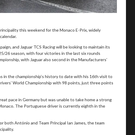
incipality this weekend for the Monaco E-Prix, widely
calendar.
aign, and Jaguar TCS Racing will be looking to maintain its
5/26 season, with four victories in the last six rounds
mpionship, with Jaguar also second in the Manufacturers’
s in the championship’s history to date with his 16th visit to
Drivers’ World Championship with 98 points, just three points
reat pace in Germany but was unable to take home a strong
 Monaco. The Portuguese driver is currently eighth in the
for both António and Team Principal Ian James, the team
ipality.