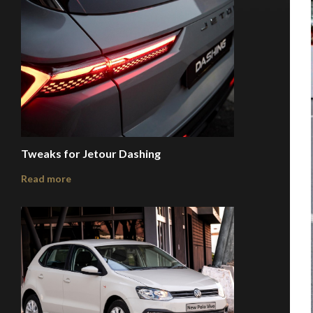
Tweaks for Jetour Dashing
Read more