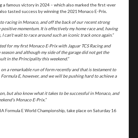
g a famous victory in 2024 – which also marked the first-ever
as also tasted success by winning the 2021 Monaco E-Prix.
 to racing in Monaco, and off the back of our recent strong
e positive momentum. It is effectively my home race and, having
 can’t wait to race around such an iconic track once again.”
ited for my first Monaco E-Prix with Jaguar TCS Racing and
e season and although my side of the garage did not get the
sult in the Principality this weekend.”
on a remarkable run of form recently and that is testament to
n Formula E, however, and we will be pushing hard to achieve a
n, but also know what it takes to be successful in Monaco, and
weekend’s Monaco E-Prix.”
IA Formula E World Championship, take place on Saturday 16