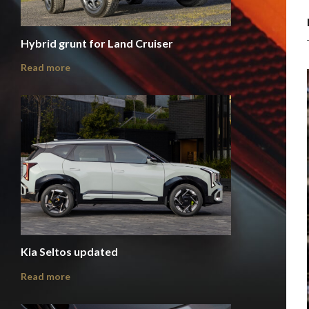
Hybrid grunt for Land Cruiser
Read more
Kia Seltos updated
Read more