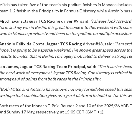
Mitch has taken five of the team’s six podium finishes in Monaco includin
team 1-2 finish in the Principality in Formula E history, while António h
Mitch Evans, Jaguar TCS Racing driver #9, said:
“I always look forward
form and my win in Berlin, it is great to come into this weekend with som
won in Monaco previously and been on the podium on multiple occasions, I
António Félix da Costa, Jaguar TCS Racing driver #13, said:
“I am exc
hope it is going to be a special weekend. I’ve shown great speed across th
results to match that in Berlin, I’m hugely motivated to deliver a strong re
Ian James, Jaguar TCS Racing Team Principal, said:
“The team has been 
the hard work of everyone at Jaguar TCS Racing. Consistency is critical i
strong haul of points from both races in the Principality.
“Both Mitch and António have shown not only formidable speed this seaso
we hope that combination gives us a great platform to build on for this 
Both races of the Monaco E-Prix, Rounds 9 and 10 of the 2025/26 ABB F
and Sunday 17 May, respectively, at 15:05 CET (GMT +1).