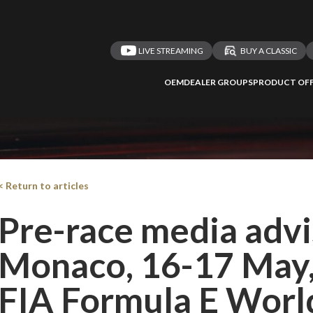
LIVE STREAMING
BUY A CLASSIC
OEM
DEALER GROUPS
PRODUCT OFF
< Return to articles
Pre-race media adv
Monaco, 16-17 May
FIA Formula E Worl