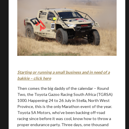
Starting or running a small business and in need of a
bakkie – click here
Then comes the big daddy of the calendar – Round
Two, the Toyota Gazoo Racing South Africa (TGRSA)
1000. Happening 24 to 26 July in Stella, North West
Province, this is the only Marathon event of the year.
Toyota SA Motors, who’ve been backing off-road
racing since before it was cool, know how to throw a
proper endurance party. Three days, one thousand