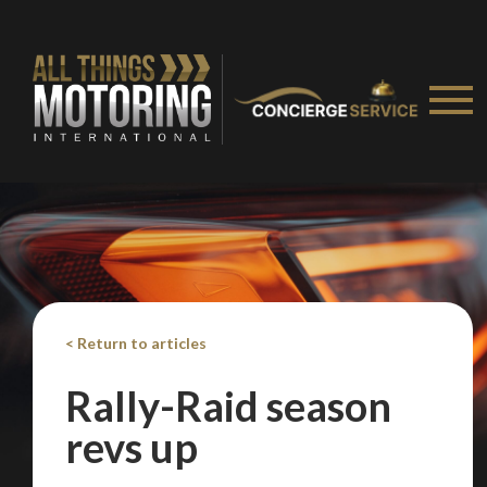
< Return to articles
Rally-Raid season
revs up