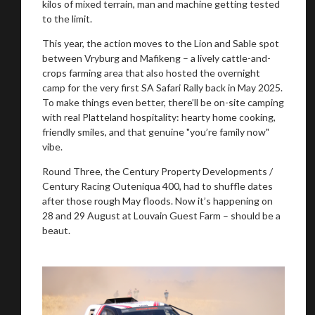
kilos of mixed terrain, man and machine getting tested
to the limit.
This year, the action moves to the Lion and Sable spot
You are now being redirected to one of our
between Vryburg and Mafikeng – a lively cattle-and-
recommended affiliates
crops farming area that also hosted the overnight
camp for the very first SA Safari Rally back in May 2025.
To make things even better, there’ll be on-site camping
with real Platteland hospitality: hearty home cooking,
friendly smiles, and that genuine "you’re family now"
vibe.
Stay on ATMi
Round Three, the Century Property Developments /
Century Racing Outeniqua 400, had to shuffle dates
after those rough May floods. Now it’s happening on
28 and 29 August at Louvain Guest Farm – should be a
beaut.