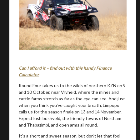
Can I afford it – find out with this handy Finance
Calculator
Round Four takes us to the wilds of northern KZN on 9
and 10 October, near Vryheid, where the mines and
cattle farms stretch as far as the eye can see. And just
when you think you’ve caught your breath, Limpopo
calls us for the season finale on 13 and 14 November.
Expect lush bushveld, the friendly towns of Northam
and Thabazimbi, and open arms all round.
It’s a short and sweet season, but don't let that fool