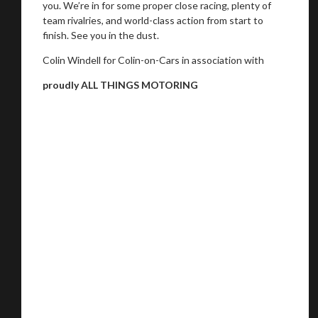
you. We’re in for some proper close racing, plenty of
team rivalries, and world-class action from start to
finish. See you in the dust.
Colin Windell for Colin-on-Cars in association with
proudly ALL THINGS MOTORING