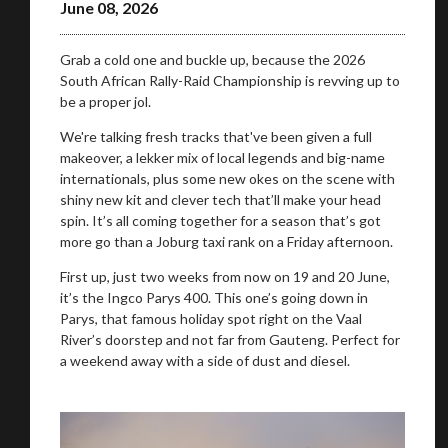
June 08, 2026
Grab a cold one and buckle up, because the 2026
South African Rally-Raid Championship is revving up to
be a proper jol.
We're talking fresh tracks that've been given a full
makeover, a lekker mix of local legends and big-name
internationals, plus some new okes on the scene with
shiny new kit and clever tech that’ll make your head
spin. It’s all coming together for a season that’s got
more go than a Joburg taxi rank on a Friday afternoon.
First up, just two weeks from now on 19 and 20 June,
it’s the Ingco Parys 400. This one’s going down in
Parys, that famous holiday spot right on the Vaal
River’s doorstep and not far from Gauteng. Perfect for
a weekend away with a side of dust and diesel.