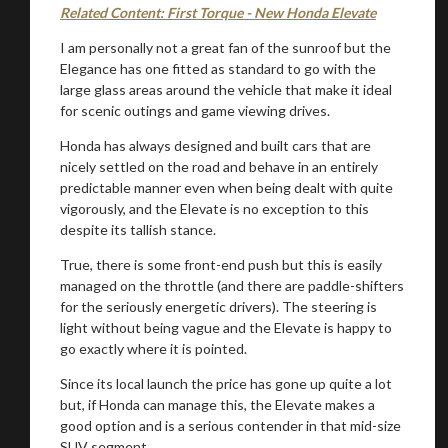
Related Content: First Torque - New Honda Elevate
I am personally not a great fan of the sunroof but the
Elegance has one fitted as standard to go with the
large glass areas around the vehicle that make it ideal
for scenic outings and game viewing drives.
Honda has always designed and built cars that are
nicely settled on the road and behave in an entirely
predictable manner even when being dealt with quite
vigorously, and the Elevate is no exception to this
despite its tallish stance.
True, there is some front-end push but this is easily
managed on the throttle (and there are paddle-shifters
for the seriously energetic drivers). The steering is
light without being vague and the Elevate is happy to
go exactly where it is pointed.
Since its local launch the price has gone up quite a lot
but, if Honda can manage this, the Elevate makes a
good option and is a serious contender in that mid-size
SUV segment.