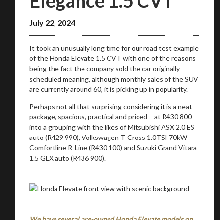
Elegance 1.5 CVT
July 22, 2024
It took an unusually long time for our road test example
of the Honda Elevate 1.5 CVT with one of the reasons
being the fact the company sold the car originally
scheduled meaning, although monthly sales of the SUV
are currently around 60, it is picking up in popularity.
Perhaps not all that surprising considering it is a neat
package, spacious, practical and priced – at R430 800 –
into a grouping with the likes of Mitsubishi ASX 2.0 ES
auto (R429 990), Volkswagen T-Cross 1.0TSI 70kW
Comfortline R-Line (R430 100) and Suzuki Grand Vitara
1.5 GLX auto (R436 900).
We have several pre-owned Honda Elevate models on