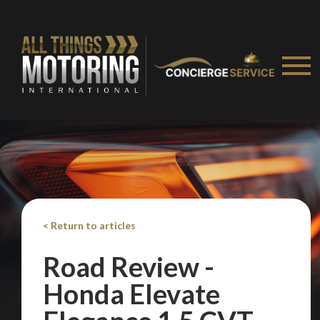
We
inspect
and
assess
second-hand vehicles
on your behalf
Take me to Screan
< Return to articles
Road Review -
Honda Elevate