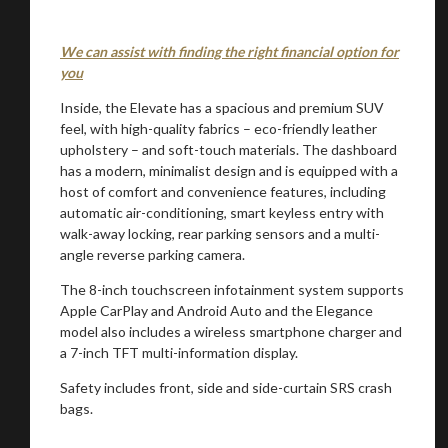
We can assist with finding the right financial option for
you
Inside, the Elevate has a spacious and premium SUV
feel, with high-quality fabrics – eco-friendly leather
upholstery – and soft-touch materials. The dashboard
has a modern, minimalist design and is equipped with a
host of comfort and convenience features, including
automatic air-conditioning, smart keyless entry with
walk-away locking, rear parking sensors and a multi-
angle reverse parking camera.
The 8-inch touchscreen infotainment system supports
Apple CarPlay and Android Auto and the Elegance
model also includes a wireless smartphone charger and
a 7-inch TFT multi-information display.
Safety includes front, side and side-curtain SRS crash
bags.