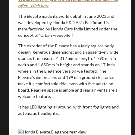
offer - click here
The Elevate made its world debut in June 2023 and
was developed by Honda R&D Asia Pacific and is
manufactured by Honda Cars India Limited under the
concept of ‘Urban Freestyler’.
The exterior of the Elevate has a fairly square body
design, generous dimensions, and an assertively wide
stance. It measures 4 312 mm in length, 1 790 mm in
width and 1 650mm in height and stands on 17-inch
wheels in the Elegance version we tested. The
Elevate’s dimensions and 199 mm ground clearance
make it a comfortable ride, even with five adults on
board. Rear leg space is ample and rear air vents are a
welcome feature.
It has LED lighting all around, with front fog lights and
automatic headlights.