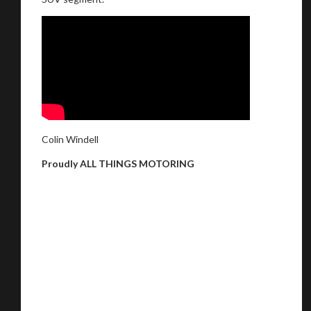
Colin Windell
Proudly ALL THINGS MOTORING