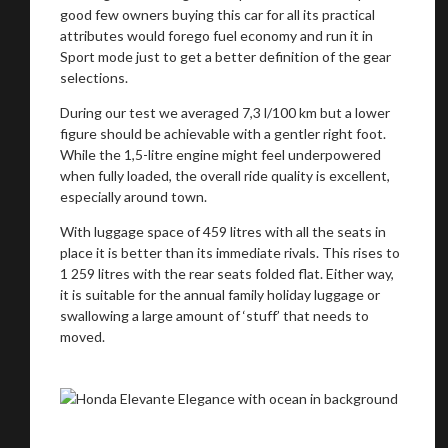
good few owners buying this car for all its practical
attributes would forego fuel economy and run it in
Sport mode just to get a better definition of the gear
selections.
During our test we averaged 7,3 l/100 km but a lower
figure should be achievable with a gentler right foot.
While the 1,5-litre engine might feel underpowered
when fully loaded, the overall ride quality is excellent,
You are now being redirected to one of our
especially around town.
recommended affiliates
With luggage space of 459 litres with all the seats in
place it is better than its immediate rivals. This rises to
1 259 litres with the rear seats folded flat. Either way,
it is suitable for the annual family holiday luggage or
swallowing a large amount of ‘stuff’ that needs to
Stay on ATMi
moved.