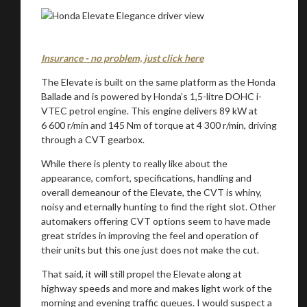
Insurance - no problem, just click here
The Elevate is built on the same platform as the Honda
Ballade and is powered by Honda’s 1,5-litre DOHC i-
VTEC petrol engine. This engine delivers 89 kW at
6 600 r/min and 145 Nm of torque at 4 300 r/min, driving
through a CVT gearbox.
While there is plenty to really like about the
appearance, comfort, specifications, handling and
overall demeanour of the Elevate, the CVT is whiny,
noisy and eternally hunting to find the right slot. Other
automakers offering CVT options seem to have made
great strides in improving the feel and operation of
their units but this one just does not make the cut.
That said, it will still propel the Elevate along at
highway speeds and more and makes light work of the
morning and evening traffic queues. I would suspect a