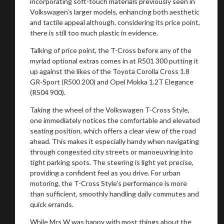
incorporating soft-touch materials previously seen in
Volkswagen’s larger models, enhancing both aesthetic
and tactile appeal although, considering its price point,
there is still too much plastic in evidence.
Talking of price point, the T-Cross before any of the
myriad optional extras comes in at R501 300 putting it
up against the likes of the Toyota Corolla Cross 1.8
GR-Sport (R500 200) and Opel Mokka 1.2T Elegance
(R504 900).
Taking the wheel of the Volkswagen T-Cross Style,
one immediately notices the comfortable and elevated
seating position, which offers a clear view of the road
ahead. This makes it especially handy when navigating
through congested city streets or manoeuvring into
tight parking spots. The steering is light yet precise,
providing a confident feel as you drive. For urban
motoring, the T-Cross Style's performance is more
than sufficient, smoothly handling daily commutes and
quick errands.
While Mrs W was happy with most things about the