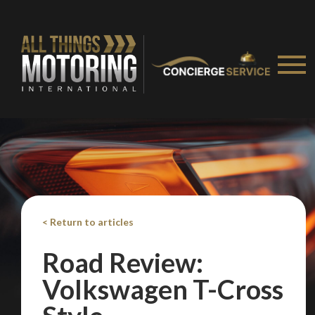
< Return to articles
Road Review:
Volkswagen T-Cross