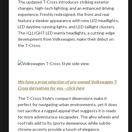
The updated T-Cross introduces striking exterior
changes, high-tech lighting, and an enhanced driving
We
inspect
and
assess
second-hand vehicles
experience. Freshly redesigned, the front and rear
on your behalf
feature a sleeker appearance with new LED headlights,
LED daytime running lights, and LED taillight clusters.
The IQ.LIGHT LED matrix headlights, a cutting-edge
development from Volkswagen, make their debut on
the T-Cross.
Take me to Screan
We have a great selection of pre-owned Volkswagen T-
Cross derivatives for you - click here
The T-Cross Style’s compact dimensions make it
perfect for navigating urban environments, yet it does
not sacrifice a rugged appeal that suggests it is ready
for more adventurous escapades. The alloy wheels and
roof rails add to its sporty demeanour, while subtle
chrome accents provide a touch of elegance.