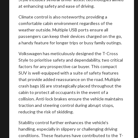
at enhancing safety and ease of driving.
You are now being redirected to one of our
Climate control is also noteworthy, providing a
comfortable cabin environment regardless of the
recommended affiliates
weather outside. Multiple USB ports ensure all
passengers can keep their devices charged on the go,
a handy feature for longer trips or busy family outings.
Volkswagen has meticulously designed the T-Cross
Style to prioritise safety and dependability, two critical
Stay on ATMi
factors for any prospective car buyer. This compact
SUV is well-equipped with a suite of safety features
that provide added reassurance on the road. Multiple
crash bags (6) are strategically placed throughout the
cabin to protect all occupants in the event of a
collision. Anti-lock brakes ensure the vehicle maintains
traction and steering control during abrupt stops,
reducing the risk of skidding.
Stability control further enhances the vehicle's
handling, especially in slippery or challenging driving
conditions. These features have contributed to the T-