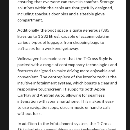
ensuring that everyone can travel in comfort. Storage
solutions within the cabin are thoughtfully designed,
including spacious door bins and a sizeable glove
compartment.
Additionally, the boot space is quite generous (385
litres up to 1 282 litres), capable of accommodating
various types of luggage, from shopping bags to
suitcases for a weekend getaway.
Volkswagen has made sure that the T-Cross Style is
packed with a range of contemporary technologies and
features designed to make driving more enjoyable and
convenient. The centrepiece of the interior tech is the
intuitive infotainment system, which boasts a clear and
responsive touchscreen. It supports both Apple
CarPlay and Android Auto, allowing for seamless
integration with your smartphone. This makes it easy
to use navigation apps, stream music or handle calls
without fuss.
In addition to the infotainment system, the T-Cross
Style includes several driver-assist technologies aimed