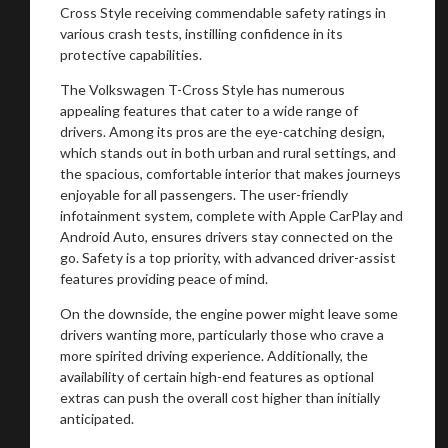
Cross Style receiving commendable safety ratings in
various crash tests, instilling confidence in its
protective capabilities.
The Volkswagen T-Cross Style has numerous
appealing features that cater to a wide range of
drivers. Among its pros are the eye-catching design,
which stands out in both urban and rural settings, and
the spacious, comfortable interior that makes journeys
enjoyable for all passengers. The user-friendly
infotainment system, complete with Apple CarPlay and
Android Auto, ensures drivers stay connected on the
go. Safety is a top priority, with advanced driver-assist
features providing peace of mind.
On the downside, the engine power might leave some
drivers wanting more, particularly those who crave a
more spirited driving experience. Additionally, the
availability of certain high-end features as optional
extras can push the overall cost higher than initially
anticipated.