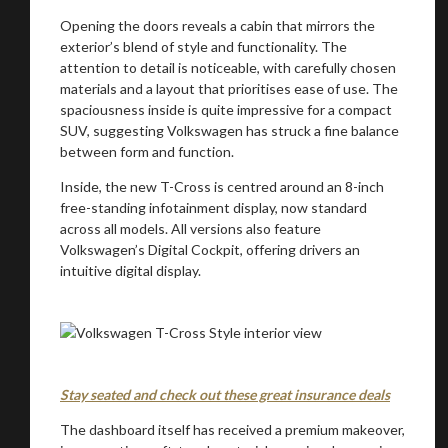
Opening the doors reveals a cabin that mirrors the
exterior’s blend of style and functionality. The
attention to detail is noticeable, with carefully chosen
materials and a layout that prioritises ease of use. The
spaciousness inside is quite impressive for a compact
SUV, suggesting Volkswagen has struck a fine balance
between form and function.
Inside, the new T-Cross is centred around an 8-inch
free-standing infotainment display, now standard
across all models. All versions also feature
Volkswagen’s Digital Cockpit, offering drivers an
intuitive digital display.
Stay seated and check out these great insurance deals
The dashboard itself has received a premium makeover,