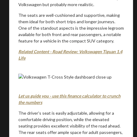
Volkswagen but probably more realistic.
The seats are well-cushioned and supportive, making
them ideal for both short trips and longer journeys.
One of the standout aspects is the impressive legroom
available for both front and rear passengers, a notable
feature for a vehicle in the compact SUV category.
Related Content - Road Review: Volkswagen Tiguan 1.4
Life
Let us guide you - use this finance calculator to crunch
the numbers
The driver’s seat is easily adjustable, allowing for a
comfortable driving position, while the elevated
seating provides excellent visibility of the road ahead.
The rear seats offer ample space for adult passengers,