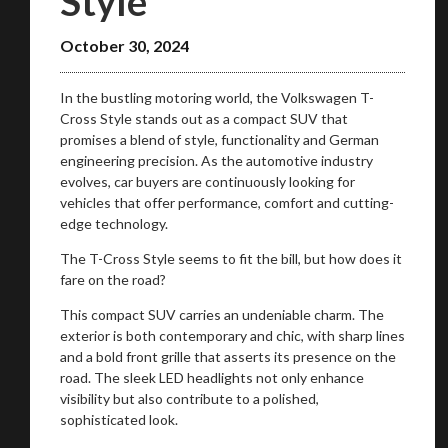
Style
October 30, 2024
In the bustling motoring world, the Volkswagen T-
Cross Style stands out as a compact SUV that
promises a blend of style, functionality and German
engineering precision. As the automotive industry
evolves, car buyers are continuously looking for
vehicles that offer performance, comfort and cutting-
edge technology.
The T-Cross Style seems to fit the bill, but how does it
fare on the road?
This compact SUV carries an undeniable charm. The
exterior is both contemporary and chic, with sharp lines
and a bold front grille that asserts its presence on the
road. The sleek LED headlights not only enhance
visibility but also contribute to a polished,
sophisticated look.