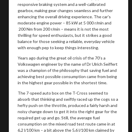
responsive braking system and a well-calibrated
gearbox, making gear changes seamless and further
enhancing the overall driving experience. The car's
moderate engine power – 85 kW at 5 000 r/min and
200 Nm from 200 r/min – means it is not the most
thrilling for speed enthusiasts, but it strikes a good
balance for those seeking a reliable, everyday vehicle
with enough pep to keep things interesting.
Years ago during the great oil crisis of the 70’s a
Volkswagen engineer by the name of Dr Ulrich Seiffert
was a champion of the philosophy that saving fuel and
achieving best possible consumption came from being
in the highest gear possible in the shortest time.
The 7-speed auto box on the T-Cross seemed to
absorb that thinking and swiftly raced up the cogs so a
hefty push on the throttle, produced a fairly harsh and
noisy change down to get it into the right gear for the
required get up and go. Still, the average fuel
consumption on the mixed road test route came in at
6,2 l/100 km – a bit above the 5,6 l/100 km claimed by