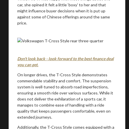
car, she opined it felt a little ‘boxy’ to her and that
might influence buyer decisions when it is put up
against some of Chinese offerings around the same
price.
Don't look back - look forward to the best finance deal
you can get.
On longer drives, the T-Cross Style demonstrates
commendable stability and comfort. The suspension
system is well-tuned to absorb road imperfections,
ensuring a smooth ride over various surfaces. While it
does not deliver the exhilaration of a sports car, it
manages to combine ease of handling with a ride
quality that keeps passengers comfortable, even on
extended journeys.
Additionally, the T-Cross Style comes equipped with a