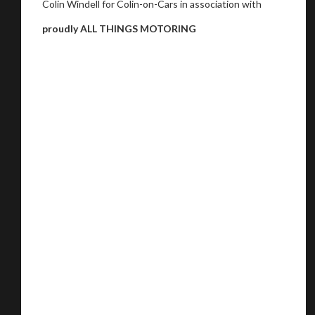
Colin Windell for Colin-on-Cars in association with
proudly ALL THINGS MOTORING