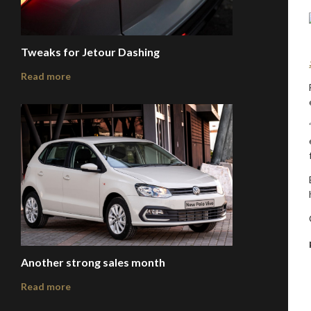
Tweaks for Jetour Dashing
Read more
Another strong sales month
Read more