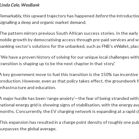
Linda Cele, WesBank
Remarkably, this upward trajectory has happened
before
the introductio
signalling a deep and organic market demand.
The pattern mirrors previous South African success stories. In the earl
mobile growth by democratising access through pre-paid services and world-
banking sector’s solutions for the unbanked, such as FNB’s eWallet, pla
“We have a proven history of solving for our unique local challenges wit
transition is shaping up to be the next chapter in that story.”
A key government move to fuel this transition is the 150% tax incentive
production. However, even as that policy takes effect, the groundwork fo
infrastructure and education.
A major hurdle has been ‘range anxiety’—the fear of being stranded with a
national energy grid is showing signs of stabilisation, with the energy av
months. Concurrently, the EV charging network is expanding at a rapid cl
This expansion has resulted in a charge point density of roughly one publ
surpasses the global average.