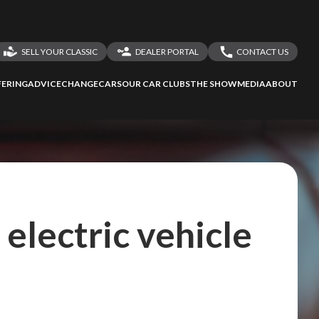
SELL YOUR CLASSIC
DEALER PORTAL
CONTACT US
LOGIN
CONTACT US
ERING
ADVICE
CHANGECARS
OUR CAR CLUBS
THE SHOW
MEDIA
ABOUT
DEALER REGISTRATION
SHARE YOUR STORY
electric vehicle