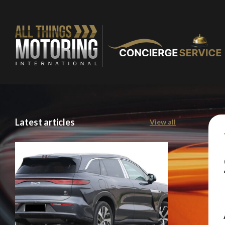
Latest articles
View all