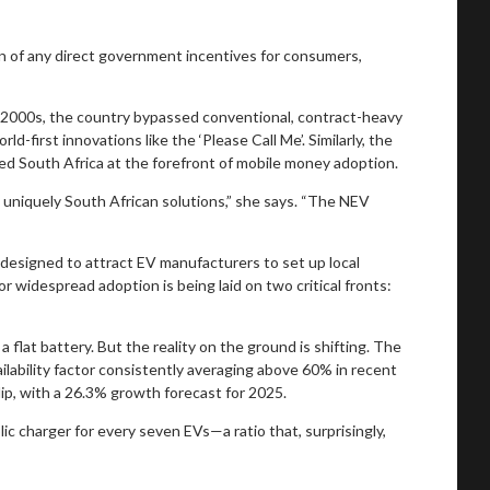
n of any direct government incentives for consumers,
y 2000s, the country bypassed conventional, contract-heavy
first innovations like the ‘Please Call Me’. Similarly, the
ced South Africa at the forefront of mobile money adoption.
h uniquely South African solutions,” she says. “The NEV
 designed to attract EV manufacturers to set up local
r widespread adoption is being laid on two critical fronts:
 flat battery. But the reality on the ground is shifting. The
ailability factor consistently averaging above 60% in recent
ip, with a 26.3% growth forecast for 2025.
ic charger for every seven EVs—a ratio that, surprisingly,