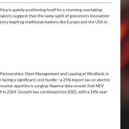
ca is quietly positioning itself for a stunning overtaking
nalysts suggest that the same spirit of grassroots innovation
try leapfrog traditional markets like Europe and the USA in
& Partnerships: Fleet Management and Leasing at WesBank, is
te facing a significant cost hurdle—a 25% import tax on electric
onsumer appetite is surging. Naamsa data reveals that NEV
89 in 2024. Growth has continued into 2025, with a 14% year-