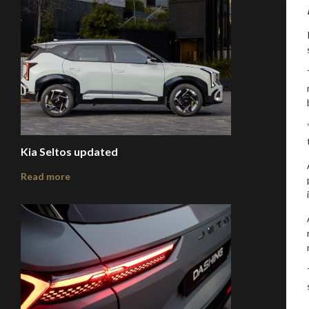
Kia Seltos updated
Read more