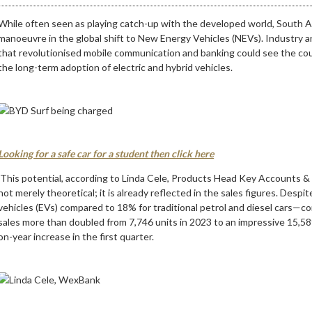
While often seen as playing catch-up with the developed world, South Afri
manoeuvre in the global shift to New Energy Vehicles (NEVs). Industry a
that revolutionised mobile communication and banking could see the coun
the long-term adoption of electric and hybrid vehicles.
Looking for a safe car for a student then click here
This potential, according to Linda Cele, Products Head Key Accounts 
not merely theoretical; it is already reflected in the sales figures. Despi
vehicles (EVs) compared to 18% for traditional petrol and diesel cars—c
sales more than doubled from 7,746 units in 2023 to an impressive 15,5
on-year increase in the first quarter.