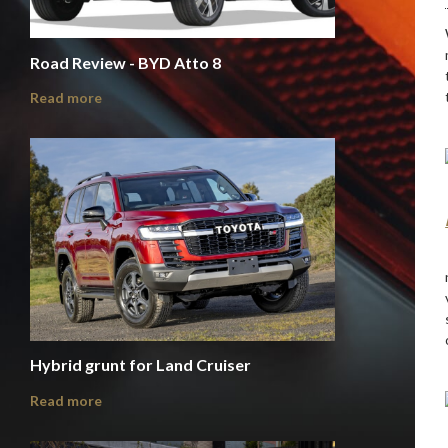
Road Review - BYD Atto 8
Read more
Hybrid grunt for Land Cruiser
Read more