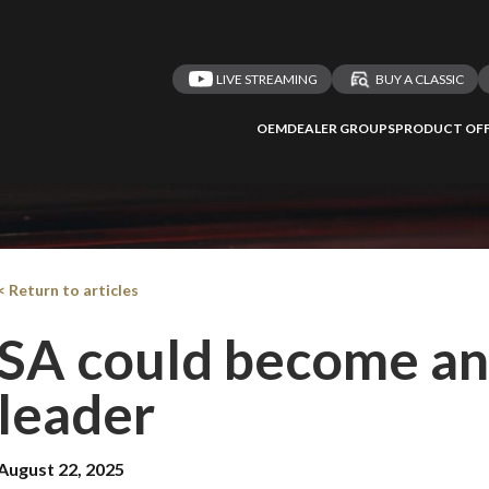
LIVE STREAMING
BUY A CLASSIC
OEM
DEALER GROUPS
PRODUCT OFF
< Return to articles
SA could become an 
leader
August 22, 2025