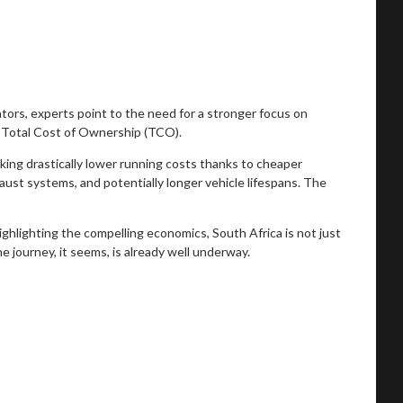
ators, experts point to the need for a stronger focus on
 Total Cost of Ownership (TCO).
king drastically lower running costs thanks to cheaper
aust systems, and potentially longer vehicle lifespans. The
highlighting the compelling economics, South Africa is not just
he journey, it seems, is already well underway.