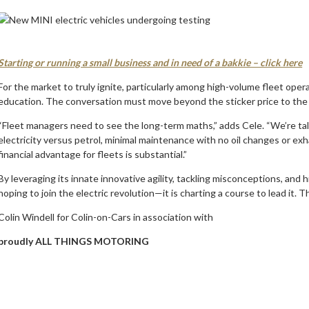
Starting or running a small business and in need of a bakkie – click here
For the market to truly ignite, particularly among high-volume fleet oper
education. The conversation must move beyond the sticker price to the
“Fleet managers need to see the long-term maths,” adds Cele. “We’re tal
electricity versus petrol, minimal maintenance with no oil changes or exh
financial advantage for fleets is substantial.”
By leveraging its innate innovative agility, tackling misconceptions, and 
hoping to join the electric revolution—it is charting a course to lead it. T
Colin Windell for Colin-on-Cars in association with
proudly ALL THINGS MOTORING