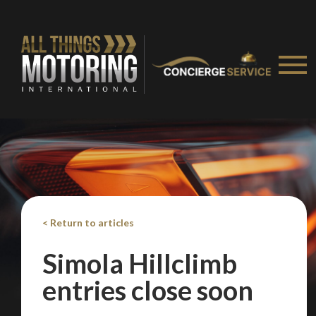
Take me to Screan
< Return to articles
Simola Hillclimb
entries close soon