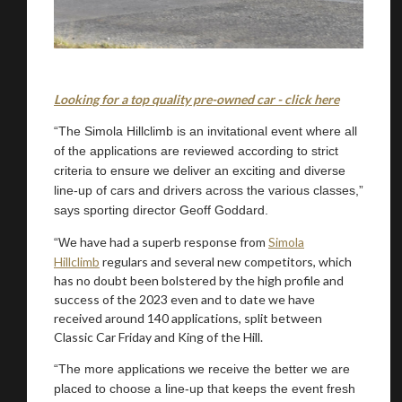
Looking for a top quality pre-owned car - click here
“The Simola Hillclimb is an invitational event where all
of the applications are reviewed according to strict
criteria to ensure we deliver an exciting and diverse
line-up of cars and drivers across the various classes,”
says sporting director Geoff Goddard.
have had a superb response from
Simola
“We
Hillclimb
regulars and several new competitors, which
has no doubt been bolstered by the high profile and
success of the 2023 even and to date we have
received around 140 applications, split between
Classic Car Friday and King of the Hill.
“The more applications we receive the better we are
placed to choose a line-up that keeps the event fresh