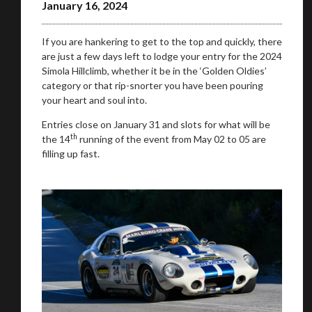
January 16, 2024
If you are hankering to get to the top and quickly, there
are just a few days left to lodge your entry for the 2024
Simola Hillclimb, whether it be in the ‘Golden Oldies’
category or that rip-snorter you have been pouring
your heart and soul into.
Entries close on January 31 and slots for what will be
th
the 14
running of the event from May 02 to 05 are
filling up fast.