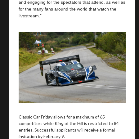
and engaging for the spectators that attend, as well as
for the many fans around the world that watch the
livestream.”
Classic Car Friday allows for a maximum of 65
competitors while King of the Hill is restricted to 84
entries. Successful applicants will receive a formal
invitation by February 9.