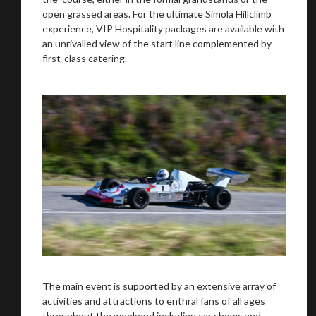
open grassed areas. For the ultimate Simola Hillclimb
experience, VIP Hospitality packages are available with
an unrivalled view of the start line complemented by
first-class catering.
The main event is supported by an extensive array of
activities and attractions to enthral fans of all ages
throughout the weekend including car shows and