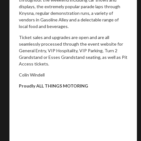
displays, the extremely popular parade laps through
Knysna, regular demonstration runs, a variety of
vendors in Gasoline Alley and a delectable range of
local food and beverages.
Ticket sales and upgrades are open and are all
seamlessly processed through the event website for
General Entry, VIP Hospitality, VIP Parking, Turn 2
Grandstand or Esses Grandstand seating, as well as Pit
Access tickets.
Colin Windell
Proudly ALL THINGS MOTORING