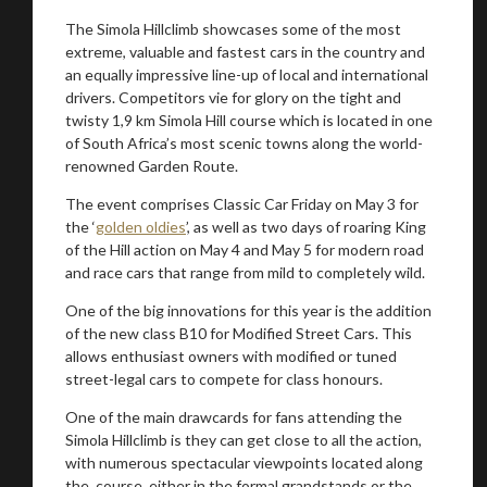
The Simola Hillclimb showcases some of the most
extreme, valuable and fastest cars in the country and
an equally impressive line-up of local and international
drivers. Competitors vie for glory on the tight and
twisty 1,9 km Simola Hill course which is located in one
of South Africa’s most scenic towns along the world-
renowned Garden Route.
The event comprises Classic Car Friday on May 3 for
You are now being redirected to one of our
the ‘
golden oldies
’, as well as two days of roaring King
of the Hill action on May 4 and May 5 for modern road
recommended affiliates
and race cars that range from mild to completely wild.
One of the big innovations for this year is the addition
of the new class B10 for Modified Street Cars. This
allows enthusiast owners with modified or tuned
street-legal cars to compete for class honours.
Stay on ATMi
One of the main drawcards for fans attending the
Simola Hillclimb is they can get close to all the action,
with numerous spectacular viewpoints located along
the course, either in the formal grandstands or the