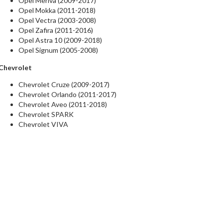
Opel Meriva (2009-2017)
Opel Mokka (2011-2018)
Opel Vectra (2003-2008)
Opel Zafira (2011-2016)
Opel Astra 10 (2009-2018)
Opel Signum (2005-2008)
Chevrolet
Chevrolet Cruze (2009-2017)
Chevrolet Orlando (2011-2017)
Chevrolet Aveo (2011-2018)
Chevrolet SPARK
Chevrolet VIVA