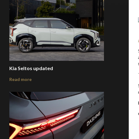
Kia Seltos updated
Read more