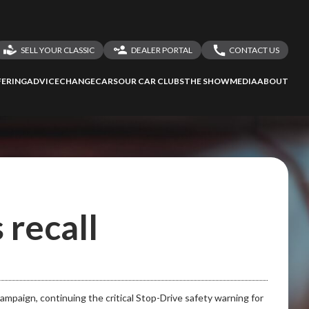
SELL YOUR CLASSIC
DEALER PORTAL
CONTACT US
LOGIN
CONTACT US
ERING
ADVICE
CHANGECARS
OUR CAR CLUBS
THE SHOW
MEDIA
ABOUT
DEALER REGISTRATION
SHARE YOUR STORY
 recall
 campaign, continuing the critical Stop-Drive safety warning for