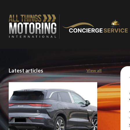
Latest articles
View all