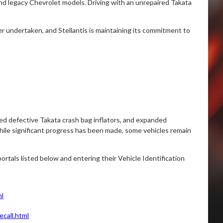
and legacy Chevrolet models. Driving with an unrepaired Takata
er undertaken, and Stellantis is maintaining its commitment to
ced defective Takata crash bag inflators, and expanded
ile significant progress has been made, some vehicles remain
ortals listed below and entering their Vehicle Identification
ml
call.html