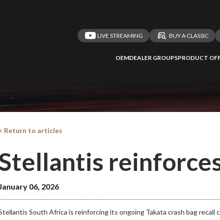
LIVE STREAMING
BUY A CLASSIC
OEM
DEALER GROUPS
PRODUCT OFF
< Return to articles
Stellantis reinforces
January 06, 2026
Stellantis South Africa is reinforcing its ongoing Takata crash bag recall