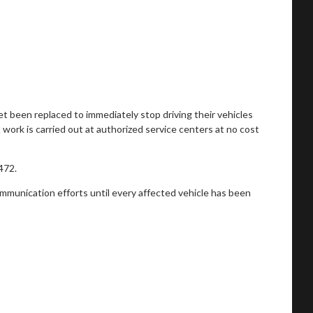
t been replaced to immediately stop driving their vehicles
 work is carried out at authorized service centers at no cost
472.
ommunication efforts until every affected vehicle has been