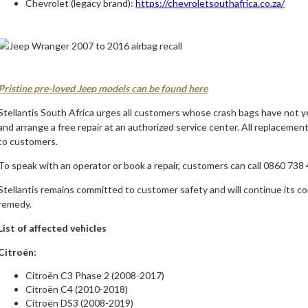
Chevrolet (legacy brand):
https://chevroletsouthafrica.co.za/
Pristine pre-loved Jeep models can be found here
Stellantis South Africa urges all customers whose crash bags have not ye
and arrange a free repair at an authorized service center. All replacement
to customers.
To speak with an operator or book a repair, customers can call 0860 738 
Stellantis remains committed to customer safety and will continue its c
remedy.
List of affected vehicles
Citroën:
Citroën C3 Phase 2 (2008-2017)
Citroën C4 (2010-2018)
Citroën DS3 (2008-2019)