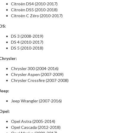
Citroën DS4 (2010-2017)
Citroën DS5 (2010-2018)
Citroën C Zéro (2010-2017)
DS:
DS 3 (2008-2019)
DS 4 (2010-2017)
DS 5 (2010-2018)
Chrysler:
Chrysler 300 (2004-2016)
Chrysler Aspen (2007-2009)
Chrysler Crossfire (2007-2008)
Jeep:
Jeep Wrangler (2007-2016)
Opel:
Opel Astra (2005-2014)
Opel Cascada (2012-2018)