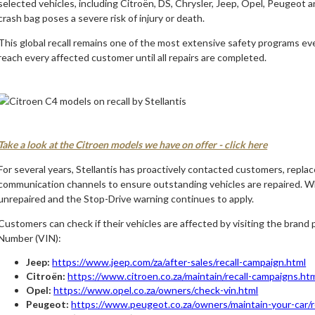
selected vehicles, including Citroën, DS, Chrysler, Jeep, Opel, Peugeot 
crash bag poses a severe risk of injury or death.
This global recall remains one of the most extensive safety programs ev
reach every affected customer until all repairs are completed.
Take a look at the Citroen models we have on offer - click here
For several years, Stellantis has proactively contacted customers, repla
communication channels to ensure outstanding vehicles are repaired. Wh
unrepaired and the Stop-Drive warning continues to apply.
Customers can check if their vehicles are affected by visiting the brand p
Number (VIN):
Jeep:
https://www.jeep.com/za/after-sales/recall-campaign.html
Citroën:
https://www.citroen.co.za/maintain/recall-campaigns.ht
Opel:
https://www.opel.co.za/owners/check-vin.html
Peugeot:
https://www.peugeot.co.za/owners/maintain-your-car/re