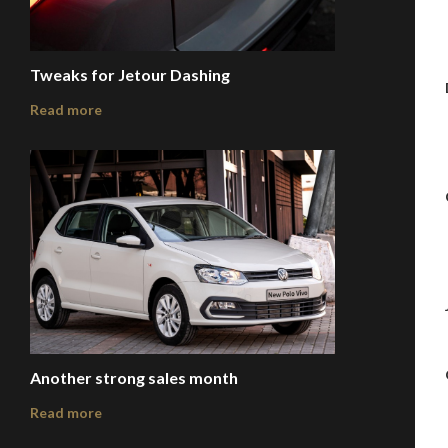
Tweaks for Jetour Dashing
Read more
Another strong sales month
Read more