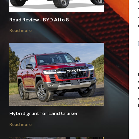
Road Review - BYD Atto 8
Read more
Hybrid grunt for Land Cruiser
Read more