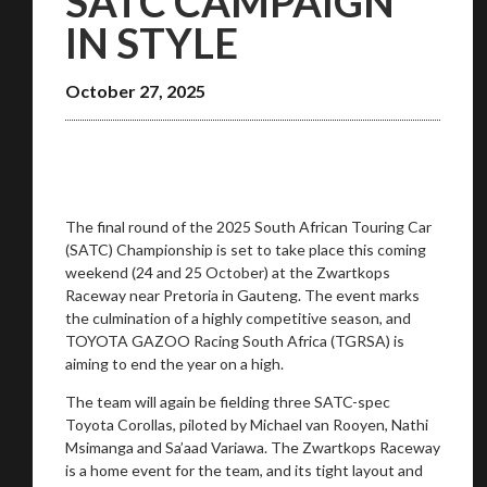
SATC CAMPAIGN
IN STYLE
October 27, 2025
You are now being redirected to one of our
recommended affiliates
The final round of the 2025 South African Touring Car
(SATC) Championship is set to take place this coming
weekend (24 and 25 October) at the Zwartkops
Raceway near Pretoria in Gauteng. The event marks
the culmination of a highly competitive season, and
TOYOTA GAZOO Racing South Africa (TGRSA) is
Stay on ATMi
aiming to end the year on a high.
The team will again be fielding three SATC-spec
Toyota Corollas, piloted by Michael van Rooyen, Nathi
Msimanga and Sa’aad Variawa. The Zwartkops Raceway
is a home event for the team, and its tight layout and