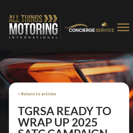
< Return to articles
TGRSA READY TO
WRAP UP 2025