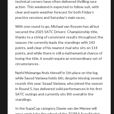
technical corners have often delivered thrilling race
action. This weekend is expected to follow suit, with
clear and warm weather forecast for both Friday’s
practice sessions and Saturday’s main races.
With one round to go, Michael van Rooyen has all but
secured the 2025 SATC Drivers’ Championship title,
thanks to a string of consistent results throughout the
season. He currently leads the standings with 143
points, well clear of his nearest rival who sits on 114
points, and while there is still a mathematical chance of
losing the title, it would require an extraordinary set of
circumstances.
Nathi Msimanga finds himself in 5th place on the log,
while Saood Variawa holds 6th, despite missing several
rounds this year. Sa’aad Variawa, who joined the season
in Round 5, has delivered solid performances in his first
SATC outings and currently sits 8th overall in the
standings.
In the SupaCup category, Dawie van der Merwe will
once again take the wheel of the TGRSA SupaStarlet.