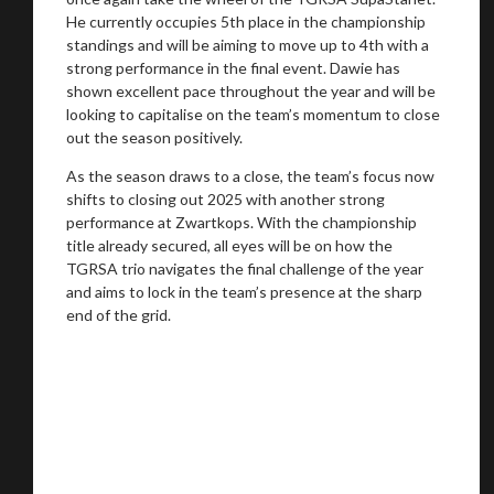
He currently occupies 5th place in the championship
standings and will be aiming to move up to 4th with a
strong performance in the final event. Dawie has
shown excellent pace throughout the year and will be
looking to capitalise on the team’s momentum to close
out the season positively.
As the season draws to a close, the team’s focus now
shifts to closing out 2025 with another strong
performance at Zwartkops. With the championship
title already secured, all eyes will be on how the
TGRSA trio navigates the final challenge of the year
and aims to lock in the team’s presence at the sharp
end of the grid.