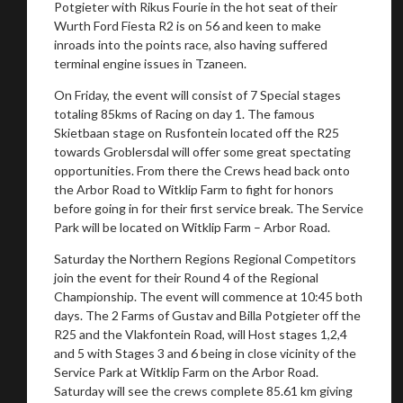
Potgieter with Rikus Fourie in the hot seat of their
Wurth Ford Fiesta R2 is on 56 and keen to make
inroads into the points race, also having suffered
terminal engine issues in Tzaneen.
On Friday, the event will consist of 7 Special stages
totaling 85kms of Racing on day 1. The famous
Skietbaan stage on Rusfontein located off the R25
towards Groblersdal will offer some great spectating
opportunities. From there the Crews head back onto
the Arbor Road to Witklip Farm to fight for honors
before going in for their first service break. The Service
Park will be located on Witklip Farm – Arbor Road.
Saturday the Northern Regions Regional Competitors
join the event for their Round 4 of the Regional
Championship. The event will commence at 10:45 both
days. The 2 Farms of Gustav and Billa Potgieter off the
R25 and the Vlakfontein Road, will Host stages 1,2,4
and 5 with Stages 3 and 6 being in close vicinity of the
Service Park at Witklip Farm on the Arbor Road.
Saturday will see the crews complete 85.61 km giving