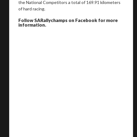
the National Competitors a total of 169.91 kilometers
of hard racing.
Follow SARallychamps on Facebook for more
information.