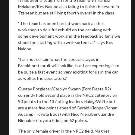
It has been a tough run for the team with Mandla
Mdakane/Kes Naidoo also failing to finish the event in
You are now being redirected to one of our
Tzaneen but are still lying fourth overall in the class.
recommended affiliates
“The team has been hard at work back at the
workshop to do a full rebuild on the car along with
some development work and the feedback so far is we
should be starting with a well-sorted car,” says Kes
Naidoo.
Stay on ATMi
“I am not certain what the special stages in
Bronkhorstspruit will look like, but I am expecting it to
be quite a fast event so very exciting for us in the car
as well as the spectators.”
Gustav Potgieter/Carolyn Swann (Ford Fiesta R2)
currently hold second place in the NRC2 category on
90 points to the 137 of log leaders Habig/White but
are a mere five points ahead of Gerald Klopper/Johan
Aucamp (Toyota Etios) with Nico Nienaber/Juandre
Nienaber (Toyota Etios) on 62 points.
The only female driver in the NRC2 field, Magriet