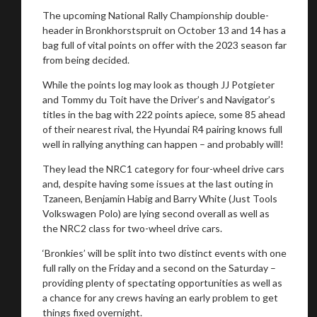
The upcoming National Rally Championship double-
header in Bronkhorstspruit on October 13 and 14 has a
bag full of vital points on offer with the 2023 season far
from being decided.
While the points log may look as though JJ Potgieter
and Tommy du Toit have the Driver’s and Navigator’s
titles in the bag with 222 points apiece, some 85 ahead
of their nearest rival, the Hyundai R4 pairing knows full
well in rallying anything can happen – and probably will!
They lead the NRC1 category for four-wheel drive cars
and, despite having some issues at the last outing in
Tzaneen, Benjamin Habig and Barry White (Just Tools
Volkswagen Polo) are lying second overall as well as
the NRC2 class for two-wheel drive cars.
‘Bronkies’ will be split into two distinct events with one
full rally on the Friday and a second on the Saturday –
providing plenty of spectating opportunities as well as
a chance for any crews having an early problem to get
things fixed overnight.