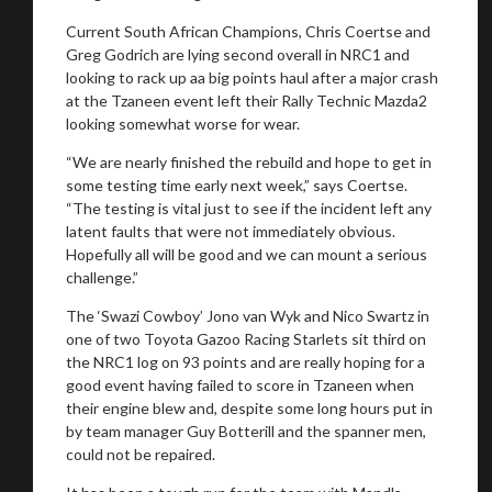
Current South African Champions, Chris Coertse and
Greg Godrich are lying second overall in NRC1 and
looking to rack up aa big points haul after a major crash
at the Tzaneen event left their Rally Technic Mazda2
looking somewhat worse for wear.
“We are nearly finished the rebuild and hope to get in
some testing time early next week,” says Coertse.
“The testing is vital just to see if the incident left any
latent faults that were not immediately obvious.
Hopefully all will be good and we can mount a serious
challenge.”
The ‘Swazi Cowboy’ Jono van Wyk and Nico Swartz in
one of two Toyota Gazoo Racing Starlets sit third on
the NRC1 log on 93 points and are really hoping for a
good event having failed to score in Tzaneen when
their engine blew and, despite some long hours put in
by team manager Guy Botterill and the spanner men,
could not be repaired.