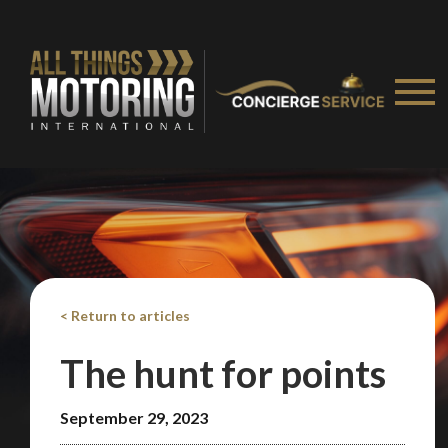
< Return to articles
The hunt for points
September 29, 2023