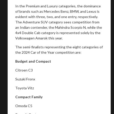
In the Premium and Luxury categories, the dominance
of brands such as Mercedes Benz, BMW, and Lexus is
evident with three, two, and one entry, respectively.
The Adventure SUV category sees competition from
an Indian contender, the Mahindra Scorpio N, while the
4x4 Double Cab category is represented solely by the
Volkswagen Amarok this year.
The semi-finalists representing the eight categories of
the 2024 Car of the Year competition are:
Budget and Compact
Citroen C3
Suzuki Fronx
Toyota Vitz
Compact Family
Omoda C5