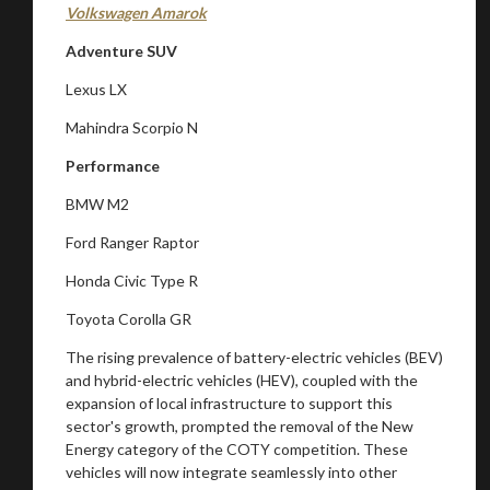
Stay on ATMi
Volkswagen Amarok
Adventure SUV
Lexus LX
Mahindra Scorpio N
Performance
BMW M2
Ford Ranger Raptor
Honda Civic Type R
Toyota Corolla GR
The rising prevalence of battery-electric vehicles (BEV)
and hybrid-electric vehicles (HEV), coupled with the
expansion of local infrastructure to support this
sector's growth, prompted the removal of the New
Energy category of the COTY competition. These
vehicles will now integrate seamlessly into other