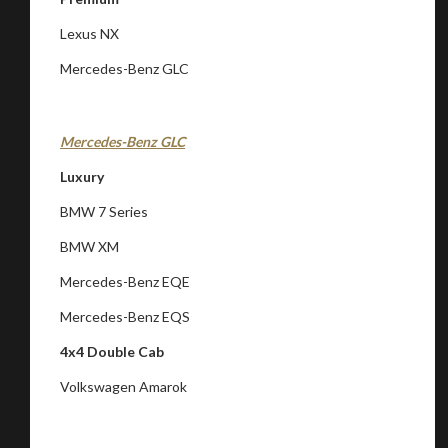
Lexus NX
Mercedes-Benz GLC
Mercedes-Benz GLC
Luxury
BMW 7 Series
BMW XM
Mercedes-Benz EQE
You are now being redirected to one of our
Mercedes-Benz EQS
recommended affiliates
4x4 Double Cab
Volkswagen Amarok