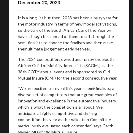
December 20, 2023
Take me to Screan
It is a long list but then, 2023 has been a busy year for
the motor industry in terms of new model activations,
so the Jury of the South African Car of the Year will
have a tough task ahead of them to sift through the
semi-finalists to choose the finalists and then make
their ultimate judgement early net year.
The 2024 competition, owned and run by the South
African Guild of Mobility Journalists (SAGMJ), is the
38th COTY annual event and is sponsored by Old
Mutual Insure (OMI) for the second consecutive year.
"We are excited to reveal this year's semi-finalists; a
diverse set of competitors that are great examples of
innovation and excellence in the automotive industry,
which is what the competition is all about. We
anticipate a highly competitive and thrilling
competition this year as the Validation Committee
meticulously evaluated each contender," says Garth
Napier, MD of Old Mutual Insure.