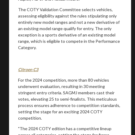
The COTY Validation Committee selects vehicles,
assessing eligibility against the rules stipulating only
entirely new model ranges and not a new derivative of
an existing model range qualify for entry. The only
exception is a sports derivative of an existing model
range, which is eligible to compete in the Performance
Category.
Citroen C3
For the 2024 competition, more than 80 vehicles
underwent evaluation, resulting in 30 meeting
stringent entry criteria. SAGMJ members cast their
votes, elevating 25 to semi-finalists. This meticulous
process ensures adherence to competition standards,
setting the stage for an exciting 2024 COTY
competition.
"The 2024 COTY edition has a competitive lineup
across all categories, setting the stage for fierce