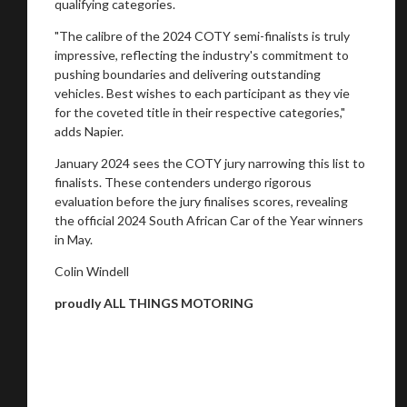
qualifying categories.
"The calibre of the 2024 COTY semi-finalists is truly
impressive, reflecting the industry's commitment to
pushing boundaries and delivering outstanding
vehicles. Best wishes to each participant as they vie
for the coveted title in their respective categories,"
adds Napier.
January 2024 sees the COTY jury narrowing this list to
finalists. These contenders undergo rigorous
evaluation before the jury finalises scores, revealing
the official 2024 South African Car of the Year winners
in May.
Colin Windell
proudly ALL THINGS MOTORING