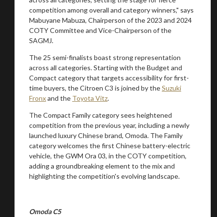
competition among overall and category winners," says
Mabuyane Mabuza, Chairperson of the 2023 and 2024
COTY Committee and Vice-Chairperson of the
SAGMJ.
The 25 semi-finalists boast strong representation
across all categories. Starting with the Budget and
Compact category that targets accessibility for first-
time buyers, the Citroen C3 is joined by the
Suzuki
Fronx
and the
Toyota Vitz
.
The Compact Family category sees heightened
competition from the previous year, including a newly
launched luxury Chinese brand, Omoda. The Family
category welcomes the first Chinese battery-electric
vehicle, the GWM Ora 03, in the COTY competition,
adding a groundbreaking element to the mix and
highlighting the competition's evolving landscape.
Omoda C5