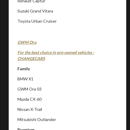
Renault Captur
Suzuki Grand Vitara
Toyota Urban Cruiser
GWM Ora
For the best choice in pre-owned vehicles -
CHANGECARS
Family
BMW X1
GWM Ora 03
Mazda CX-60
Nissan X-Trail
Mitsubishi Outlander
Premium