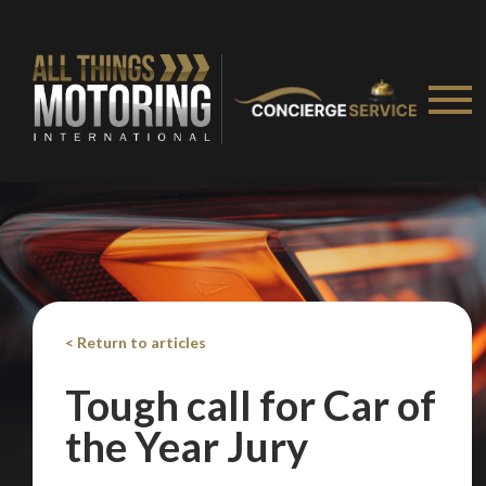
< Return to articles
Tough call for Car of
We
inspect
and
assess
second-hand vehicles
the Year Jury
on your behalf