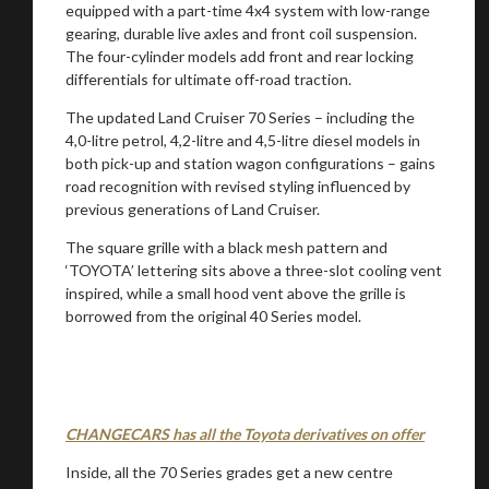
equipped with a part-time 4x4 system with low-range
gearing, durable live axles and front coil suspension.
The four-cylinder models add front and rear locking
differentials for ultimate off-road traction.
The updated Land Cruiser 70 Series – including the
4,0-litre petrol, 4,2-litre and 4,5-litre diesel models in
both pick-up and station wagon configurations – gains
road recognition with revised styling influenced by
previous generations of Land Cruiser.
The square grille with a black mesh pattern and
‘TOYOTA’ lettering sits above a three-slot cooling vent
inspired, while a small hood vent above the grille is
You are now being redirected to one of our
borrowed from the original 40 Series model.
recommended affiliates
CHANGECARS has all the Toyota derivatives on offer
Stay on ATMi
Inside, all the 70 Series grades get a new centre