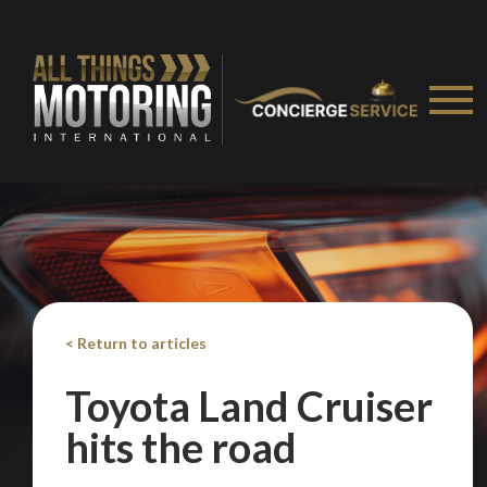
< Return to articles
Toyota Land Cruiser
hits the road