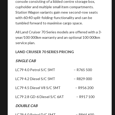
console consisting of a lidded centre storage box,
cupholder and multiple small item compartments.
Station Wagon variants gain new second-row seats
with 60:40 split-folding-functionality and can be
tumbled forward to maximise cargo space.
All Land Cruiser 70 Series models are offered with a 3-
year/100 000km warranty and an optional 100 000km
service plan.
LAND CRUISER 70 SERIES PRICING
SINGLE CAB
LC79 4.0 Petrol S/C 5MT – R765 500
LC79 4.2 Diesel S/C 5MT – R829 000
LC79 4.5 Diesel V8 S/C 5MT – R956 200
LC79 2.8 GD-6 Diesel S/C 6AT – R917 100
DOUBLE CAB
LC79 4.0 Petrol D/C 5MT – R864 600