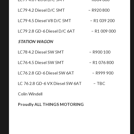
LC79 4.2 Diesel D/C 5MT – R920 800
LC79 4.5 Diesel V8 D/C 5MT – R1 039 200
LC79 2.8 GD-6 Diesel D/C 6AT – R1 009 000
STATION WAGON
LC78 4.2 Diesel SW 5MT – R900 100
LC76 4.5 Diesel SW 5MT – R1 076 800
LC76 2.8 GD-6 Diesel SW 6AT
– R999 900
LC 76 2.8 GD-6 VX Diesel SW 6AT – TBC
Colin Windell
Proudly ALL THINGS MOTORING