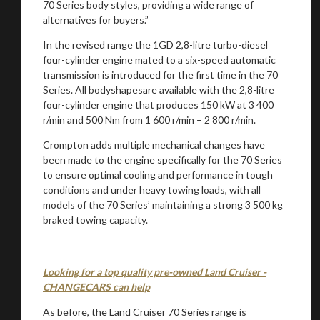
70 Series body styles, providing a wide range of
alternatives for buyers.”
In the revised range the 1GD 2,8-litre turbo-diesel
four-cylinder engine mated to a six-speed automatic
transmission is introduced for the first time in the 70
Series. All bodyshapesare available with the 2,8-litre
four-cylinder engine that produces 150 kW at 3 400
r/min and 500 Nm from 1 600 r/min – 2 800 r/min.
Crompton adds multiple mechanical changes have
been made to the engine specifically for the 70 Series
to ensure optimal cooling and performance in tough
conditions and under heavy towing loads, with all
models of the 70 Series’ maintaining a strong 3 500 kg
braked towing capacity.
Looking for a top quality pre-owned Land Cruiser -
CHANGECARS can help
As before, the Land Cruiser 70 Series range is