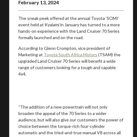
February 13, 2024
The sneak peek offered at the annual Toyota ‘SOMI’
event held at Kyalami in January has turned to a more
hands-on experience with the Land Cruiser 70 Series
formally launched and on the road.
According to Glenn Crompton, vice president of
Marketing at
Toyota South Africa Motors
(TSAM) the
upgraded Land Cruiser 70 Series will benefit a wide
range of customers looking for a tough and capable
4x4.
“The addition of a new powertrain will not only
broaden the appeal of the 70 Series to a wider
audience, but will also give our customers the power of
choice between the torque-rich four-cylinder
automatic and the tried-and-true manual V8 across all