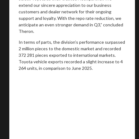
extend our sincere appreciation to our business
customers and dealer network for their ongoing
support and loyalty. With the repo rate reduction, we
anticipate an even stronger demand in Q3,” concluded
Theron.
In terms of parts, the division’s performance surpassed
2 million pieces to the domestic market and recorded
372 281 pieces exported to international markets.
Toyota vehicle exports recorded a slight increase to 4
264 units, in comparison to June 2025.