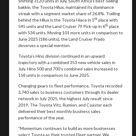
Shifting 3120 units in July, South Africa’s best-selling
bakkie, the Toyota Hilux, maintained its dominance
streak with a segment market share of 26.8%. Trailing
th
behind the Hilux is the Toyota Hiace in 5
place with
th
545 units and the Land Cruiser 79 Pick-up in 6
place
with 534 units. Moving 101 more units in comparison to
June 2025 (186 units), the Land Cruiser Prado
deserves a special mention.
Toyota’s Hino division continued in an upward
trajectory with a combined 353 new vehicle sales in
July. Hino 500 and 700’s combined sales increased to
158 units in comparison to June 2025.
Changing gears to fleet performance, Toyota recorded
3,740 sales to business customers through its dealer
network in July 2025, the highest July result since
2019. The Toyota Vitz, Rumion, and Coaster each
delivered their best monthly business sales
performance of the year.
“Momentum continues to build as more businesses
select Toyota as their trusted Fleet partner. We