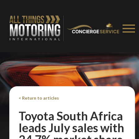
< Return to articles
Toyota South Africa
leads July sales with