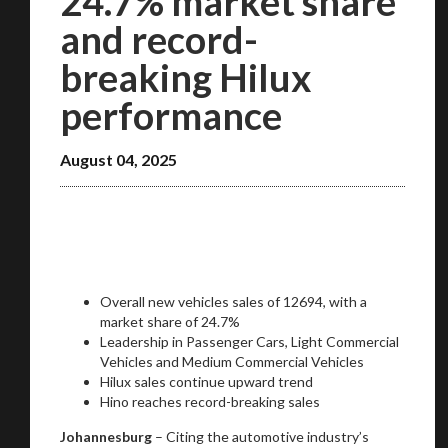
24.7% market share
and record-
breaking Hilux
performance
August 04, 2025
Overall new vehicles sales of 12694, with a
market share of 24.7%
Leadership in Passenger Cars, Light Commercial
Vehicles and Medium Commercial Vehicles
Hilux sales continue upward trend
Hino reaches record-breaking sales
Johannesburg
– Citing the automotive industry’s