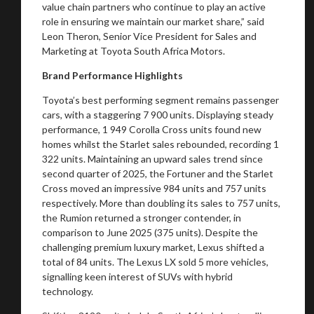
value chain partners who continue to play an active
role in ensuring we maintain our market share,” said
Leon Theron, Senior Vice President for Sales and
Marketing at Toyota South Africa Motors.
Brand Performance Highlights
You are now being redirected to one of our
Toyota’s best performing segment remains passenger
recommended affiliates
cars, with a staggering 7 900 units. Displaying steady
performance, 1 949 Corolla Cross units found new
homes whilst the Starlet sales rebounded, recording 1
322 units. Maintaining an upward sales trend since
second quarter of 2025, the Fortuner and the Starlet
Cross moved an impressive 984 units and 757 units
Stay on ATMi
respectively. More than doubling its sales to 757 units,
the Rumion returned a stronger contender, in
comparison to June 2025 (375 units). Despite the
challenging premium luxury market, Lexus shifted a
total of 84 units. The Lexus LX sold 5 more vehicles,
signalling keen interest of SUVs with hybrid
technology.