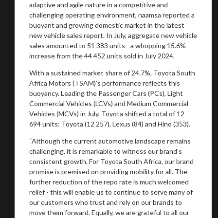
adaptive and agile nature in a competitive and
challenging operating environment, naamsa reported a
buoyant and growing domestic market in the latest
new vehicle sales report. In July, aggregate new vehicle
sales amounted to 51 383 units - a whopping 15.6%
increase from the 44 452 units sold in July 2024.
With a sustained market share of 24.7%, Toyota South
Africa Motors (TSAM)’s performance reflects this
buoyancy. Leading the Passenger Cars (PCs), Light
Commercial Vehicles (LCVs) and Medium Commercial
Vehicles (MCVs) in July, Toyota shifted a total of 12
694 units: Toyota (12 257), Lexus (84) and Hino (353).
“Although the current automotive landscape remains
challenging, it is remarkable to witness our brand’s
consistent growth. For Toyota South Africa, our brand
promise is premised on providing mobility for all. The
further reduction of the repo rate is much welcomed
relief - this will enable us to continue to serve many of
our customers who trust and rely on our brands to
move them forward. Equally, we are grateful to all our