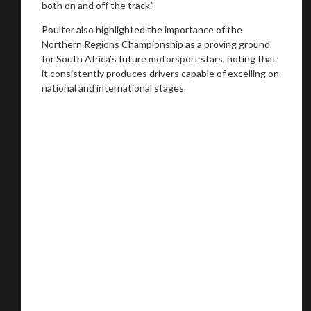
both on and off the track.”
Poulter also highlighted the importance of the
Northern Regions Championship as a proving ground
for South Africa’s future motorsport stars, noting that
it consistently produces drivers capable of excelling on
national and international stages.