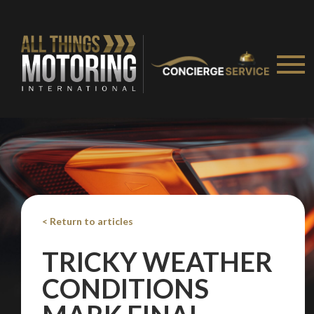
< Return to articles
TRICKY WEATHER
CONDITIONS