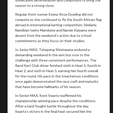
showcased determination and composure to bring the
season to a strong close.
You are now being redirected to one of our
recommended affiliates
Regular front-runner Emma-Rose Dowling did not
compete as she continued to fly the South African flag
abroad in international karting competition. Similarly,
Namibian twins Mandume and Nande Kaiyamo were
absent from the weekend’s action due to school
commitments as they focus on their studies.
Stay on ATMi
In Junior MAX, Tshepang Shisinwana endured a
demanding weekend in the wet but rose to the
challenge with three consistent performances. The
Rand Kart Club driver finished sixth in Heat 1, fourth in
Heat 2, and sixth in Heat 3, earning him fourth overall
for the round. His pace in the treacherous conditions
once again demonstrated the race craft and maturity
that have become hallmarks of his season.
In Senior MAX, Kent Swartz reaffirmed his
championship-winning pace despite the conditions.
After a hard-fought battle throughout the day,
Swartz’s victory in the final heat secured him the