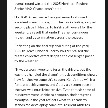
overall round win and the 2025 Northern Regions
Senior MAX Championship title.
His TGRJA teammate Georgia Lenaerts showed
excellent speed throughout the day, including a superb
second place in Heat 2, to finish sixth overall for the
weekend, a result that underlines her continuous
growth and determination across the season.
Reflecting on the final regional outing of the year,
TGRJA Team Principal Leeroy Poulter praised the
team’s collective effort despite the challenges posed
by the weather:
“It was a tough weekend for all the drivers, but the
way they handled the changing track conditions shows
how far they’ve come this season. Kent’s title win is a
fantastic achievement, and Georgia’s strong pace in
the wet was equally impressive. Even though some of
our drivers were unable to compete, their progress
throughout the year reflects what this academy
stands for, developing complete, resilient athletes