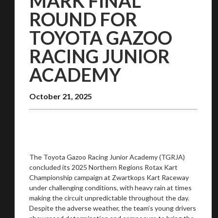
MARK FINAL
ROUND FOR
TOYOTA GAZOO
RACING JUNIOR
ACADEMY
October 21, 2025
The Toyota Gazoo Racing Junior Academy (TGRJA)
concluded its 2025 Northern Regions Rotax Kart
Championship campaign at Zwartkops Kart Raceway
under challenging conditions, with heavy rain at times
making the circuit unpredictable throughout the day.
Despite the adverse weather, the team’s young drivers