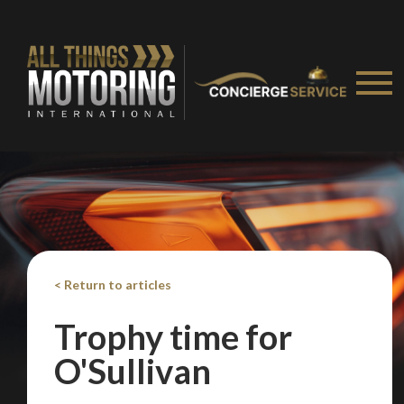
< Return to articles
Trophy time for
O'Sullivan