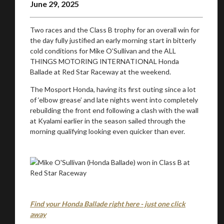
June 29, 2025
Two races and the Class B trophy for an overall win for
the day fully justified an early morning start in bitterly
cold conditions for Mike O’Sullivan and the ALL
THINGS MOTORING INTERNATIONAL Honda
Ballade at Red Star Raceway at the weekend.
The Mosport Honda, having its first outing since a lot
of ‘elbow grease’ and late nights went into completely
rebuilding the front end following a clash with the wall
You are now being redirected to one of our
at Kyalami earlier in the season sailed through the
recommended affiliates
morning qualifying looking even quicker than ever.
Stay on ATMi
Find your Honda Ballade right here - just one click
away