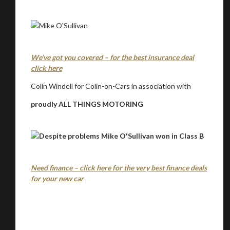
We’ve got you covered – for the best insurance deal
click here
Colin Windell for Colin-on-Cars in association with
proudly ALL THINGS MOTORING
Need finance – click here for the very best finance deals
for your new car