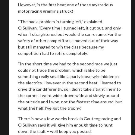
However, in the first heat one of those mysterious
motor racing gremlins struck!
“The had a problem in turning left,” explained
O’Sullivan. “Every time I turned left, it cut out, and only
when I straightened out would the car resume. For the
safety of other competitors, I moved out of their way
but still managed to win the class because my
competition had to retire completely.
“In the short time we had to the second race we just
could not trace the problem, which is like to be
something really small like a party loose wire hidden in
the electrics. However, in the second heat, I learned to
drive the car differently, so I didn't take a tight line into
the corner. I went wide, drove wide and slowly around
the outside and I won, not the fastest time around, but
what the hell, I've got the trophy.”
There is now a few weeks break in Gauteng racing and
O’Sullivan says it will give him enough time to hunt
down the fault – we’ll keep you posted.