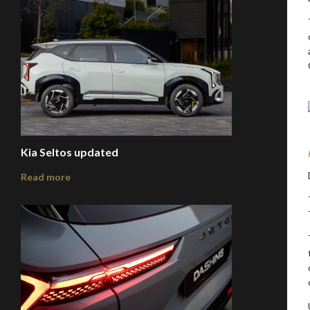
Kia Seltos updated
Read more