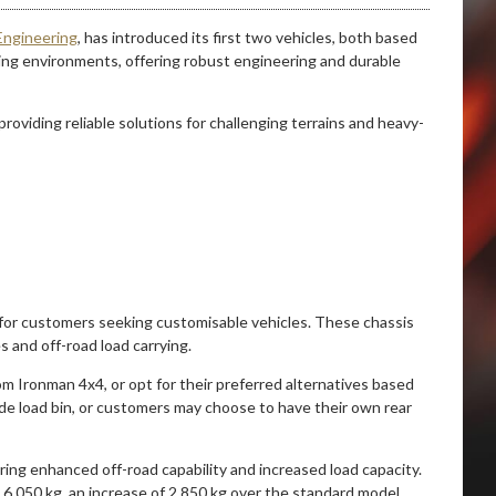
Engineering
, has introduced its first two vehicles, both based
ing environments, offering robust engineering and durable
providing reliable solutions for challenging terrains and heavy-
rm for customers seeking customisable vehicles. These chassis
s and off-road load carrying.
 Ironman 4x4, or opt for their preferred alternatives based
ide load bin, or customers may choose to have their own rear
ring enhanced off-road capability and increased load capacity.
o 6 050 kg, an increase of 2 850 kg over the standard model.