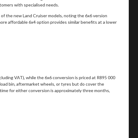
stomers with specialised needs.
s of the new Land Cruiser models, noting the 6x6 version
 more affordable 6x4 option provides similar benefits at a lower
luding VAT), while the 6x6 conversion is priced at R895 000
load bin, aftermarket wheels, or tyres but do cover the
 time for either conversion is approximately three months,