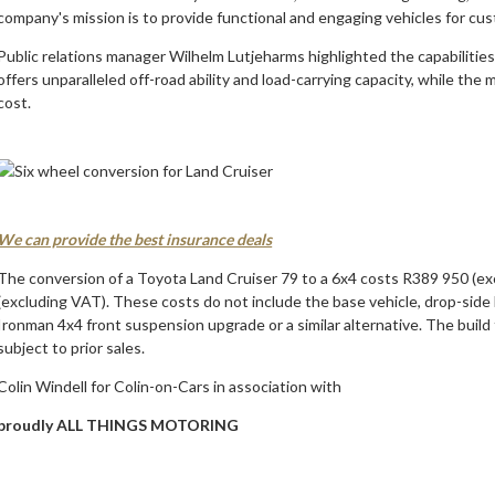
company's mission is to provide functional and engaging vehicles for cu
Public relations manager Wilhelm Lutjeharms highlighted the capabilitie
offers unparalleled off-road ability and load-carrying capacity, while the
cost.
We can provide the best insurance deals
The conversion of a Toyota Land Cruiser 79 to a 6x4 costs R389 950 (exc
(excluding VAT). These costs do not include the base vehicle, drop-side 
Ironman 4x4 front suspension upgrade or a similar alternative. The build
subject to prior sales.
Colin Windell for Colin-on-Cars in association with
proudly ALL THINGS MOTORING