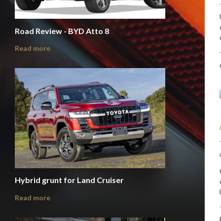
Road Review - BYD Atto 8
Read more
Hybrid grunt for Land Cruiser
Read more