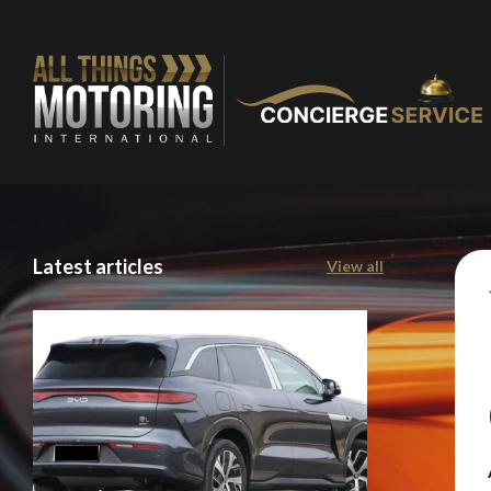
Latest articles
View all