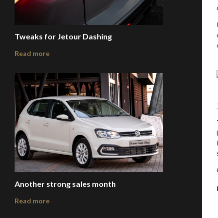
Tweaks for Jetour Dashing
Read more
Another strong sales month
Read more