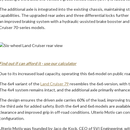
The additional axle is integrated into the existing chassis, maintaining s
capabilities. The upgraded rear axles and three differential locks furthe
an improved braking system with a hydraulic-assisted brake booster and 
Cruiser 70-series models.
Find out if can afford it - use our calculator
Due to its increased load capacity, operating this 6x6 model on public ro
The 6x4 variant of the
Land Cruiser 79
resembles the 6x6 version, with th
The 4x4 system remains intact, and the additional axle primarily enhances
The design ensures the driven axle carries 60% of the load, improving t
the third axle for added safety. Both the 6x4 and 6x6 models are availab
clearance and improved grip in off-road conditions. Ulterio Motiv can con
configuration.
Ulterio Motiv was founded by Jaco de Kock, CEO of SVI Engineering, with