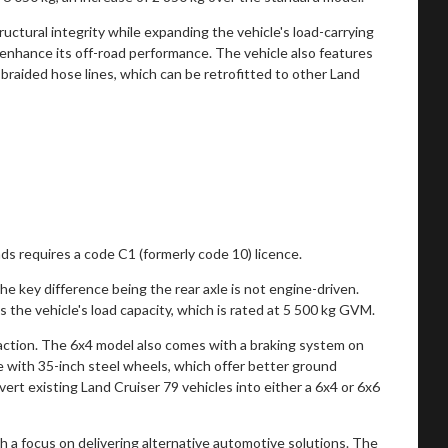
tructural integrity while expanding the vehicle's load-carrying
r enhance its off-road performance. The vehicle also features
braided hose lines, which can be retrofitted to other Land
ads requires a code C1 (formerly code 10) licence.
e key difference being the rear axle is not engine-driven.
 the vehicle's load capacity, which is rated at 5 500 kg GVM.
raction. The 6x4 model also comes with a braking system on
le with 35-inch steel wheels, which offer better ground
vert existing Land Cruiser 79 vehicles into either a 6x4 or 6x6
 a focus on delivering alternative automotive solutions. The