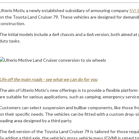
Ulterio Motiv, a newly established subsidiary of armouring company
SVI 
on the Toyota Land Cruiser 79. These vehicles are designed for demand
construction.
The initial models include a 6x4 chassis and a 6x6 version, both aimed at 
duty tasks.
Life off the main roads - see what we can do for you
The aim of Ulterio Motiv's new offerings is to provide a flexible platfo
are suitable for various applications, such as camping, emergency service
Customers can select suspension and bullbar components, like those from
on their specific needs. The vehicles can be fitted with a custom drop-s
loading area designed by a third party.
The 6x6 version of the Toyota Land Cruiser 79 is tailored for those requi
By adding a third axle, the vehicle's gross vehicle mass (GVM) is raised t