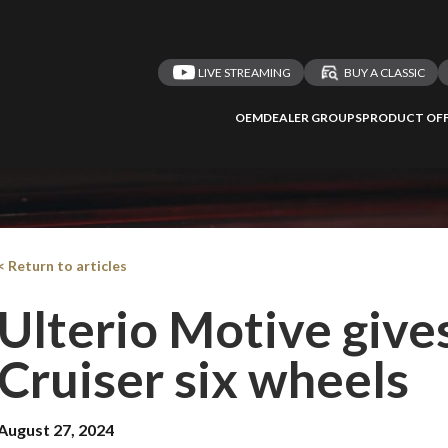
LIVE STREAMING
BUY A CLASSIC
OEM
DEALER GROUPS
PRODUCT OFF
< Return to articles
Ulterio Motive give
Cruiser six wheels
August 27, 2024