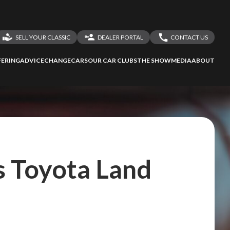
SELL YOUR CLASSIC
DEALER PORTAL
CONTACT US
LOGIN
CONTACT US
ERING
ADVICE
CHANGECARS
OUR CAR CLUBS
THE SHOW
MEDIA
ABOUT
DEALER REGISTRATION
SHARE YOUR STORY
s Toyota Land