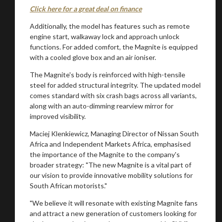
Click here for a great deal on finance
Additionally, the model has features such as remote
engine start, walkaway lock and approach unlock
functions. For added comfort, the Magnite is equipped
with a cooled glove box and an air ioniser.
The Magnite's body is reinforced with high-tensile
steel for added structural integrity. The updated model
comes standard with six crash bags across all variants,
along with an auto-dimming rearview mirror for
improved visibility.
Maciej Klenkiewicz, Managing Director of Nissan South
Africa and Independent Markets Africa, emphasised
the importance of the Magnite to the company's
broader strategy: "The new Magnite is a vital part of
our vision to provide innovative mobility solutions for
South African motorists."
"We believe it will resonate with existing Magnite fans
and attract a new generation of customers looking for