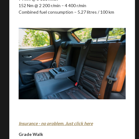
152 Nm @ 2 200 r/min – 4 400 r/min
Combined fuel consumption – 5.27 litres / 100 km
Insurance - no problem. Just click here
Grade Walk