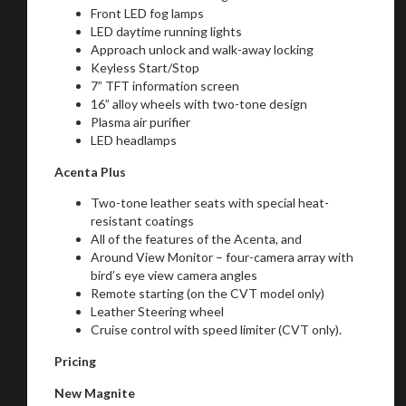
Front LED fog lamps
LED daytime running lights
Approach unlock and walk-away locking
Keyless Start/Stop
Stay on ATMi
7” TFT information screen
16” alloy wheels with two-tone design
Plasma air purifier
LED headlamps
Acenta Plus
Two-tone leather seats with special heat-
resistant coatings
All of the features of the Acenta, and
Around View Monitor – four-camera array with
bird’s eye view camera angles
Remote starting (on the CVT model only)
Leather Steering wheel
Cruise control with speed limiter (CVT only).
Pricing
New Magnite