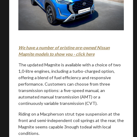
We have a number of pristine pre-owned Nissan
Magnite models to show you - click here
The updated Magnite is available with a choice of two
1,0-litre engines, including a turbo-charged option,
offering a blend of fuel efficiency and responsive
performance. Customers can choose from three
transmission options: a five-speed manual, an
automated manual transmission (AMT) or a
continuously variable transmission (CVT).
Riding on a Macpherson strut type suspension at the
front and semi-independent coil springs at the rear, the
Magnite seems capable 3nough todeal with local
conditions.