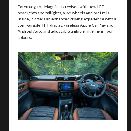
Externally, the Magnite is revised with new LED
headlights and taillights, alloy wheels and roof rails.
Inside, it offers an enhanced driving experience with a
configurable TFT display, wireless Apple CarPlay and
Android Auto and adjustable ambient lighting in four
colours.