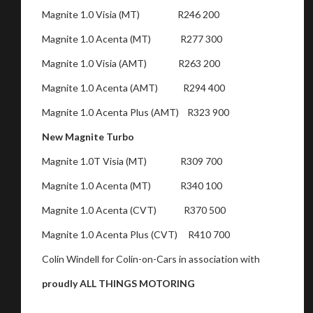
Magnite 1.0 Visia (MT) R246 200
Magnite 1.0 Acenta (MT) R277 300
Magnite 1.0 Visia (AMT) R263 200
Magnite 1.0 Acenta (AMT) R294 400
Magnite 1.0 Acenta Plus (AMT) R323 900
New Magnite Turbo
Magnite 1.0T Visia (MT) R309 700
Magnite 1.0 Acenta (MT) R340 100
Magnite 1.0 Acenta (CVT) R370 500
Magnite 1.0 Acenta Plus (CVT) R410 700
Colin Windell for Colin-on-Cars in association with
proudly ALL THINGS MOTORING