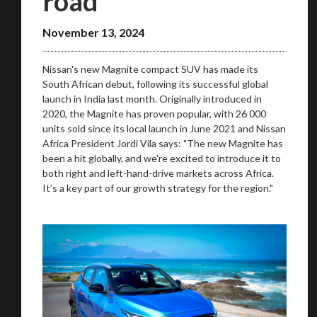
road
November 13, 2024
Nissan's new Magnite compact SUV has made its
South African debut, following its successful global
launch in India last month. Originally introduced in
2020, the Magnite has proven popular, with 26 000
units sold since its local launch in June 2021 and Nissan
Africa President Jordi Vila says: "The new Magnite has
We
inspect
and
assess
second-hand vehicles
been a hit globally, and we're excited to introduce it to
on your behalf
both right and left-hand-drive markets across Africa.
It’s a key part of our growth strategy for the region."
Take me to Screan