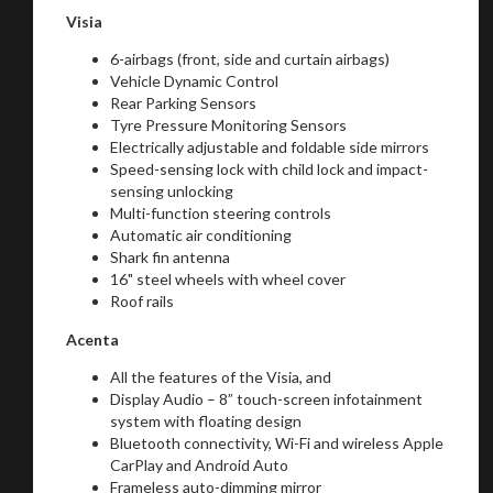
Visia
6-airbags (front, side and curtain airbags)
Vehicle Dynamic Control
Rear Parking Sensors
Tyre Pressure Monitoring Sensors
Electrically adjustable and foldable side mirrors
Speed-sensing lock with child lock and impact-
sensing unlocking
Multi-function steering controls
Automatic air conditioning
Shark fin antenna
16" steel wheels with wheel cover
Roof rails
Acenta
All the features of the Visia, and
Display Audio – 8” touch-screen infotainment
system with floating design
You are now being redirected to one of our
Bluetooth connectivity, Wi-Fi and wireless Apple
recommended affiliates
CarPlay and Android Auto
Frameless auto-dimming mirror