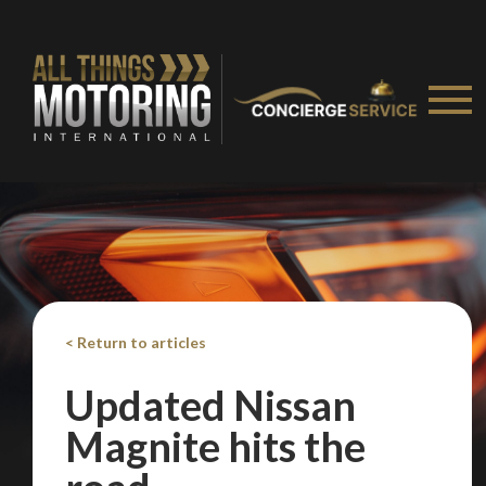
< Return to articles
Updated Nissan
Magnite hits the