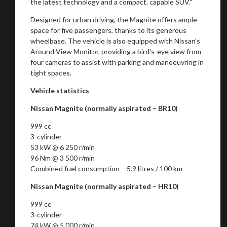
the latest technology and a compact, capable SUV."
Designed for urban driving, the Magnite offers ample
space for five passengers, thanks to its generous
wheelbase. The vehicle is also equipped with Nissan's
Around View Monitor, providing a bird's-eye view from
four cameras to assist with parking and manoeuvring in
tight spaces.
Vehicle statistics
Nissan Magnite (normally aspirated – BR10)
999 cc
3-cylinder
53 kW @ 6 250 r/min
96 Nm @ 3 500 r/min
Combined fuel consumption – 5.9 litres / 100 km
Nissan Magnite (normally aspirated – HR10)
999 cc
3-cylinder
74 kW @ 5 000 r/min