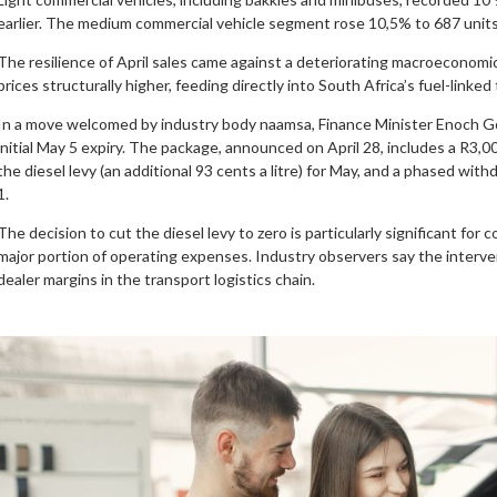
earlier. The medium commercial vehicle segment rose 10,5% to 687 units
The resilience of April sales came against a deteriorating macroeconomic
prices structurally higher, feeding directly into South Africa’s fuel-linke
In a move welcomed by industry body naamsa, Finance Minister Enoch G
initial May 5 expiry. The package, announced on April 28, includes a R3,00 a
the diesel levy (an additional 93 cents a litre) for May, and a phased wit
1.
The decision to cut the diesel levy to zero is particularly significant fo
major portion of operating expenses. Industry observers say the interv
dealer margins in the transport logistics chain.