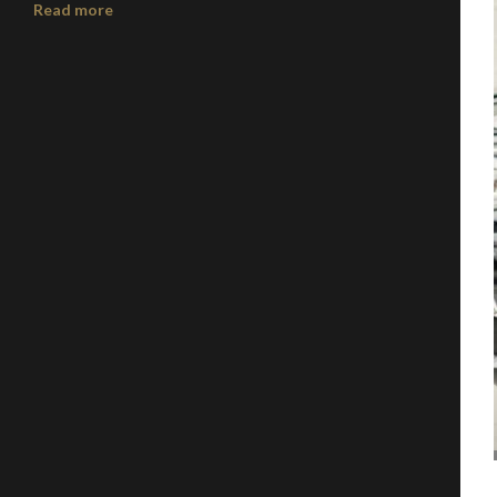
Read more