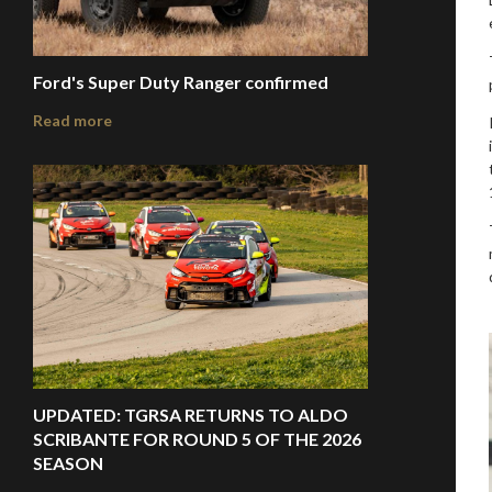
Ford's Super Duty Ranger confirmed
Read more
UPDATED: TGRSA RETURNS TO ALDO
SCRIBANTE FOR ROUND 5 OF THE 2026
SEASON