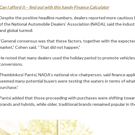
Can I afford it – find out with this handy Finance Calculator
Despite the positive headline numbers, dealers reported more cautious
of the National Automobile Dealers’ Association (NADA), said the indust
and global turmoil.
“General consensus was that these factors, together with the expected
market,” Cohen said. “That did not happen.”
He noted that many dealers used the holiday period to promote vehicles a
conversions.
Thembinkosi Pantsi, NADA’s national vice-chairperson, said finance appli
seemed many potential buyers were testing the waters in terms of what 
purchase.”
Pantsi added that those proceeding with purchases were shifting toward
brands and hybrids, while older, traditional brands remained popular in t