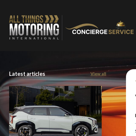
You are now being
of our recomme
Stay o
Latest articles
View all