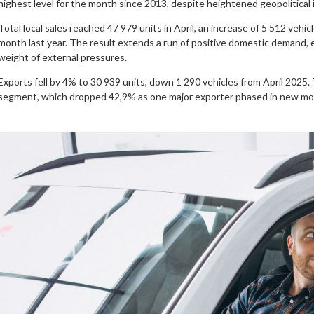
highest level for the month since 2013, despite heightened geopolitical in
Total local sales reached 47 979 units in April, an increase of 5 512 veh
month last year. The result extends a run of positive domestic demand
weight of external pressures.
Exports fell by 4% to 30 939 units, down 1 290 vehicles from April 2025.
segment, which dropped 42,9% as one major exporter phased in new mo