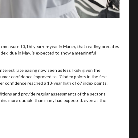
n measured 3,1% year-on-year in March, that reading predates
index, due in May, is expected to show a meaningful
nterest rate easing now seen as less likely given the
nsumer confidence improved to -7 index points in the first
er confidence reached a 13-year high of 67 index points.
ditions and provide regular assessments of the sector’s
ains more durable than many had expected, even as the