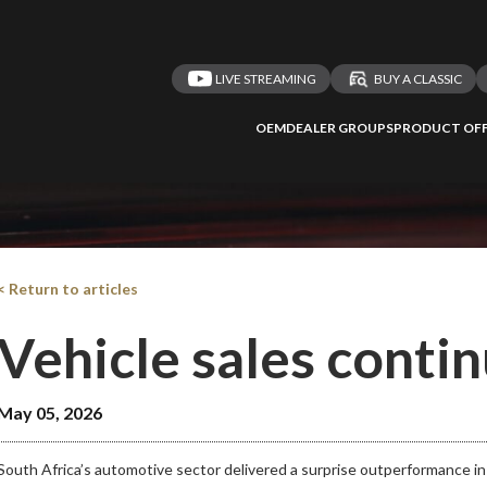
LIVE STREAMING
BUY A CLASSIC
 redirected to one
We
inspect
and
a
nded affiliates
OEM
DEALER GROUPS
PRODUCT OFF
vehicles on
Take me 
n ATMi
< Return to articles
Vehicle sales contin
May 05, 2026
South Africa’s automotive sector delivered a surprise outperformance in 