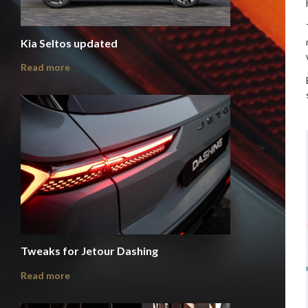
Kia Seltos updated
Read more
Tweaks for Jetour Dashing
Read more