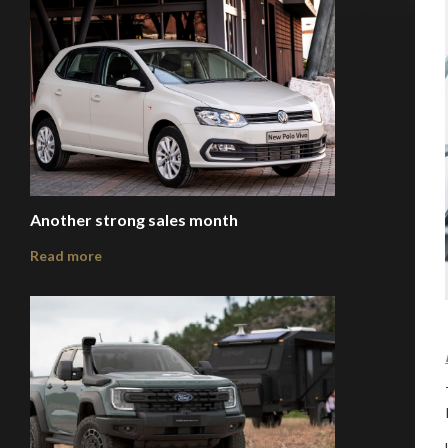
Another strong sales month
Read more