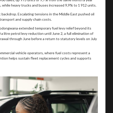
, while heavy trucks and buses increased 9,9% to 1 912 units.
 backdrop. Escalating tensions in the Middle East pushed oil
d transport and supply chain costs.
odongwana extended temporary fuel levy relief beyond its
 litre petrol levy reduction until June 2, a full elimination of
hdrawal through June before a return to statutory levels on July
r commercial vehicle operators, where fuel costs represent a
ention helps sustain fleet replacement cycles and supports