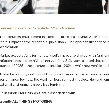
Looking for a safe car for a student then click here
The operating environment has become more challenging. While inflatio
the full impact of the recent fuel price shock. The April consumer price 
acceleration.
Market expectations for monetary policy have also shifted, with further i
inflationary risks from higher energy prices. Still, naamsa noted that co
quarter of 2026 – the strongest since late 2024 – while new vehicle deal
The industry body said it would continue to monitor macro-financial con
performance. For now, the April numbers suggest that local demand rem
external environment grows less forgiving.
Colin Windell for Colin-on-Cars in association with
proudly ALL THINGS MOTORING