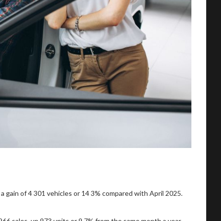
a gain of 4 301 vehicles or 14 3% compared with April 2025.
 966 sales, up 973 units or 9,7% from the same month a year