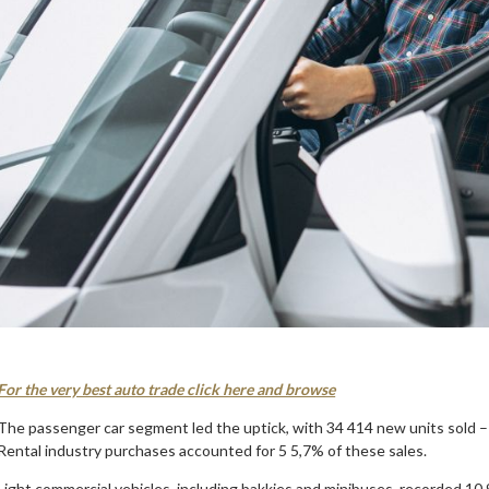
For the very best auto trade click here and browse
The passenger car segment led the uptick, with 34 414 new units sold – 
Rental industry purchases accounted for 5 5,7% of these sales.
Light commercial vehicles, including bakkies and minibuses, recorded 10