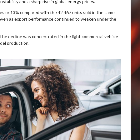
stability and a sharp rise in global energy prices.
icles or 13% compared with the 42 467 units sold in the same
, even as export performance continued to weaken under the
 The decline was concentrated in the light commercial vehicle
del production.