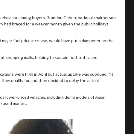
 behaviour among buyers. Brandon Cohen, national chairperson
ry had braced for a weaker month given the public holidays
 major fuel price increase, would have put a dampener on the
t shopping malls, helping to sustain foot traffic and
cations were high in April but actual uptake was subdued. “It
they qualify for and then decided to delay the actual
s lower-priced vehicles, including demo models of Asian
he used market.