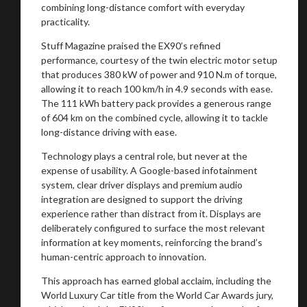
combining long-distance comfort with everyday
practicality.
Stuff Magazine praised the EX90’s refined
performance, courtesy of the twin electric motor setup
that produces 380 kW of power and 910 N.m of torque,
allowing it to reach 100 km/h in 4.9 seconds with ease.
The 111 kWh battery pack provides a generous range
of 604 km on the combined cycle, allowing it to tackle
long-distance driving with ease.
Technology plays a central role, but never at the
expense of usability. A Google-based infotainment
system, clear driver displays and premium audio
integration are designed to support the driving
experience rather than distract from it. Displays are
deliberately configured to surface the most relevant
information at key moments, reinforcing the brand’s
human-centric approach to innovation.
This approach has earned global acclaim, including the
World Luxury Car title from the World Car Awards jury,