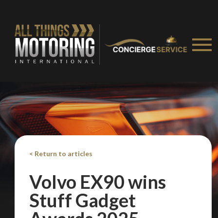
< Return to articles
Volvo EX90 wins
Stuff Gadget