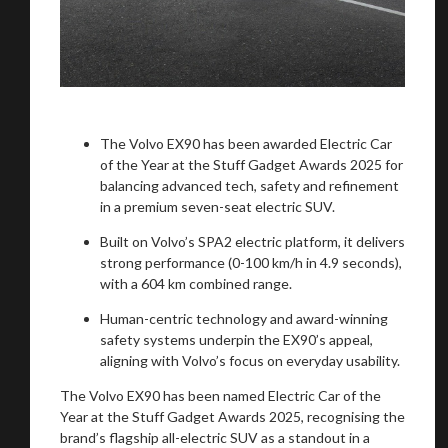
The Volvo EX90 has been awarded Electric Car
of the Year at the Stuff Gadget Awards 2025 for
balancing advanced tech, safety and refinement
in a premium seven-seat electric SUV.
Built on Volvo’s SPA2 electric platform, it delivers
strong performance (0-100 km/h in 4.9 seconds),
with a 604 km combined range.
Human-centric technology and award-winning
safety systems underpin the EX90’s appeal,
aligning with Volvo’s focus on everyday usability.
The Volvo EX90 has been named Electric Car of the
Year at the Stuff Gadget Awards 2025, recognising the
brand’s flagship all-electric SUV as a standout in a