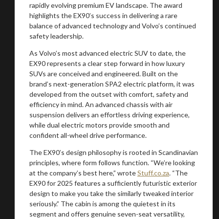
rapidly evolving premium EV landscape. The award
highlights the EX90’s success in delivering a rare
balance of advanced technology and Volvo’s continued
safety leadership.
As Volvo’s most advanced electric SUV to date, the
EX90 represents a clear step forward in how luxury
SUVs are conceived and engineered. Built on the
brand’s next-generation SPA2 electric platform, it was
developed from the outset with comfort, safety and
efficiency in mind. An advanced chassis with air
suspension delivers an effortless driving experience,
while dual electric motors provide smooth and
You are now being redirected to one of our
confident all-wheel drive performance.
recommended affiliates
The EX90’s design philosophy is rooted in Scandinavian
principles, where form follows function. “We’re looking
at the company’s best here,” wrote
Stuff.co.za
. “The
EX90 for 2025 features a sufficiently futuristic exterior
design to make you take the similarly tweaked interior
seriously.” The cabin is among the quietest in its
Stay on ATMi
segment and offers genuine seven-seat versatility,