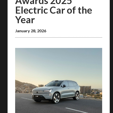
Awards 2025
Electric Car of the
Year
January 28, 2026