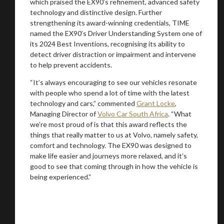
which praised the EX90’s refinement, advanced safety
technology and distinctive design. Further
strengthening its award-winning credentials, TIME
named the EX90’s Driver Understanding System one of
its 2024 Best Inventions, recognising its ability to
detect driver distraction or impairment and intervene
to help prevent accidents.
“It’s always encouraging to see our vehicles resonate
with people who spend a lot of time with the latest
technology and cars,” commented
Grant Locke
,
Managing Director of
Volvo Car South Africa
. “What
we’re most proud of is that this award reflects the
things that really matter to us at Volvo, namely safety,
comfort and technology. The EX90 was designed to
make life easier and journeys more relaxed, and it’s
good to see that coming through in how the vehicle is
being experienced.”