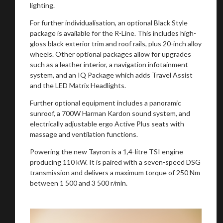
lighting.
For further individualisation, an optional Black Style
package is available for the R-Line. This includes high-
gloss black exterior trim and roof rails, plus 20-inch alloy
wheels. Other optional packages allow for upgrades
such as a leather interior, a navigation infotainment
You are now being redirected to one of our
system, and an IQ Package which adds Travel Assist
recommended affiliates
and the LED Matrix Headlights.
Further optional equipment includes a panoramic
sunroof, a 700W Harman Kardon sound system, and
electrically adjustable ergo Active Plus seats with
massage and ventilation functions.
Stay on ATMi
Powering the new Tayron is a 1,4-litre TSI engine
producing 110 kW. It is paired with a seven-speed DSG
transmission and delivers a maximum torque of 250 Nm
between 1 500 and 3 500 r/min.