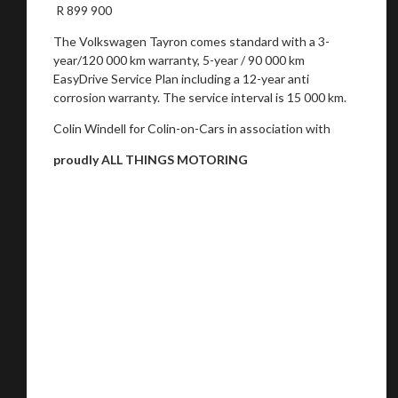
R 899 900
The Volkswagen Tayron comes standard with a 3-
year/120 000 km warranty, 5-year / 90 000 km
EasyDrive Service Plan including a 12-year anti
corrosion warranty. The service interval is 15 000 km.
Colin Windell for Colin-on-Cars in association with
proudly ALL THINGS MOTORING