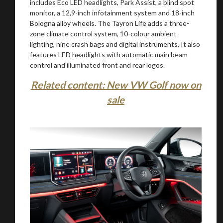
includes Eco LED headlights, Park Assist, a blind spot
monitor, a 12,9-inch infotainment system and 18-inch
Bologna alloy wheels. The Tayron Life adds a three-
zone climate control system, 10-colour ambient
lighting, nine crash bags and digital instruments. It also
features LED headlights with automatic main beam
control and illuminated front and rear logos.
Related content: New VW Golf now on
sale