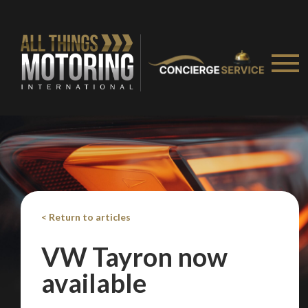
We
inspect
and
assess
second-hand vehicles
on your behalf
Take me to Screan
< Return to articles
VW Tayron now
available