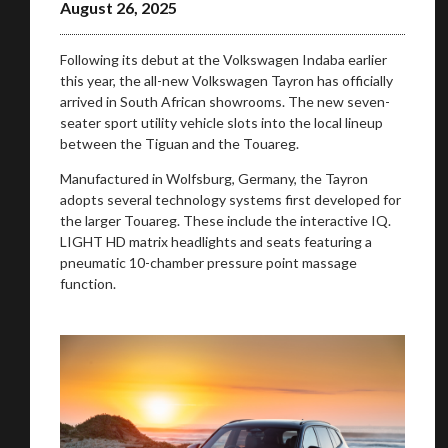
August 26, 2025
Following its debut at the Volkswagen Indaba earlier
this year, the all-new Volkswagen Tayron has officially
arrived in South African showrooms. The new seven-
seater sport utility vehicle slots into the local lineup
between the Tiguan and the Touareg.
Manufactured in Wolfsburg, Germany, the Tayron
adopts several technology systems first developed for
the larger Touareg. These include the interactive IQ.
LIGHT HD matrix headlights and seats featuring a
pneumatic 10-chamber pressure point massage
function.