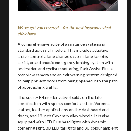
We’ve got you covered – for the best insurance deal
click here
A comprehensive suite of assistance systems is
standard across all models. This includes adaptive
cruise control, a lane change system, lane keeping
assist, an automatic emergency braking system with
pedestrian and cyclist monitoring, Park Assist Plus, a
rear-view camera and an exit warning system designed
to help prevent doors from being opened into the path
of approaching traffic.
The sporty R-Line derivative builds on the Life
specification with sports comfort seats in Varenna
leather, leather applications on the dashboard and
doors, and 19-inch Coventry alloy wheels. It is also
equipped with LED Plus headlights with dynamic
cornering light, 3D LED taillights and 30-colour ambient