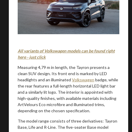
All variants of Volkswagen models can be found right
here - just click
Measuring 4,79 m in length, the Tayron presents a
clean SUV design. Its front end is marked by LED
headlights and an illuminated
Volkswagen
badge, while
the rear features a full-length horizontal LED light bar
and a similarly lit logo. The interior is appointed with
high-quality finishes, with available materials including
ArtVelours Eco microfibre and illuminated trims,
depending on the chosen specification.
The model range consists of three derivatives: Tayron
Base, Life and R-Line. The five-seater Base model