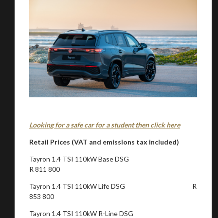
Looking for a safe car for a student then click here
Retail Prices (VAT and emissions tax included)
Tayron 1.4 TSI 110kW Base DSG
R 811 800
Tayron 1.4 TSI 110kW Life DSG R
853 800
Tayron 1.4 TSI 110kW R-Line DSG