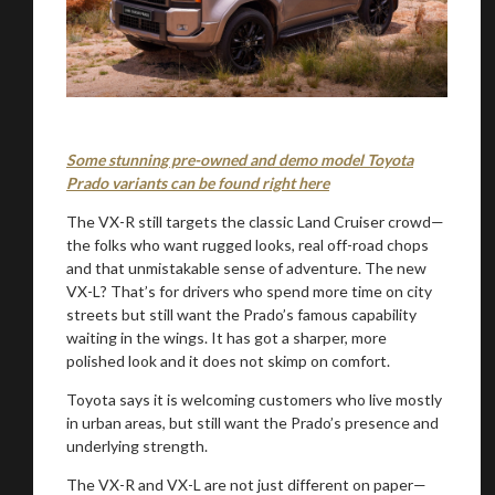
Some stunning pre-owned and demo model Toyota
Prado variants can be found right here
The VX-R still targets the classic Land Cruiser crowd—
the folks who want rugged looks, real off-road chops
and that unmistakable sense of adventure. The new
VX-L? That’s for drivers who spend more time on city
streets but still want the Prado’s famous capability
waiting in the wings. It has got a sharper, more
polished look and it does not skimp on comfort.
Toyota says it is welcoming customers who live mostly
in urban areas, but still want the Prado’s presence and
You are now being redirected to one of our
underlying strength.
recommended affiliates
The VX-R and VX-L are not just different on paper—