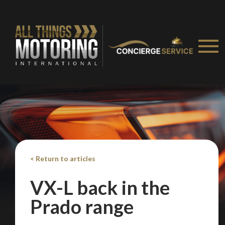
< Return to articles
VX-L back in the
Prado range