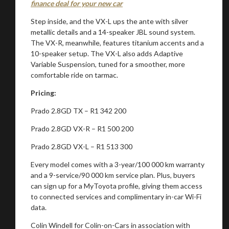
finance deal for your new car
Step inside, and the VX-L ups the ante with silver
metallic details and a 14-speaker JBL sound system.
The VX-R, meanwhile, features titanium accents and a
10-speaker setup. The VX-L also adds Adaptive
Variable Suspension, tuned for a smoother, more
comfortable ride on tarmac.
Pricing:
Prado 2.8GD TX – R1 342 200
Prado 2.8GD VX-R – R1 500 200
Prado 2.8GD VX-L – R1 513 300
Every model comes with a 3-year/100 000 km warranty
and a 9-service/90 000 km service plan. Plus, buyers
can sign up for a MyToyota profile, giving them access
to connected services and complimentary in-car Wi-Fi
data.
Colin Windell for Colin-on-Cars in association with