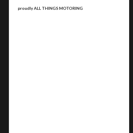
proudly ALL THINGS MOTORING