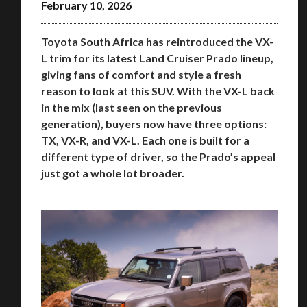
February 10, 2026
Toyota South Africa has reintroduced the VX-
L trim for its latest Land Cruiser Prado lineup,
giving fans of comfort and style a fresh
reason to look at this SUV. With the VX-L back
in the mix (last seen on the previous
generation), buyers now have three options:
TX, VX-R, and VX-L. Each one is built for a
different type of driver, so the Prado’s appeal
just got a whole lot broader.