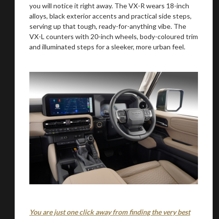
you will notice it right away. The VX-R wears 18-inch
alloys, black exterior accents and practical side steps,
serving up that tough, ready-for-anything vibe. The
VX-L counters with 20-inch wheels, body-coloured trim
Stay on ATMi
and illuminated steps for a sleeker, more urban feel.
You are just one click away from finding the very best