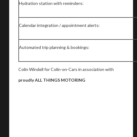
Hydration station with reminders:
Calendar integration / appointment alerts:
Automated trip planning & bookings:
Colin Windell for Colin-on-Cars in association with
proudly ALL THINGS MOTORING