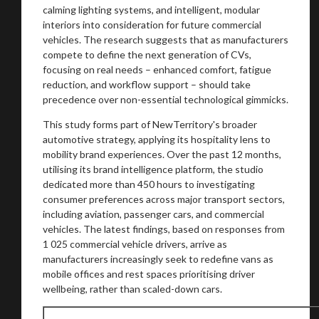
calming lighting systems, and intelligent, modular
interiors into consideration for future commercial
vehicles. The research suggests that as manufacturers
compete to define the next generation of CVs,
focusing on real needs – enhanced comfort, fatigue
reduction, and workflow support – should take
precedence over non-essential technological gimmicks.
This study forms part of NewTerritory's broader
automotive strategy, applying its hospitality lens to
You are now being redirected to one of our
mobility brand experiences. Over the past 12 months,
recommended affiliates
utilising its brand intelligence platform, the studio
dedicated more than 450 hours to investigating
consumer preferences across major transport sectors,
including aviation, passenger cars, and commercial
vehicles. The latest findings, based on responses from
Stay on ATMi
1 025 commercial vehicle drivers, arrive as
manufacturers increasingly seek to redefine vans as
mobile offices and rest spaces prioritising driver
wellbeing, rather than scaled-down cars.