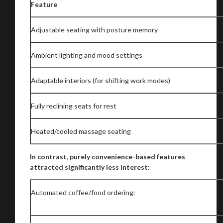
Feature
Adjustable seating with posture memory
Ambient lighting and mood settings
Adaptable interiors (for shifting work modes)
Fully reclining seats for rest
Heated/cooled massage seating
In contrast, purely convenience-based features
attracted significantly less interest:
Automated coffee/food ordering: