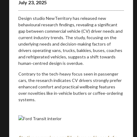
July 23, 2025
Design studio NewTerritory has released new
behavioural research findings, revealing a significant
gap between commercial vehicle (CV) driver needs and
current industry trends. The study, focusing on the
underlying needs and decision-making factors of
drivers operating vans, trucks, bakkies, buses, coaches
and refrigerated vehicles, suggests a shift towards
human-centred design is overdue.
Contrary to the tech-heavy focus seen in passenger
cars, the research indicates CV drivers strongly prefer
enhanced comfort and practical wellbeing features
over novelties like in-vehicle butlers or coffee-ordering
systems.