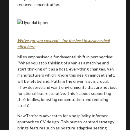
reduced concentration.
We’ve got you covered – for the best insurance deal
click here
Miles emphasised a fundamental shift in perspective:
“When you stop thinking of a van as a machine and
start thinking of it as a host, everything changes. Van
manufacturers which ignore this design mindset shift,
will be left behind. Putting the driver first is crucial.
They deserve and want environments that are not just
functional, but restorative. This is about supporting
their bodies, boosting concentration and reducing
strain.”
NewTerritory advocates for a hospitality-informed
approach to CV design. This human-centred strategy
brings features such as posture-adaptive seating,