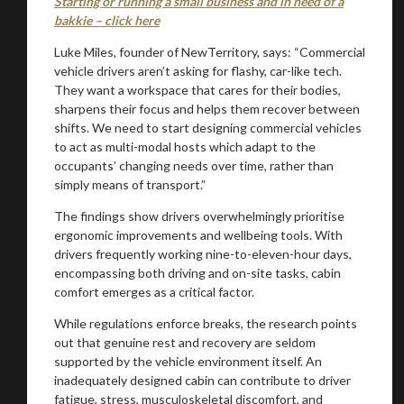
Starting or running a small business and in need of a
bakkie – click here
Luke Miles, founder of NewTerritory, says: “Commercial
vehicle drivers aren’t asking for flashy, car-like tech.
They want a workspace that cares for their bodies,
sharpens their focus and helps them recover between
shifts. We need to start designing commercial vehicles
to act as multi-modal hosts which adapt to the
occupants’ changing needs over time, rather than
simply means of transport.”
The findings show drivers overwhelmingly prioritise
ergonomic improvements and wellbeing tools. With
drivers frequently working nine-to-eleven-hour days,
encompassing both driving and on-site tasks, cabin
comfort emerges as a critical factor.
While regulations enforce breaks, the research points
out that genuine rest and recovery are seldom
supported by the vehicle environment itself. An
inadequately designed cabin can contribute to driver
fatigue, stress, musculoskeletal discomfort, and