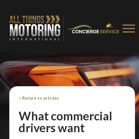
Take me to Screan
< Return to articles
What commercial
drivers want