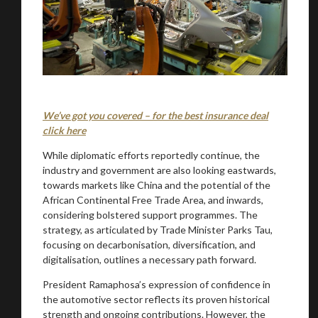
We’ve got you covered – for the best insurance deal
click here
While diplomatic efforts reportedly continue, the
industry and government are also looking eastwards,
towards markets like China and the potential of the
African Continental Free Trade Area, and inwards,
considering bolstered support programmes. The
strategy, as articulated by Trade Minister Parks Tau,
focusing on decarbonisation, diversification, and
digitalisation, outlines a necessary path forward.
President Ramaphosa’s expression of confidence in
the automotive sector reflects its proven historical
strength and ongoing contributions. However, the