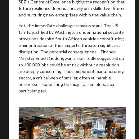
SEZ’s Centre of Excellence highlight a recognition that
future resilience depends heavily on a skilled workforce
and nurturing new enterprises within the value chain.
Yet, the immediate challenge remains stark. The US
tariffs, justified by Washington under national security
provisions despite South African vehicles constituting
a minor fraction of their imports, threaten significant
disruption. The potential consequences – Finance
Minister Enoch Godongwana reportedly suggested up
to 100 000 jobs could be at risk without a resolution –
You are now being redirected to one of our
are deeply concerning. The component manufacturing
recommended affiliates
sector, a critical web of smaller, often vulnerable
businesses supporting the major assemblers, faces
particular peril.
Stay on ATMi