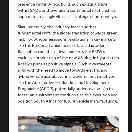
presence within Africa, building on existing trade
within SADC and leveraging continental relationships,
appears increasingly vital as a strategic counterweight.
Simultaneously, the industry faces another
fundamental shift: the global transition towards green
mobility. Stricter emissions regulations in key markets
like the European Union necessitate adaptation.
Ramaphosa points to developments like BMW’s
exclusive production of the new X3 plug-in hybrid at its
Rosslyn plant as positive signals. Such investments
align with the need to move towards electric and
hybrid vehicle manufacturing. Government initiatives
like the Automotive Production and Development
Programme (APDP), potentially under review, aim to
foster an environment conducive to this evolution and
position South Africa for future vehicle manufacturing.