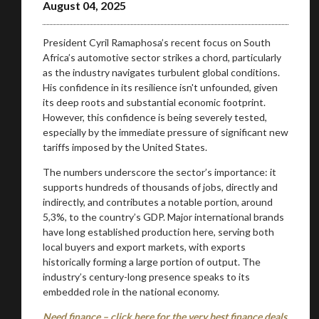
August 04, 2025
President Cyril Ramaphosa’s recent focus on South
Africa’s automotive sector strikes a chord, particularly
as the industry navigates turbulent global conditions.
His confidence in its resilience isn't unfounded, given
its deep roots and substantial economic footprint.
However, this confidence is being severely tested,
especially by the immediate pressure of significant new
tariffs imposed by the United States.
The numbers underscore the sector’s importance: it
supports hundreds of thousands of jobs, directly and
indirectly, and contributes a notable portion, around
5,3%, to the country’s GDP. Major international brands
have long established production here, serving both
local buyers and export markets, with exports
historically forming a large portion of output. The
industry’s century-long presence speaks to its
embedded role in the national economy.
Need finance – click here for the very best finance deals