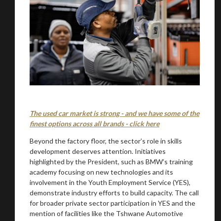
The used car market is strong - and we have some of the
finest options across all brands - click here
Beyond the factory floor, the sector’s role in skills
development deserves attention. Initiatives
highlighted by the President, such as BMW’s training
academy focusing on new technologies and its
involvement in the Youth Employment Service (YES),
demonstrate industry efforts to build capacity. The call
for broader private sector participation in YES and the
mention of facilities like the Tshwane Automotive