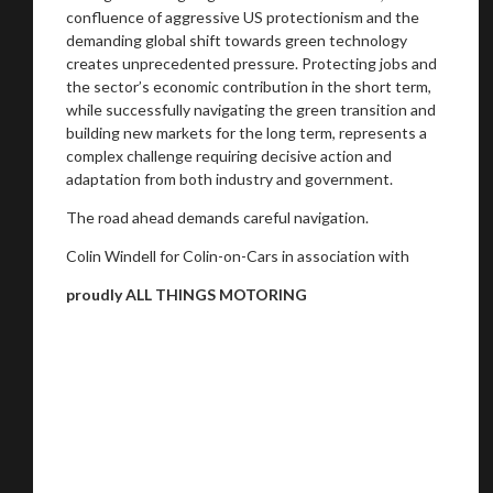
confluence of aggressive US protectionism and the
demanding global shift towards green technology
creates unprecedented pressure. Protecting jobs and
the sector’s economic contribution in the short term,
while successfully navigating the green transition and
building new markets for the long term, represents a
complex challenge requiring decisive action and
adaptation from both industry and government.
The road ahead demands careful navigation.
Colin Windell for Colin-on-Cars in association with
proudly ALL THINGS MOTORING