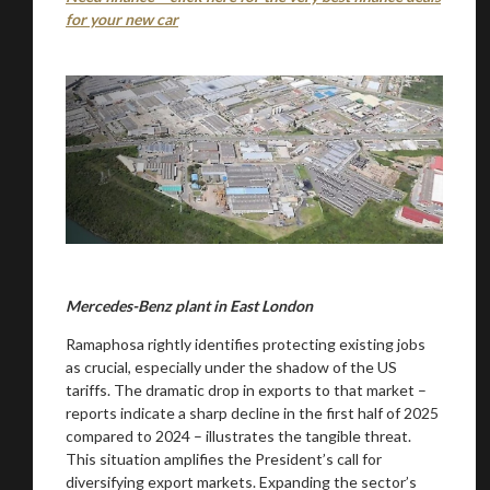
for your new car
Mercedes-Benz plant in East London
Ramaphosa rightly identifies protecting existing jobs
as crucial, especially under the shadow of the US
tariffs. The dramatic drop in exports to that market –
reports indicate a sharp decline in the first half of 2025
compared to 2024 – illustrates the tangible threat.
This situation amplifies the President’s call for
diversifying export markets. Expanding the sector’s