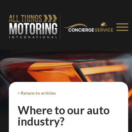
We
inspect
and
assess
second-hand vehicles
on your behalf
Take me to Screan
< Return to articles
Where to our auto
industry?