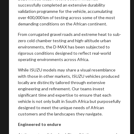
successfully completed an extensive durability
validation programme for the vehicle, accumulating
over 400,000 km of testing across some of the most
demanding conditions on the African continent.
From corrugated gravel roads and extreme heat to sub-
zero cold chamber testing and high-altitude urban
environments, the D-MAX has been subjected to
rigorous conditions designed to reflect real-world
operating environments across Africa.
While ISUZU models may share a visual resemblance
with those in other markets, ISUZU vehicles produced
locally are distinctly tailored through extensive
engineering and refinement. Our teams invest
significant time and expertise to ensure that each
vehicle is not only built in South Africa but purposefully
designed to meet the unique needs of African
You are now being redirected to one of our
customers and the landscapes they navigate.
recommended affiliates
Engineered to endure