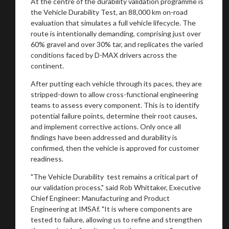
At the centre of the durability validation programme is
the Vehicle Durability Test, an 88,000 km on-road
evaluation that simulates a full vehicle lifecycle. The
route is intentionally demanding, comprising just over
Stay on ATMi
60% gravel and over 30% tar, and replicates the varied
conditions faced by D-MAX drivers across the
continent.
After putting each vehicle through its paces, they are
stripped-down to allow cross-functional engineering
teams to assess every component. This is to identify
potential failure points, determine their root causes,
and implement corrective actions. Only once all
findings have been addressed and durability is
confirmed, then the vehicle is approved for customer
readiness.
"The Vehicle Durability test remains a critical part of
our validation process," said Rob Whittaker, Executive
Chief Engineer: Manufacturing and Product
Engineering at IMSAf. "It is where components are
tested to failure, allowing us to refine and strengthen