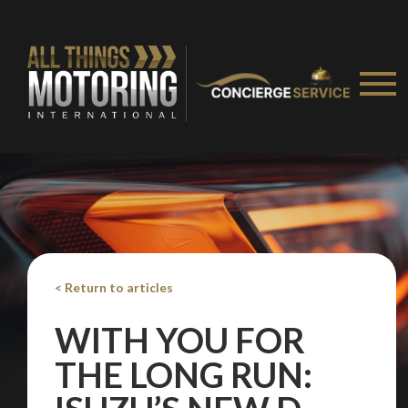
< Return to articles
WITH YOU FOR
THE LONG RUN: