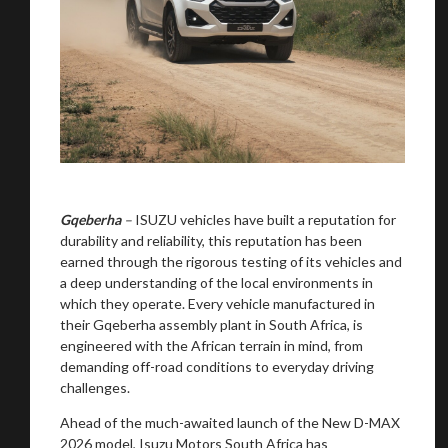
Gqeberha
–
ISUZU vehicles have built a reputation for
durability and reliability, this reputation has been
earned through the rigorous testing of its vehicles and
a deep understanding of the local environments in
which they operate. Every vehicle manufactured in
their Gqeberha assembly plant in South Africa, is
engineered with the African terrain in mind, from
demanding off-road conditions to everyday driving
challenges.
Ahead of the much-awaited launch of the New D-MAX
2026 model, Isuzu Motors South Africa has