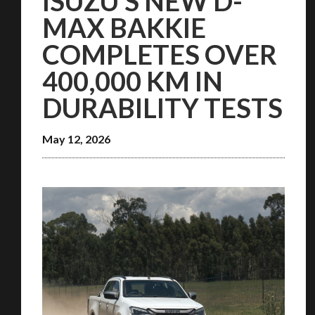
ISUZU’S NEW D-
MAX BAKKIE
COMPLETES OVER
400,000 KM IN
DURABILITY TESTS
May 12, 2026