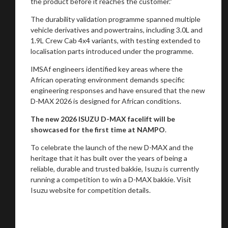
the product before it reaches the customer."
The durability validation programme spanned multiple
vehicle derivatives and powertrains, including 3.0L and
1.9L Crew Cab 4x4 variants, with testing extended to
localisation parts introduced under the programme.
IMSAf engineers identified key areas where the
African operating environment demands specific
engineering responses and have ensured that the new
D-MAX 2026 is designed for African conditions.
The new 2026 ISUZU D-MAX facelift will be
showcased for the first time at NAMPO
.
To celebrate the launch of the new D-MAX and the
heritage that it has built over the years of being a
reliable, durable and trusted bakkie, Isuzu is currently
running a competition to win a D-MAX bakkie. Visit
Isuzu website for competition details.