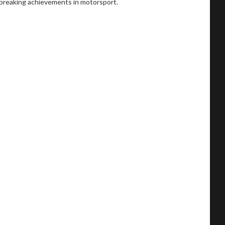
dbreaking achievements in motorsport.