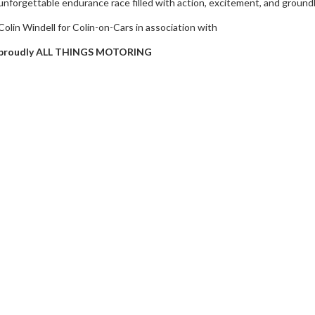
unforgettable endurance race filled with action, excitement, and groun
Colin Windell for Colin-on-Cars in association with
proudly ALL THINGS MOTORING