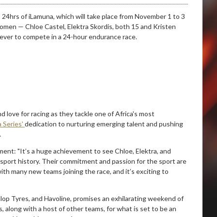
t 24hrs of iLamuna, which will take place from November 1 to 3
en — Chloe Castel, Elektra Skordis, both 15 and Kristen
 ever to compete in a 24-hour endurance race.
nd love for racing as they tackle one of Africa's most
 Series'
dedication to nurturing emerging talent and pushing
.
ment: "It’s a huge achievement to see Chloe, Elektra, and
sport history. Their commitment and passion for the sport are
 with many new teams joining the race, and it’s exciting to
op Tyres, and Havoline, promises an exhilarating weekend of
 along with a host of other teams, for what is set to be an