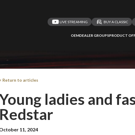
LIVE STREAMING
BUY A CLASSIC
OEM
DEALER GROUPS
PRODUCT OFF
< Return to articles
Young ladies and fas
Redstar
October 11, 2024