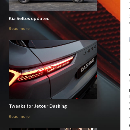
Kia Seltos updated
Read more
Tweaks for Jetour Dashing
Read more