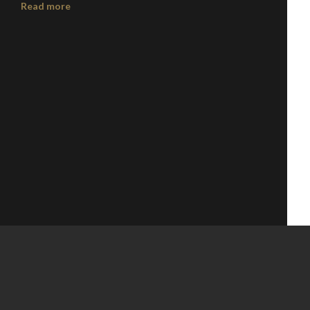
Read more