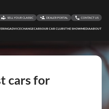
SELL YOUR CLASSIC
DEALER PORTAL
CONTACT US
LOGIN
CONTACT US
ERING
ADVICE
CHANGECARS
OUR CAR CLUBS
THE SHOW
MEDIA
ABOUT
DEALER REGISTRATION
SHARE YOUR STORY
t cars for