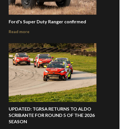
Ford's Super Duty Ranger confirmed
Read more
UPDATED: TGRSA RETURNS TO ALDO
SCRIBANTE FOR ROUND 5 OF THE 2026
SEASON