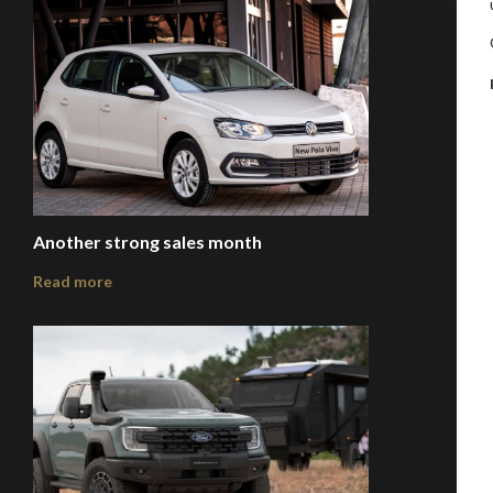
Another strong sales month
Read more