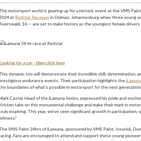
The motorsport world is gearing up for a historic event at the VMS Pain
2024 at
Redstar Raceway
in Delmas, Johannesburg when three young wom
Auerswald, 16 — are set to make history as the youngest female drivers
Looking for a car - then click here
This dynamic trio will demonstrate their incredible skill, determination, a
prestigious endurance events. Their participation highlights the
iLamuna
the boundaries of what's possible in motorsport for the next generation
Mark Castel, Head of the iLamuna Series, expressed his pride and excite
Kristen take on this monumental challenge and make their mark in motor
truly inspiring. This year, we’ve seen significant growth in participation,
witness."
The VMS Paint 24hrs of iLamuna, sponsored by VMS Paint, Insurisk, Dunl
racing. Fans are encouraged to attend and support these young pioneers,