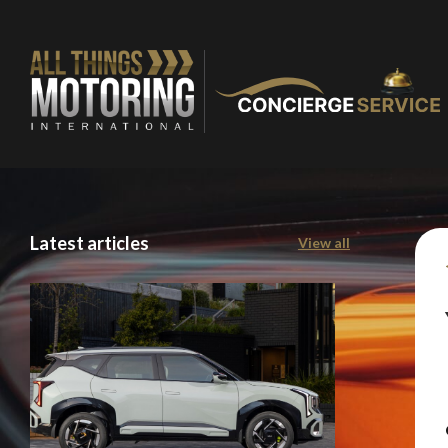
Latest articles
View all